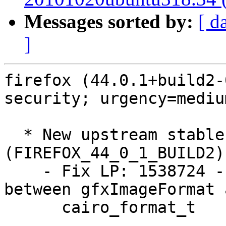
Messages sorted by:
[ d
]
firefox (44.0.1+build2-
security; urgency=medium
  * New upstream stable release 
(FIREFOX_44_0_1_BUILD2)

    - Fix LP: 1538724 - Re-establish equivalence 
between gfxImageFormat a
      cairo_format_t
