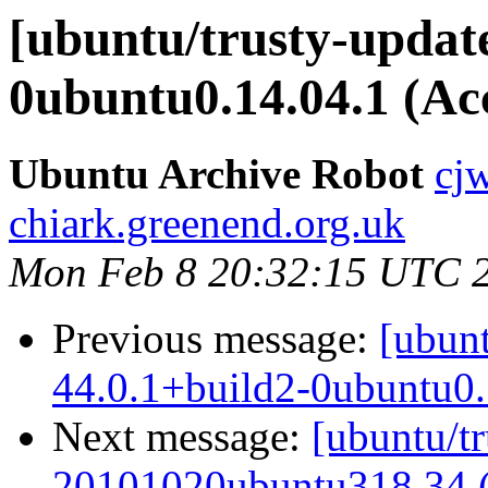
[ubuntu/trusty-update
0ubuntu0.14.04.1 (Ac
Ubuntu Archive Robot
cj
chiark.greenend.org.uk
Mon Feb 8 20:32:15 UTC 
Previous message:
[ubunt
44.0.1+build2-0ubuntu0.
Next message:
[ubuntu/tr
20101020ubuntu318.34 