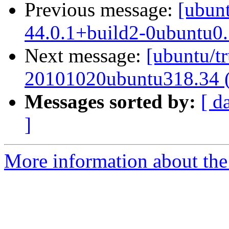
Previous message:
[ubunt
44.0.1+build2-0ubuntu0.
Next message:
[ubuntu/tr
20101020ubuntu318.34 
Messages sorted by:
[ d
]
More information about the 