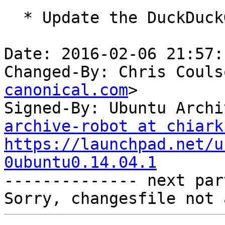
  * Update the DuckDuckGo search plugin

Date: 2016-02-06 21:57:
Changed-By: Chris Couls
canonical.com
>

Signed-By: Ubuntu Archi
archive-robot at chiark
https://launchpad.net/u
0ubuntu0.14.04.1

-------------- next par