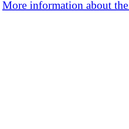
More information about the 