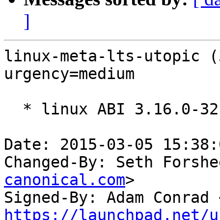
]
linux-meta-lts-utopic (
urgency=medium

  * linux ABI 3.16.0-32

Date: 2015-03-05 15:38:
Changed-By: Seth Forshe
canonical.com
>

Signed-By: Adam Conrad 
https://launchpad.net/u