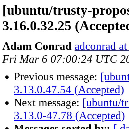
[ubuntu/trusty-propos
3.16.0.32.25 (Accepte
Adam Conrad
adconrad at
Fri Mar 6 07:00:24 UTC 2
Previous message:
[ubunt
3.13.0.47.54 (Accepted)
Next message:
[ubuntu/t
3.13.0-47.78 (Accepted)
Messages sorted by:
[ d