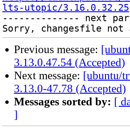
lts-utopic/3.16.0.32.25

-------------- next par
Previous message:
[ubunt
3.13.0.47.54 (Accepted)
Next message:
[ubuntu/t
3.13.0-47.78 (Accepted)
Messages sorted by:
[ d
]