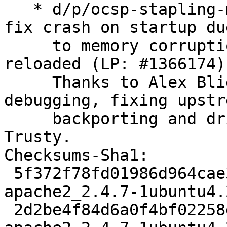
   * d/p/ocsp-stapling-memory-corruption.patch: 
fix crash on startup due
     to memory corruption while modules are 
reloaded (LP: #1366174).
     Thanks to Alex Bligh for reporting, 
debugging, fixing upstre
     backporting and driving this fix through to 
Trusty.

Checksums-Sha1: 

 5f372f78fd01986d964cae31663dce06c14f26da 3167 
apache2_2.4.7-1ubuntu4.
 2d2be4f84d6a0f4bf02258d584d7e53a32b4aba4 508586 