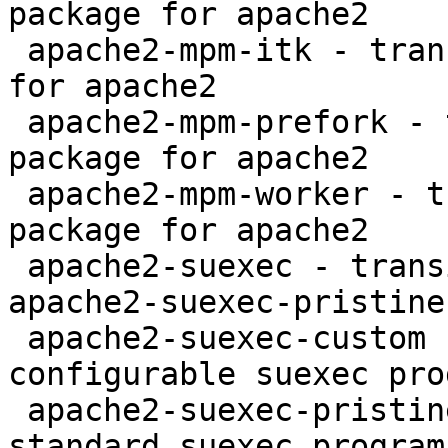
package for apache2

 apache2-mpm-itk - transitional itk MPM package 
for apache2

 apache2-mpm-prefork - transitional prefork MPM 
package for apache2

 apache2-mpm-worker - transitional worker MPM 
package for apache2

 apache2-suexec - transitional package for 
apache2-suexec-pristine

 apache2-suexec-custom - Apache HTTP Server 
configurable suexec pro
 apache2-suexec-pristine - Apache HTTP Server 
standard suexec program