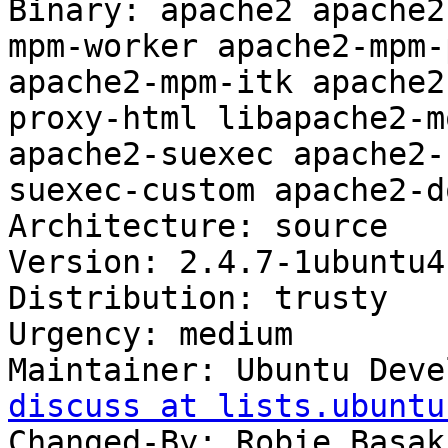
Binary: apache2 apache2
mpm-worker apache2-mpm-
apache2-mpm-itk apache2
proxy-html libapache2-m
apache2-suexec apache2-
suexec-custom apache2-d
Architecture: source

Version: 2.4.7-1ubuntu4.
Distribution: trusty

Urgency: medium

Maintainer: Ubuntu Deve
discuss at lists.ubuntu
Changed-By: Robie Basak