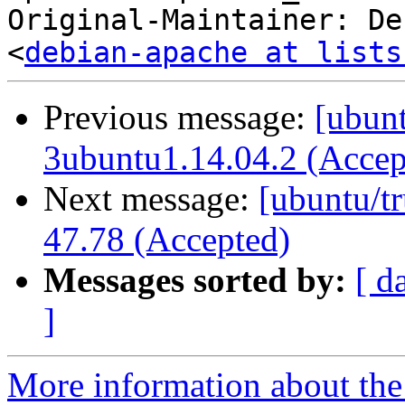
Original-Maintainer: De
<
debian-apache at lists
Previous message:
[ubunt
3ubuntu1.14.04.2 (Accep
Next message:
[ubuntu/tr
47.78 (Accepted)
Messages sorted by:
[ d
]
More information about the 