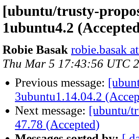
[ubuntu/trusty-propos
1ubuntu4.2 (Accepted
Robie Basak
robie.basak a
Thu Mar 5 17:43:56 UTC 
Previous message:
[ubunt
3ubuntu1.14.04.2 (Accep
Next message:
[ubuntu/tr
47.78 (Accepted)
Messages sorted by:
[ d