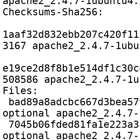
apache2_2.4.7-1ubuntu4.
Checksums-Sha256: 

1aaf32d832ebb207c420f11
3167 apache2_2.4.7-1ubu
e19ce2d8f8b1e514df1c30c
508586 apache2_2.4.7-1u
Files: 

 bad89a8adcbc667d3bea5791eedb23be 3167 httpd 
optional apache2_2.4.7-
 7045b06fded81fa1e223a310cdb8394e 508586 httpd 
optional apache2_2.4.7-