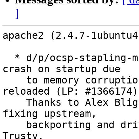
]
apache2 (2.4.7-1ubuntu4
  * d/p/ocsp-stapling-memory-corruption.patch: fix 
crash on startup due

    to memory corruption while modules are 
reloaded (LP: #1366174).
    Thanks to Alex Bligh for reporting, debugging, 
fixing upstream,

    backporting and driving this fix through to 
Trusty.
