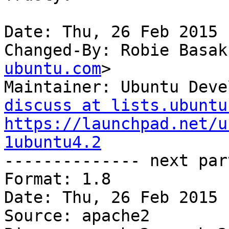
Date: Thu, 26 Feb 2015 
Changed-By: Robie Basak
ubuntu.com
>

Maintainer: Ubuntu Deve
discuss at lists.ubuntu
https://launchpad.net/u
1ubuntu4.2

-------------- next par
Format: 1.8

Date: Thu, 26 Feb 2015 
Source: apache2
