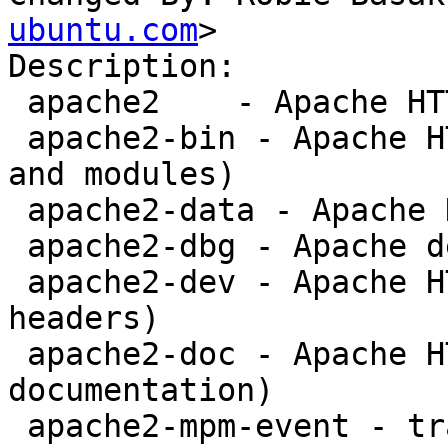
ubuntu.com
>

Description: 

 apache2    - Apache HTTP Server

 apache2-bin - Apache HTTP Server (binary files 
and modules)

 apache2-data - Apache HTTP Server (common files)

 apache2-dbg - Apache debugging symbols

 apache2-dev - Apache HTTP Server (development 
headers)

 apache2-doc - Apache HTTP Server (on-site 
documentation)

 apache2-mpm-event - transitional event MPM 