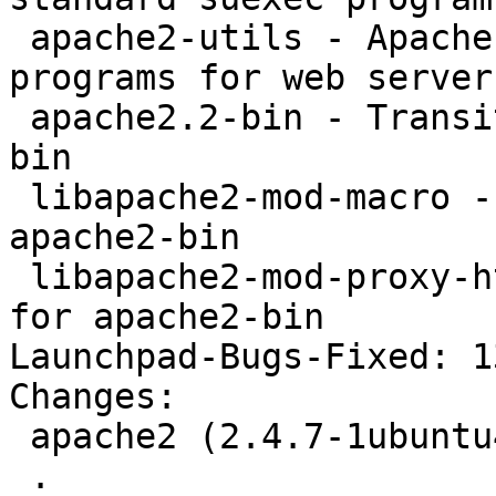
 apache2-utils - Apache HTTP Server (utility 
programs for web servers
 apache2.2-bin - Transitional package for apache2-
bin

 libapache2-mod-macro - Transitional package for 
apache2-bin

 libapache2-mod-proxy-html - Transitional package 
for apache2-bin

Launchpad-Bugs-Fixed: 1
Changes: 

 apache2 (2.4.7-1ubuntu4.2) trusty; urgency=medium

 .
