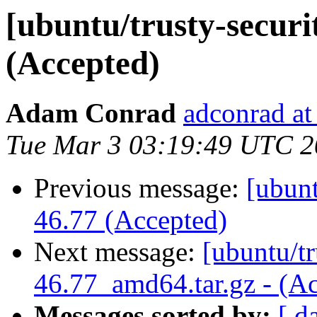
[ubuntu/trusty-securit
(Accepted)
Adam Conrad
adconrad at
Tue Mar 3 03:19:49 UTC 
Previous message:
[ubunt
46.77 (Accepted)
Next message:
[ubuntu/tr
46.77_amd64.tar.gz - (A
Messages sorted by:
[ d