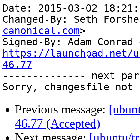
Date: 2015-03-02 18:21:
Changed-By: Seth Forshe
canonical.com
>

Signed-By: Adam Conrad 
https://launchpad.net/u
46.77

-------------- next par
Previous message:
[ubunt
46.77 (Accepted)
Next message:
[ubuntu/tr