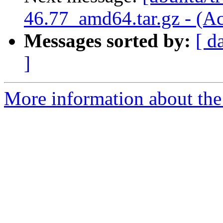
46.77_amd64.tar.gz - (A
Messages sorted by:
[ d
]
More information about the 