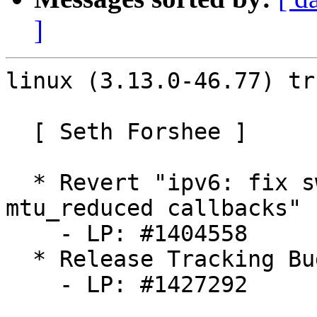
]
linux (3.13.0-46.77) tr
  [ Seth Forshee ]

  * Revert "ipv6: fix swapped ipv4/ipv6 
mtu_reduced callbacks"

    - LP: #1404558

  * Release Tracking Bug

    - LP: #1427292
