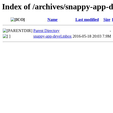
Index of /archives/snappy-app-
Name
Last modified
Size
Parent Directory
-
snappy-app-devel.mbox
2016-05-18 20:03
7.9M