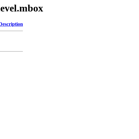
devel.mbox
Description