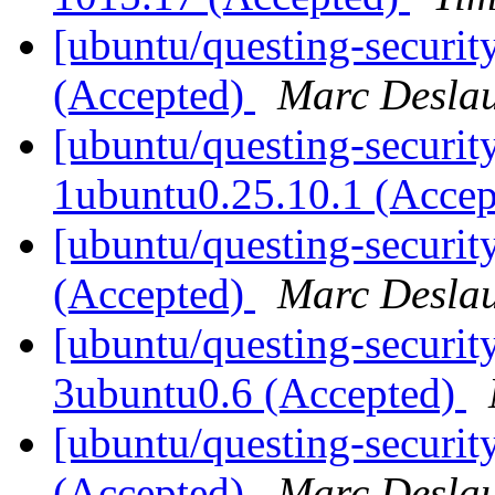
[ubuntu/questing-securit
(Accepted)
Marc Deslau
[ubuntu/questing-security
1ubuntu0.25.10.1 (Acce
[ubuntu/questing-securi
(Accepted)
Marc Deslau
[ubuntu/questing-security
3ubuntu0.6 (Accepted)
[ubuntu/questing-securit
(Accepted)
Marc Deslau