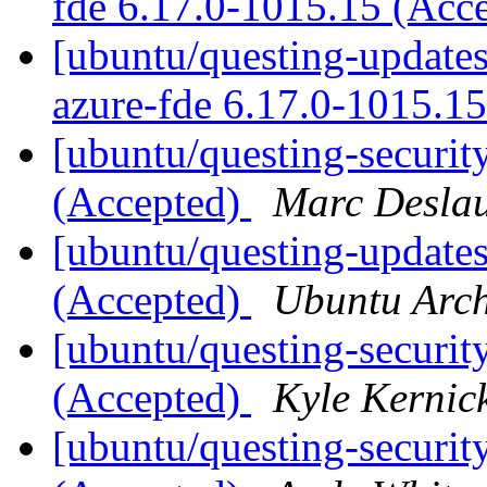
fde 6.17.0-1015.15 (Acc
[ubuntu/questing-updates]
azure-fde 6.17.0-1015.1
[ubuntu/questing-securit
(Accepted)
Marc Deslau
[ubuntu/questing-update
(Accepted)
Ubuntu Arch
[ubuntu/questing-securit
(Accepted)
Kyle Kernic
[ubuntu/questing-securit