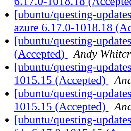
6.17.0-1018.18 (Accept
[ubuntu/questing-updates]
azure 6.17.0-1018.18 (A
[ubuntu/questing-updates
(Accepted)
Andy Whitcr
[ubuntu/questing-updates
1015.15 (Accepted)
And
[ubuntu/questing-updates
1015.15 (Accepted)
And
[ubuntu/questing-updates