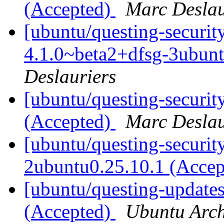
(Accepted)
Marc Deslau
[ubuntu/questing-securit
4.1.0~beta2+dfsg-3ubun
Deslauriers
[ubuntu/questing-securit
(Accepted)
Marc Deslau
[ubuntu/questing-security]
2ubuntu0.25.10.1 (Acce
[ubuntu/questing-updates
(Accepted)
Ubuntu Arch