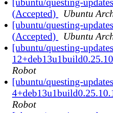
[ubuntu/questing-updates
(Accepted)
Ubuntu Arch
[ubuntu/questing-updates
(Accepted)
Ubuntu Arch
[ubuntu/questing-updates
12+deb13u1build0.25.10
Robot
[ubuntu/questing-updates
4+deb13u1build0.25.10.
Robot