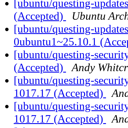
[ubuntu/questing-updates
(Accepted)
Ubuntu Arch
[ubuntu/questing-updates]
0ubuntu1~25.10.1 (Acce
[ubuntu/questing-securit
(Accepted)
Andy Whitcr
[ubuntu/questing-securit
1017.17 (Accepted)
And
[ubuntu/questing-securit
1017.17 (Accepted)
And