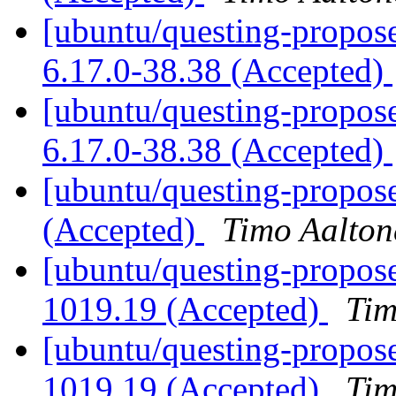
[ubuntu/questing-proposed
6.17.0-38.38 (Accepted)
[ubuntu/questing-propose
6.17.0-38.38 (Accepted)
[ubuntu/questing-propose
(Accepted)
Timo Aalton
[ubuntu/questing-propose
1019.19 (Accepted)
Tim
[ubuntu/questing-propose
1019.19 (Accepted)
Tim