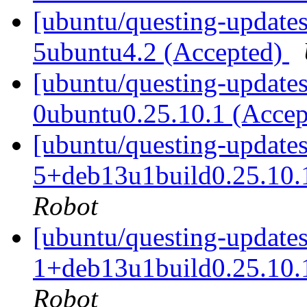
[ubuntu/questing-updates
5ubuntu4.2 (Accepted)
[ubuntu/questing-updates
0ubuntu0.25.10.1 (Acce
[ubuntu/questing-updates
5+deb13u1build0.25.10.
Robot
[ubuntu/questing-updates
1+deb13u1build0.25.10.
Robot