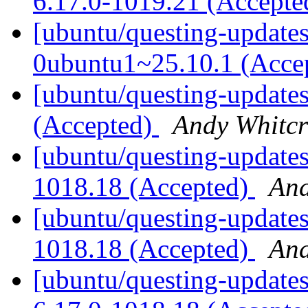
6.17.0-1019.21 (Accept
[ubuntu/questing-updates
0ubuntu1~25.10.1 (Acce
[ubuntu/questing-updates
(Accepted)
Andy Whitcr
[ubuntu/questing-updates
1018.18 (Accepted)
And
[ubuntu/questing-updates
1018.18 (Accepted)
And
[ubuntu/questing-updates