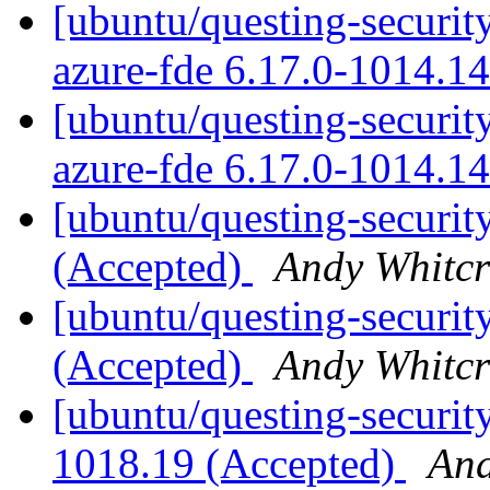
[ubuntu/questing-security
azure-fde 6.17.0-1014.1
[ubuntu/questing-security
azure-fde 6.17.0-1014.1
[ubuntu/questing-securit
(Accepted)
Andy Whitcr
[ubuntu/questing-securit
(Accepted)
Andy Whitcr
[ubuntu/questing-securit
1018.19 (Accepted)
And