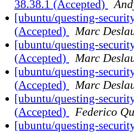
38.38.1 (Accepted)
And
[ubuntu/questing-securit
(Accepted)
Marc Deslau
[ubuntu/questing-securit
(Accepted)
Marc Deslau
[ubuntu/questing-securit
(Accepted)
Marc Deslau
[ubuntu/questing-security
(Accepted)
Federico Qu
[ubuntu/questing-securit