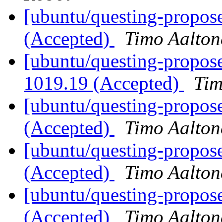
[ubuntu/questing-propose
(Accepted)
Timo Aalton
[ubuntu/questing-propose
1019.19 (Accepted)
Tim
[ubuntu/questing-propose
(Accepted)
Timo Aalton
[ubuntu/questing-propose
(Accepted)
Timo Aalton
[ubuntu/questing-propose
(Accepted)
Timo Aalton