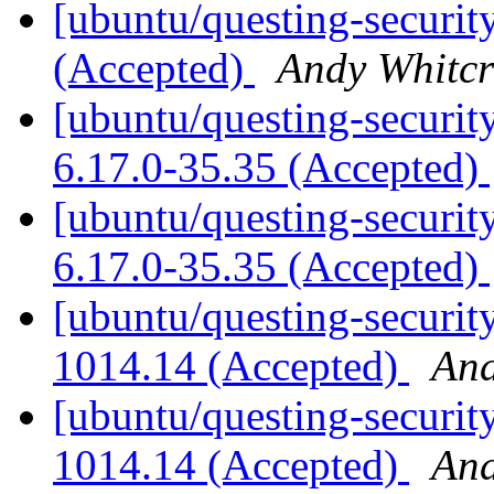
[ubuntu/questing-securit
(Accepted)
Andy Whitcr
[ubuntu/questing-security
6.17.0-35.35 (Accepted)
[ubuntu/questing-security
6.17.0-35.35 (Accepted)
[ubuntu/questing-securit
1014.14 (Accepted)
And
[ubuntu/questing-security
1014.14 (Accepted)
And