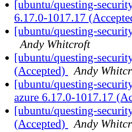
[ubuntu/questing-security
6.17.0-1017.17 (Accept
[ubuntu/questing-securit
Andy Whitcroft
[ubuntu/questing-securit
(Accepted)
Andy Whitcr
[ubuntu/questing-security
azure 6.17.0-1017.17 (A
[ubuntu/questing-securit
(Accepted)
Andy Whitcr