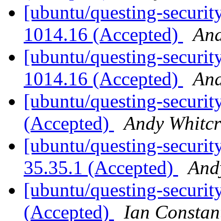
[ubuntu/questing-security
1014.16 (Accepted)
And
[ubuntu/questing-security
1014.16 (Accepted)
And
[ubuntu/questing-security
(Accepted)
Andy Whitcr
[ubuntu/questing-security
35.35.1 (Accepted)
And
[ubuntu/questing-security
(Accepted)
Ian Constan