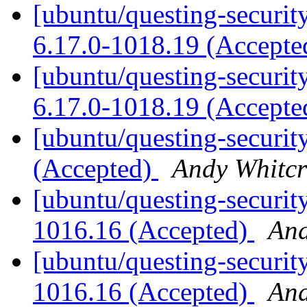
[ubuntu/questing-securit
6.17.0-1018.19 (Accept
[ubuntu/questing-security
6.17.0-1018.19 (Accept
[ubuntu/questing-securit
(Accepted)
Andy Whitcr
[ubuntu/questing-security
1016.16 (Accepted)
And
[ubuntu/questing-security
1016.16 (Accepted)
And