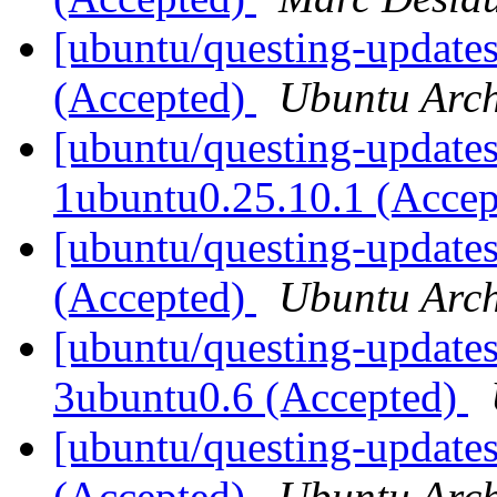
[ubuntu/questing-updates
(Accepted)
Ubuntu Arch
[ubuntu/questing-updates]
1ubuntu0.25.10.1 (Acce
[ubuntu/questing-update
(Accepted)
Ubuntu Arch
[ubuntu/questing-updates
3ubuntu0.6 (Accepted)
[ubuntu/questing-updates
(Accepted)
Ubuntu Arch