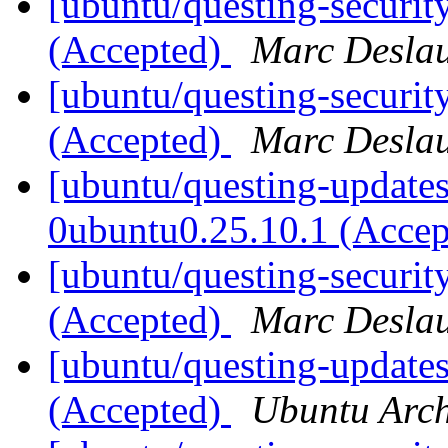
[ubuntu/questing-securit
(Accepted)
Marc Deslau
[ubuntu/questing-securit
(Accepted)
Marc Deslau
[ubuntu/questing-updates]
0ubuntu0.25.10.1 (Acce
[ubuntu/questing-securit
(Accepted)
Marc Deslau
[ubuntu/questing-update
(Accepted)
Ubuntu Arch