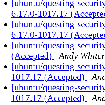
[ubuntu/questing-securit
6.17.0-1017.17 (Accept
[ubuntu/questing-security
6.17.0-1017.17 (Accept
[ubuntu/questing-securit
(Accepted)
Andy Whitcr
[ubuntu/questing-securit
1017.17 (Accepted)
And
[ubuntu/questing-security
1017.17 (Accepted)
And