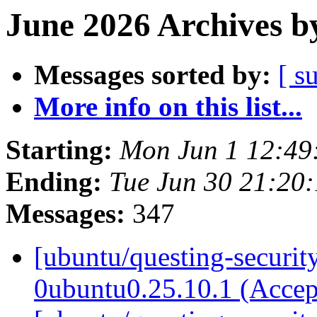
June 2026 Archives b
Messages sorted by:
[ s
More info on this list...
Starting:
Mon Jun 1 12:49
Ending:
Tue Jun 30 21:20
Messages:
347
[ubuntu/questing-security
0ubuntu0.25.10.1 (Acce