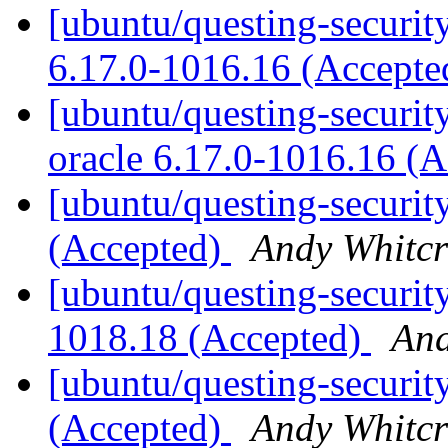
[ubuntu/questing-security
6.17.0-1016.16 (Accept
[ubuntu/questing-security
oracle 6.17.0-1016.16 (
[ubuntu/questing-securit
(Accepted)
Andy Whitcr
[ubuntu/questing-security
1018.18 (Accepted)
And
[ubuntu/questing-securit
(Accepted)
Andy Whitcr