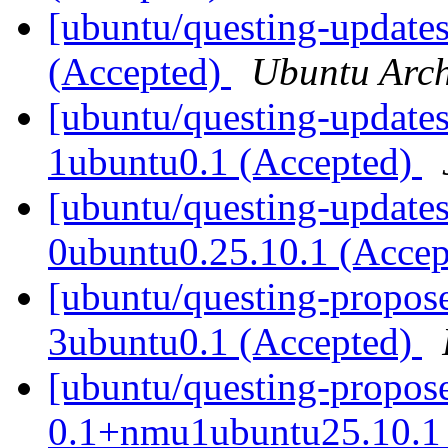
[ubuntu/questing-updates
(Accepted)
Ubuntu Arch
[ubuntu/questing-updates
1ubuntu0.1 (Accepted)
[ubuntu/questing-updates
0ubuntu0.25.10.1 (Acce
[ubuntu/questing-proposed
3ubuntu0.1 (Accepted)
[ubuntu/questing-propose
0.1+nmu1ubuntu25.10.1