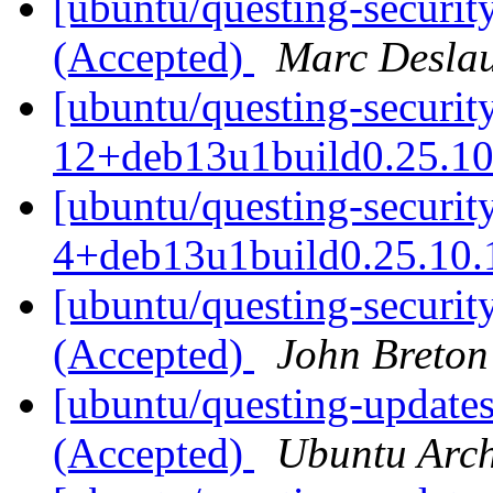
[ubuntu/questing-securit
(Accepted)
Marc Deslau
[ubuntu/questing-securit
12+deb13u1build0.25.10
[ubuntu/questing-securit
4+deb13u1build0.25.10.
[ubuntu/questing-securit
(Accepted)
John Breton
[ubuntu/questing-update
(Accepted)
Ubuntu Arch