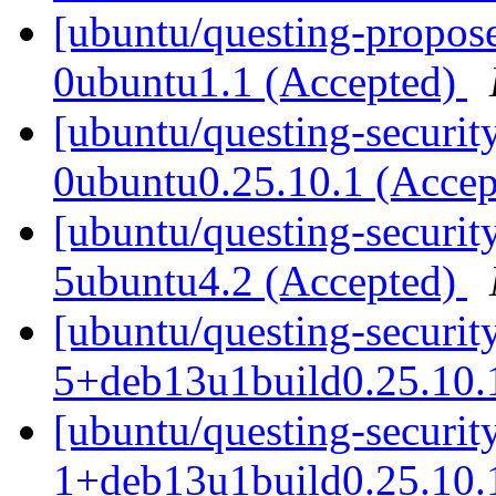
[ubuntu/questing-propose
0ubuntu1.1 (Accepted)
[ubuntu/questing-securit
0ubuntu0.25.10.1 (Acce
[ubuntu/questing-securit
5ubuntu4.2 (Accepted)
[ubuntu/questing-security
5+deb13u1build0.25.10.
[ubuntu/questing-security
1+deb13u1build0.25.10.