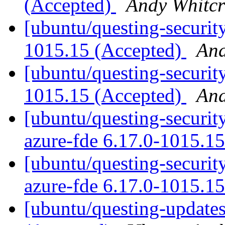
(Accepted)
Andy Whitcr
[ubuntu/questing-securit
1015.15 (Accepted)
And
[ubuntu/questing-security
1015.15 (Accepted)
And
[ubuntu/questing-security
azure-fde 6.17.0-1015.1
[ubuntu/questing-security
azure-fde 6.17.0-1015.1
[ubuntu/questing-update