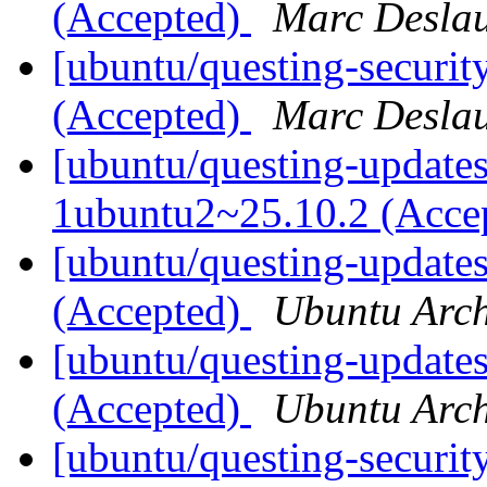
(Accepted)
Marc Deslau
[ubuntu/questing-securi
(Accepted)
Marc Deslau
[ubuntu/questing-updates
1ubuntu2~25.10.2 (Acce
[ubuntu/questing-updates
(Accepted)
Ubuntu Arch
[ubuntu/questing-update
(Accepted)
Ubuntu Arch
[ubuntu/questing-securit