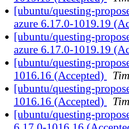
[ubuntu/questing-propose
azure 6.17.0-1019.19 (A
[ubuntu/questing-proposed
azure 6.17.0-1019.19 (A
[ubuntu/questing-propose
1016.16 (Accepted)
Tim
[ubuntu/questing-propose
1016.16 (Accepted)
Tim
[ubuntu/questing-propose
6.17.0-1016.16 (Accept