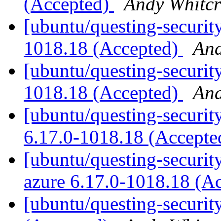
(Accepted)
Andy Whitcr
[ubuntu/questing-securit
1018.18 (Accepted)
And
[ubuntu/questing-security
1018.18 (Accepted)
And
[ubuntu/questing-security
6.17.0-1018.18 (Accept
[ubuntu/questing-security
azure 6.17.0-1018.18 (A
[ubuntu/questing-securit