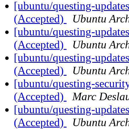
[ubuntu/questing-updates
(Accepted)
Ubuntu Arch
[ubuntu/questing-update
(Accepted)
Ubuntu Arch
[ubuntu/questing-update
(Accepted)
Ubuntu Arch
[ubuntu/questing-securit
(Accepted)
Marc Deslau
[ubuntu/questing-updates
(Accepted)
Ubuntu Arch