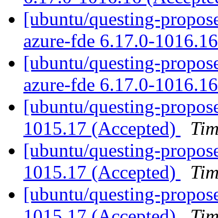
[ubuntu/questing-propose
azure-fde 6.17.0-1016.1
[ubuntu/questing-proposed
azure-fde 6.17.0-1016.1
[ubuntu/questing-propose
1015.17 (Accepted)
Tim
[ubuntu/questing-propose
1015.17 (Accepted)
Tim
[ubuntu/questing-propose
1015.17 (Accepted)
Tim