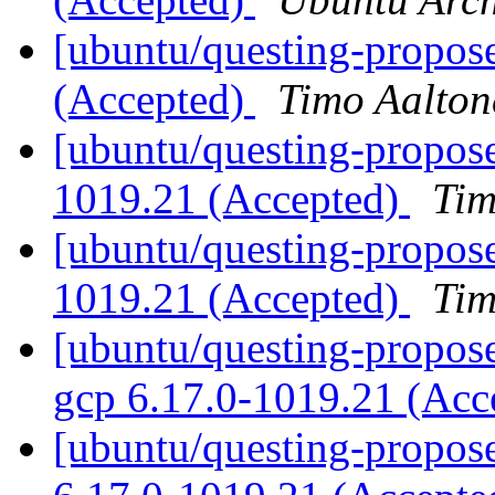
[ubuntu/questing-propos
(Accepted)
Timo Aalton
[ubuntu/questing-propose
1019.21 (Accepted)
Tim
[ubuntu/questing-propose
1019.21 (Accepted)
Tim
[ubuntu/questing-proposed
gcp 6.17.0-1019.21 (Acc
[ubuntu/questing-propose