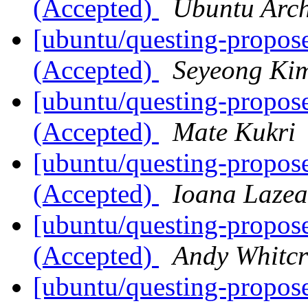
(Accepted)
Ubuntu Arch
[ubuntu/questing-propose
(Accepted)
Seyeong Ki
[ubuntu/questing-propos
(Accepted)
Mate Kukri
[ubuntu/questing-propos
(Accepted)
Ioana Lazea
[ubuntu/questing-propose
(Accepted)
Andy Whitcr
[ubuntu/questing-propose