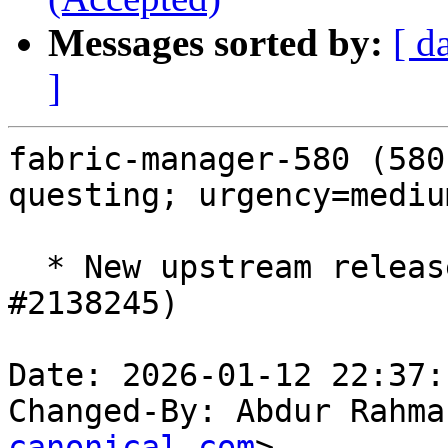
Messages sorted by:
[ d
]
fabric-manager-580 (580
questing; urgency=medium
  * New upstream release 580.126.09 ERD5 (LP: 
#2138245)

Date: 2026-01-12 22:37:
Changed-By: Abdur Rahma
canonical.com
>
