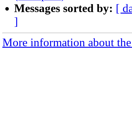
Messages sorted by:
[ d
]
More information about the