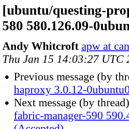
[ubuntu/questing-pro
580 580.126.09-0ubun
Andy Whitcroft
apw at ca
Thu Jan 15 14:03:27 UTC 
Previous message (by th
haproxy 3.0.12-0ubuntu0
Next message (by thread
fabric-manager-590 590.
(Accepted)