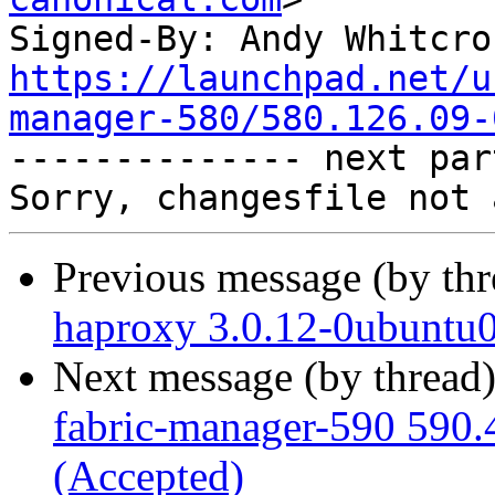
Signed-By: Andy Whitcro
https://launchpad.net/u
manager-580/580.126.09-

-------------- next par
Previous message (by th
haproxy 3.0.12-0ubuntu0
Next message (by thread
fabric-manager-590 590.
(Accepted)