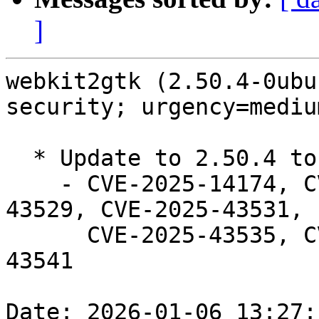
]
webkit2gtk (2.50.4-0ubu
security; urgency=medium
  * Update to 2.50.4 to fix security issues.

    - CVE-2025-14174, CVE-2025-43501, CVE-2025-
43529, CVE-2025-43531,

      CVE-2025-43535, CVE-2025-43536, CVE-2025-
43541

Date: 2026-01-06 13:27: