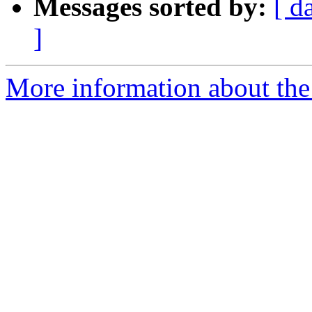
Messages sorted by:
[ d
]
More information about the