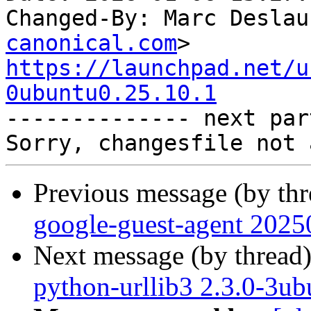
Changed-By: Marc Deslau
canonical.com
https://launchpad.net/u
0ubuntu0.25.10.1

-------------- next par
Previous message (by th
google-guest-agent 2025
Next message (by thread
python-urllib3 2.3.0-3ub