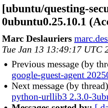
[ubuntu/questing-secu
0ubuntu0.25.10.1 (Ac
Marc Deslauriers
marc.des
Tue Jan 13 13:49:17 UTC 
Previous message (by th
google-guest-agent 2025
Next message (by thread
python-urllib3 2.3.0-3ub
Messages sorted by:
[ d