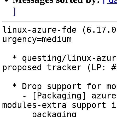
]
linux-azure-fde (6.17.0
urgency=medium

  * questing/linux-azure-fde: 6.17.0-1003.3 -
proposed tracker (LP: #
  * Drop support for modules-extra (LP: #2042831)

    - [Packaging] azure-fde: Drop remaining 
modules-extra support i
      packaging
