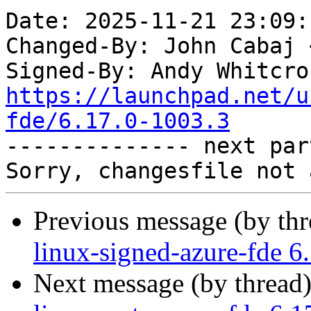
Date: 2025-11-21 23:09:
Changed-By: John Cabaj 
Signed-By: Andy Whitcro
https://launchpad.net/u
fde/6.17.0-1003.3

-------------- next par
Previous message (by th
linux-signed-azure-fde 6
Next message (by thread