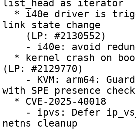
list_head as iterator

  * i40e driver is triggering VF resets on every 
link state change

    (LP: #2130552)

    - i40e: avoid redundant VF link state updates

  * kernel crash on bootup for some arm64 machines  
(LP: #2129770)

    - KVM: arm64: Guard PMSCR_EL1 initialization 
with SPE presence check

  * CVE-2025-40018

    - ipvs: Defer ip_vs_ftp unregister during 
netns cleanup
