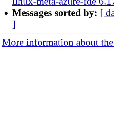
linux-meta-azure-fde 6.1
Messages sorted by:
[ d
]
More information about the