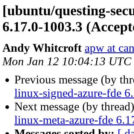
[ubuntu/questing-secu
6.17.0-1003.3 (Accept
Andy Whitcroft
apw at ca
Mon Jan 12 10:04:13 UTC
Previous message (by th
linux-signed-azure-fde 6
Next message (by thread
linux-meta-azure-fde 6.1
Messages sorted by:
[ d