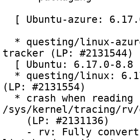
  [ Ubuntu-azure: 6.17.0-1006.6 ]

  * questing/linux-azure: 6.17.0-1006.6 -proposed 
tracker (LP: #2131544)

  [ Ubuntu: 6.17.0-8.8 ]

  * questing/linux: 6.17.0-8.8 -proposed tracker 
(LP: #2131554)

  * crash when reading from 
/sys/kernel/tracing/rv/
    (LP: #2131136)

    - rv: Fully convert enabled_monitors to use 