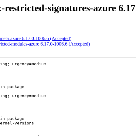
-restricted-signatures-azure 6.1
x-meta-azure 6.17.0-1006.6 (Accepted)
stricted-modules-azure 6.17.0-1006.6 (Accepted)
ing; urgency=medium

ing; urgency=medium
