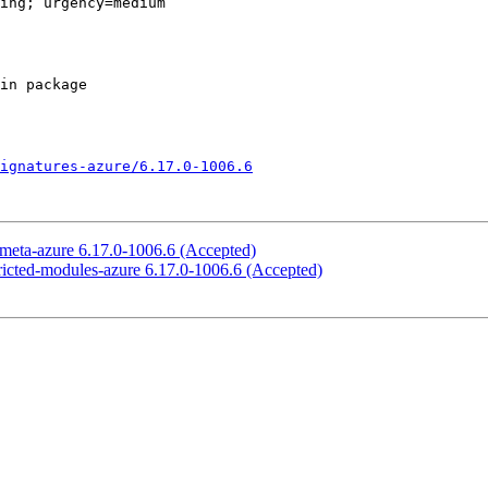
ing; urgency=medium

ignatures-azure/6.17.0-1006.6
x-meta-azure 6.17.0-1006.6 (Accepted)
stricted-modules-azure 6.17.0-1006.6 (Accepted)