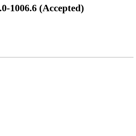
7.0-1006.6 (Accepted)