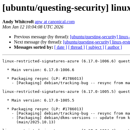
[ubuntu/questing-security] linux
Andy Whitcroft
apw at canonical.com
Mon Jan 12 10:04:08 UTC 2026
Previous message (by thread):
[ubuntu/questing-security] linu
Next message (by thread):
[ubuntu/questing-security] linux-re
Messages sorted by:
[ date ]
[ thread ]
[ subject ]
[ author ]
linux-restricted-signatures-azure (6.17.0-1006.6) quest
  * Main version: 6.17.0-1006.6

  * Packaging resync (LP: #1786013)

    - [Packaging] debian/tracking-bug -- resync from main package

linux-restricted-signatures-azure (6.17.0-1005.5) quest
  * Main version: 6.17.0-1005.5

  * Packaging resync (LP: #1786013)

    - [Packaging] debian/tracking-bug -- resync from main package

    - [Packaging] debian/dkms-versions -- update from kernel-versions

      (main/2025.10.13)
