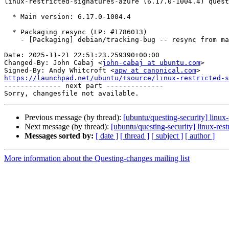
linux-restricted-signatures-azure (6.17.0-1004.4) quest
  * Main version: 6.17.0-1004.4

  * Packaging resync (LP: #1786013)

    - [Packaging] debian/tracking-bug -- resync from main package

Date: 2025-11-21 22:51:23.259390+00:00

Changed-By: John Cabaj <
john-cabaj at ubuntu.com
>

Signed-By: Andy Whitcroft <
apw at canonical.com
https://launchpad.net/ubuntu/+source/linux-restricted-s

-------------- next part --------------

Previous message (by thread):
[ubuntu/questing-security] linu
Next message (by thread):
[ubuntu/questing-security] linux-re
Messages sorted by:
[ date ]
[ thread ]
[ subject ]
[ author ]
More information about the Questing-changes mailing list