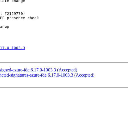
17.0-1003.3
-signed-azure-fde 6.17.0-1003.3 (Accepted)
ricted-signatures-azure-fde 6.17.0-1003.3 (Accepted)