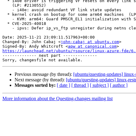
  * i40e driver is triggering VF resets on every link state change

    (LP: #2130552)

    - i40e: avoid redundant VF link state updates

  * kernel crash on bootup for some arm64 machines  (LP: #2129770)

    - KVM: arm64: Guard PMSCR_EL1 initialization with SPE presence check

  * CVE-2025-40018

    - ipvs: Defer ip_vs_ftp unregister during netns cleanup

Date: 2025-11-21 23:09:11.517963+00:00

Changed-By: John Cabaj <
john-cabaj at ubuntu.com
>

Signed-By: Andy Whitcroft <
apw at canonical.com
https://launchpad.net/ubuntu/+source/linux-azure-fde/6.

-------------- next part --------------

Previous message (by thread):
[ubuntu/questing-updates] linux
Next message (by thread):
[ubuntu/questing-updates] linux-rest
Messages sorted by:
[ date ]
[ thread ]
[ subject ]
[ author ]
More information about the Questing-changes mailing list