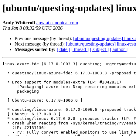
[ubuntu/questing-updates] linux
Andy Whitcroft
apw at canonical.com
Thu Jan 8 08:32:59 UTC 2026
Previous message (by thread):
[ubuntu/questing-updates] linux
Next message (by thread):
[ubuntu/questing-updates] linux-rest
Messages sorted by:
[ date ]
[ thread ]
[ subject ]
[ author ]
linux-azure-fde (6.17.0-1003.3) questing; urgency=mediu
  * questing/linux-azure-fde: 6.17.0-1003.3 -proposed tracker (LP: #2131543)

  * Drop support for modules-extra (LP: #2042831)

    - [Packaging] azure-fde: Drop remaining modules-extra support in debian

      packaging

  [ Ubuntu-azure: 6.17.0-1006.6 ]

  * questing/linux-azure: 6.17.0-1006.6 -proposed tracker (LP: #2131544)

  [ Ubuntu: 6.17.0-8.8 ]

  * questing/linux: 6.17.0-8.8 -proposed tracker (LP: #2131554)

  * crash when reading from /sys/kernel/tracing/rv/enabled_monitors

    (LP: #2131136)

    - rv: Fully convert enabled_monitors to use list_head as iterator
