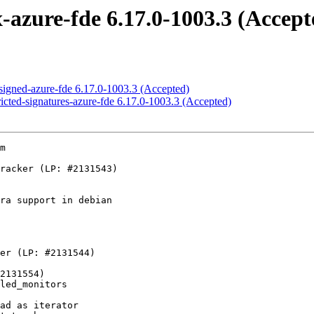
-azure-fde 6.17.0-1003.3 (Accept
-signed-azure-fde 6.17.0-1003.3 (Accepted)
ricted-signatures-azure-fde 6.17.0-1003.3 (Accepted)
m
