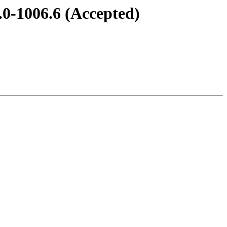
.0-1006.6 (Accepted)