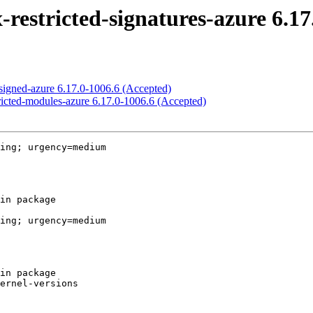
-restricted-signatures-azure 6.17
-signed-azure 6.17.0-1006.6 (Accepted)
tricted-modules-azure 6.17.0-1006.6 (Accepted)
ing; urgency=medium

ing; urgency=medium
