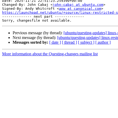
Date: 2025-11-21 22:51:23.259390+00:00

Changed-By: John Cabaj <
john-cabaj at ubuntu.com
>

Signed-By: Andy Whitcroft <
apw at canonical.com
https://launchpad.net/ubuntu/+source/linux-restricted-s

-------------- next part --------------

Previous message (by thread):
[ubuntu/questing-updates] linux
Next message (by thread):
[ubuntu/questing-updates] linux-res
Messages sorted by:
[ date ]
[ thread ]
[ subject ]
[ author ]
More information about the Questing-changes mailing list