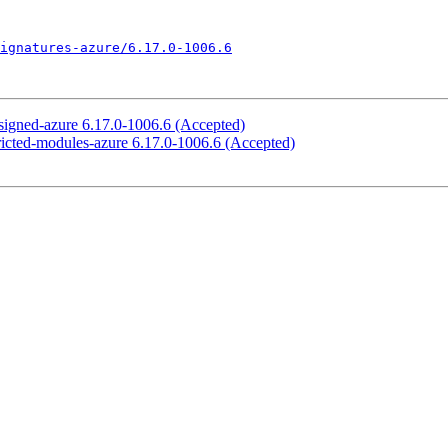
ignatures-azure/6.17.0-1006.6
-signed-azure 6.17.0-1006.6 (Accepted)
tricted-modules-azure 6.17.0-1006.6 (Accepted)