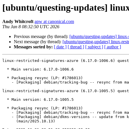
[ubuntu/questing-updates] linux
Andy Whitcroft
apw at canonical.com
Thu Jan 8 08:32:50 UTC 2026
Previous message (by thread):
[ubuntu/questing-updates] linux
Next message (by thread):
[ubuntu/questing-updates] linux-res
Messages sorted by:
[ date ]
[ thread ]
[ subject ]
[ author ]
linux-restricted-signatures-azure (6.17.0-1006.6) quest
  * Main version: 6.17.0-1006.6

  * Packaging resync (LP: #1786013)

    - [Packaging] debian/tracking-bug -- resync from main package

linux-restricted-signatures-azure (6.17.0-1005.5) quest
  * Main version: 6.17.0-1005.5

  * Packaging resync (LP: #1786013)

    - [Packaging] debian/tracking-bug -- resync from main package

    - [Packaging] debian/dkms-versions -- update from kernel-versions

      (main/2025.10.13)
