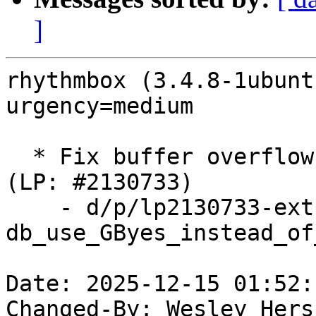
]
rhythmbox (3.4.8-1ubunt
urgency=medium

  * Fix buffer overflow when opening cover art 
(LP: #2130733)

    - d/p/lp2130733-ext-
db_use_GByes_instead_of
Date: 2025-12-15 01:52:
Changed-By: Wesley Hers