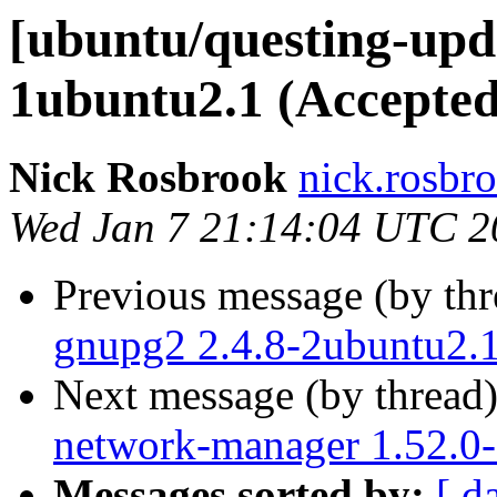
[ubuntu/questing-upd
1ubuntu2.1 (Accepted
Nick Rosbrook
nick.rosbr
Wed Jan 7 21:14:04 UTC 2
Previous message (by th
gnupg2 2.4.8-2ubuntu2.1
Next message (by thread
network-manager 1.52.0-
Messages sorted by:
[ d