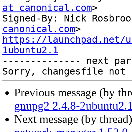
at canonical.com
>

Signed-By: Nick Rosbroo
canonical.com
https://launchpad.net/u
1ubuntu2.1

-------------- next par
Previous message (by th
gnupg2 2.4.8-2ubuntu2.1
Next message (by thread