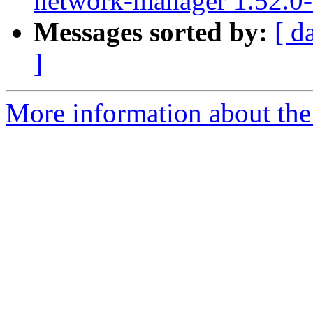
network-manager 1.52.0-
Messages sorted by:
[ d
]
More information about the