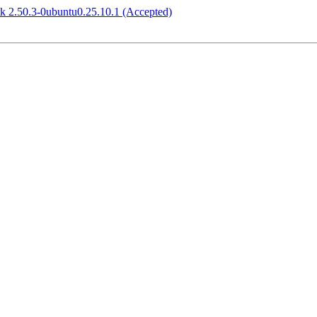
tk 2.50.3-0ubuntu0.25.10.1 (Accepted)