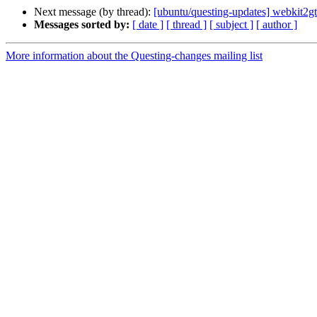
Next message (by thread):
[ubuntu/questing-updates] webkit2g
Messages sorted by:
[ date ]
[ thread ]
[ subject ]
[ author ]
More information about the Questing-changes mailing list