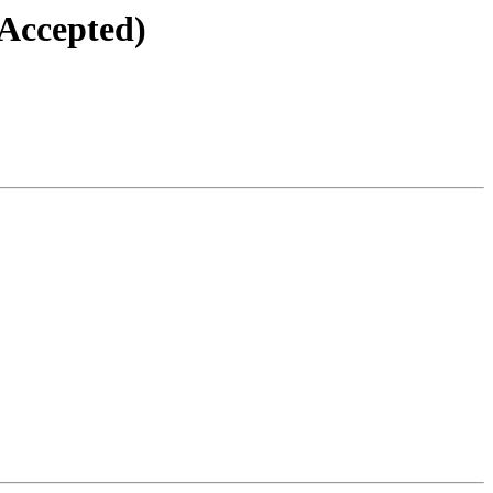
(Accepted)