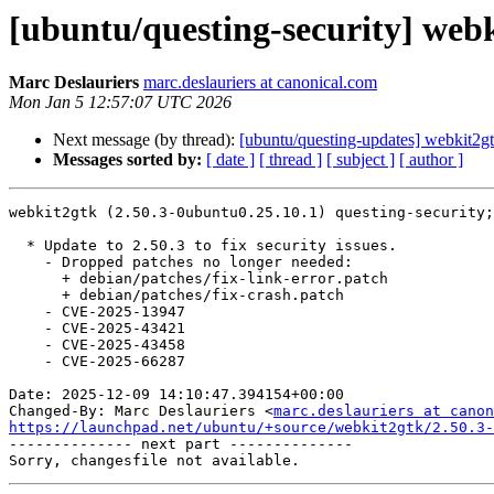
[ubuntu/questing-security] webk
Marc Deslauriers
marc.deslauriers at canonical.com
Mon Jan 5 12:57:07 UTC 2026
Next message (by thread):
[ubuntu/questing-updates] webkit2g
Messages sorted by:
[ date ]
[ thread ]
[ subject ]
[ author ]
webkit2gtk (2.50.3-0ubuntu0.25.10.1) questing-security;
  * Update to 2.50.3 to fix security issues.

    - Dropped patches no longer needed:

      + debian/patches/fix-link-error.patch

      + debian/patches/fix-crash.patch

    - CVE-2025-13947

    - CVE-2025-43421

    - CVE-2025-43458

    - CVE-2025-66287

Date: 2025-12-09 14:10:47.394154+00:00

Changed-By: Marc Deslauriers <
marc.deslauriers at canon
https://launchpad.net/ubuntu/+source/webkit2gtk/2.50.3-

-------------- next part --------------
