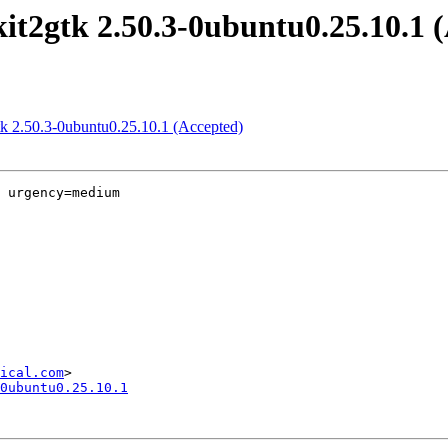
it2gtk 2.50.3-0ubuntu0.25.10.1 
tk 2.50.3-0ubuntu0.25.10.1 (Accepted)
 urgency=medium

ical.com
0ubuntu0.25.10.1