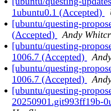
[ubuntu/questing-updates
1ubuntu0.1 (Accepted)
[ubuntu/questing-propose
(Accepted)
Andy Whitcr
[ubuntu/questing-propose
1006.7 (Accepted)
Andy
[ubuntu/questing-propose
1006.7 (Accepted)
Andy
[ubuntu/questing-propos
20250901.git993ff19b-0