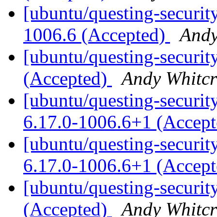
[ubuntu/questing-securit
1006.6 (Accepted)
Andy
[ubuntu/questing-securit
(Accepted)
Andy Whitcr
[ubuntu/questing-security
6.17.0-1006.6+1 (Accep
[ubuntu/questing-securit
6.17.0-1006.6+1 (Accep
[ubuntu/questing-securit
(Accepted)
Andy Whitcr