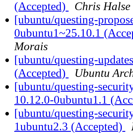
(Accepted)
Chris Halse
[ubuntu/questing-propose
0ubuntu1~25.10.1 (Acce
Morais
[ubuntu/questing-updates
(Accepted)
Ubuntu Arch
[ubuntu/questing-securi
10.12.0-0ubuntu1.1 (Ac
[ubuntu/questing-securit
1ubuntu2.3 (Accepted)