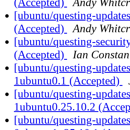
(Accepted)
Andy Whitcr
[ubuntu/questing-updates
(Accepted)
Andy Whitcr
[ubuntu/questing-securit
(Accepted)
Ian Constan
[ubuntu/questing-updates
1ubuntu0.1 (Accepted)
[ubuntu/questing-updates
1ubuntu0.25.10.2 (Acce
[ubuntu/questing-updates