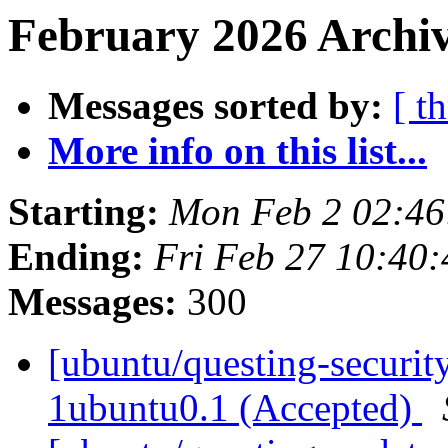
February 2026 Archiv
Messages sorted by:
[ t
More info on this list...
Starting:
Mon Feb 2 02:4
Ending:
Fri Feb 27 10:40
Messages:
300
[ubuntu/questing-security
1ubuntu0.1 (Accepted)