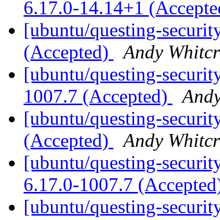
6.17.0-14.14+1 (Accept
[ubuntu/questing-securit
(Accepted)
Andy Whitcr
[ubuntu/questing-securit
1007.7 (Accepted)
Andy
[ubuntu/questing-securit
(Accepted)
Andy Whitcr
[ubuntu/questing-security
6.17.0-1007.7 (Accepted
[ubuntu/questing-securit