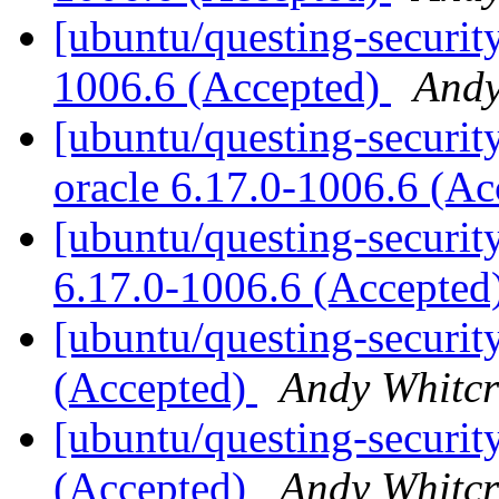
[ubuntu/questing-security
1006.6 (Accepted)
Andy
[ubuntu/questing-security
oracle 6.17.0-1006.6 (A
[ubuntu/questing-security
6.17.0-1006.6 (Accepted
[ubuntu/questing-securit
(Accepted)
Andy Whitcr
[ubuntu/questing-securit
(Accepted)
Andy Whitcr