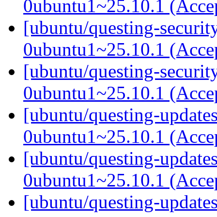
0ubuntu1~25.10.1 (Acce
[ubuntu/questing-securit
0ubuntu1~25.10.1 (Acce
[ubuntu/questing-securit
0ubuntu1~25.10.1 (Acce
[ubuntu/questing-updates
0ubuntu1~25.10.1 (Acce
[ubuntu/questing-updates
0ubuntu1~25.10.1 (Acce
[ubuntu/questing-updates