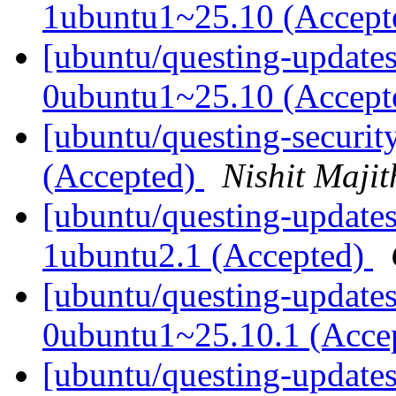
1ubuntu1~25.10 (Accep
[ubuntu/questing-update
0ubuntu1~25.10 (Accep
[ubuntu/questing-securit
(Accepted)
Nishit Majit
[ubuntu/questing-updates
1ubuntu2.1 (Accepted)
[ubuntu/questing-updates
0ubuntu1~25.10.1 (Acce
[ubuntu/questing-update