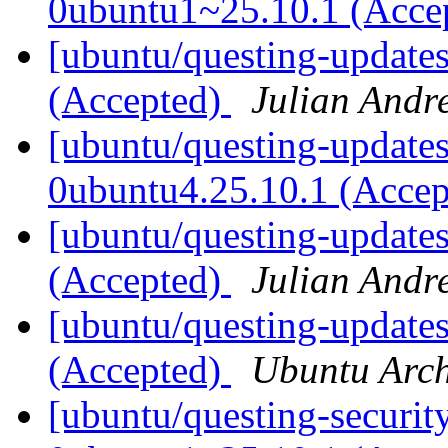
0ubuntu1~25.10.1 (Acce
[ubuntu/questing-update
(Accepted)
Julian Andr
[ubuntu/questing-updates
0ubuntu4.25.10.1 (Acce
[ubuntu/questing-updates
(Accepted)
Julian Andr
[ubuntu/questing-updates
(Accepted)
Ubuntu Arch
[ubuntu/questing-securit