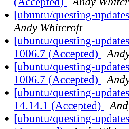
(Accepted)
Andy Whitcr
[ubuntu/questing-updates
Andy Whitcroft
[ubuntu/questing-updates
1006.7 (Accepted)
Andy
[ubuntu/questing-updates
1006.7 (Accepted)
Andy
[ubuntu/questing-updates
14.14.1 (Accepted)
And
[ubuntu/questing-updates