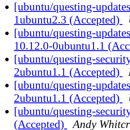
[ubuntu/questing-updates
1ubuntu2.3 (Accepted)
[ubuntu/questing-update
10.12.0-0ubuntu1.1 (Ac
[ubuntu/questing-securit
2ubuntu1.1 (Accepted)
[ubuntu/questing-updates
2ubuntu1.1 (Accepted)
[ubuntu/questing-securit
(Accepted)
Andy Whitcr