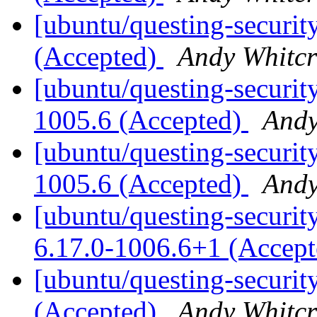
[ubuntu/questing-securit
(Accepted)
Andy Whitcr
[ubuntu/questing-security
1005.6 (Accepted)
Andy
[ubuntu/questing-security
1005.6 (Accepted)
Andy
[ubuntu/questing-securit
6.17.0-1006.6+1 (Accep
[ubuntu/questing-securit
(Accepted)
Andy Whitcr