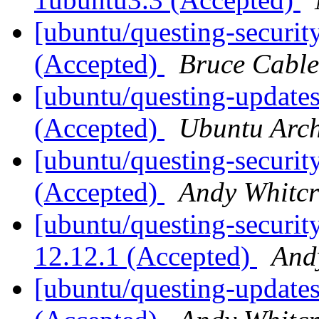
[ubuntu/questing-securit
(Accepted)
Bruce Cable
[ubuntu/questing-updates
(Accepted)
Ubuntu Arch
[ubuntu/questing-security
(Accepted)
Andy Whitcr
[ubuntu/questing-security
12.12.1 (Accepted)
And
[ubuntu/questing-updates