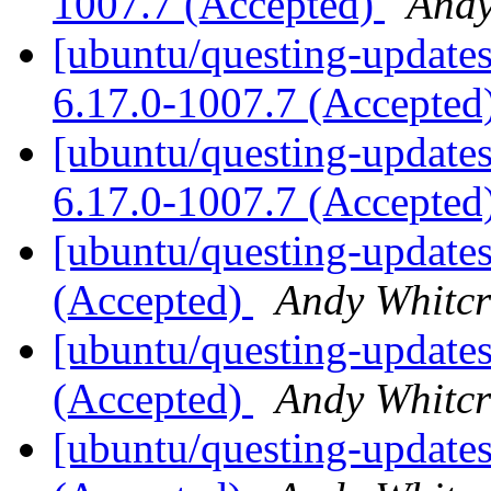
1007.7 (Accepted)
Andy
[ubuntu/questing-updates
6.17.0-1007.7 (Accepted
[ubuntu/questing-updates]
6.17.0-1007.7 (Accepted
[ubuntu/questing-updates
(Accepted)
Andy Whitcr
[ubuntu/questing-updates
(Accepted)
Andy Whitcr
[ubuntu/questing-updates