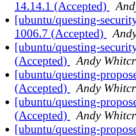
14.14.1 (Accepted)
And
[ubuntu/questing-security
1006.7 (Accepted)
Andy
[ubuntu/questing-security
(Accepted)
Andy Whitcr
[ubuntu/questing-propose
(Accepted)
Andy Whitcr
[ubuntu/questing-propose
(Accepted)
Andy Whitcr
[ubuntu/questing-proposed