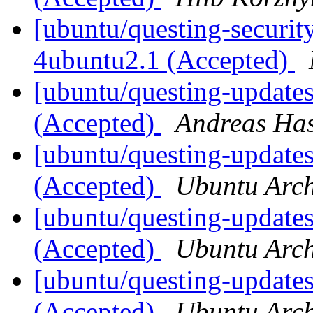
[ubuntu/questing-security
4ubuntu2.1 (Accepted)
[ubuntu/questing-update
(Accepted)
Andreas Ha
[ubuntu/questing-updates
(Accepted)
Ubuntu Arch
[ubuntu/questing-update
(Accepted)
Ubuntu Arch
[ubuntu/questing-update
(Accepted)
Ubuntu Arch