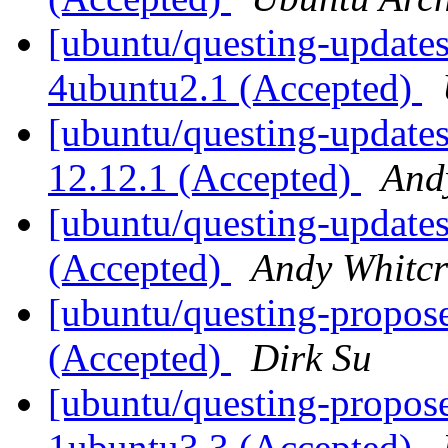
[ubuntu/questing-updates
4ubuntu2.1 (Accepted)
[ubuntu/questing-updates
12.12.1 (Accepted)
And
[ubuntu/questing-updates
(Accepted)
Andy Whitcr
[ubuntu/questing-propos
(Accepted)
Dirk Su
[ubuntu/questing-propos
1ubuntu3.3 (Accepted)