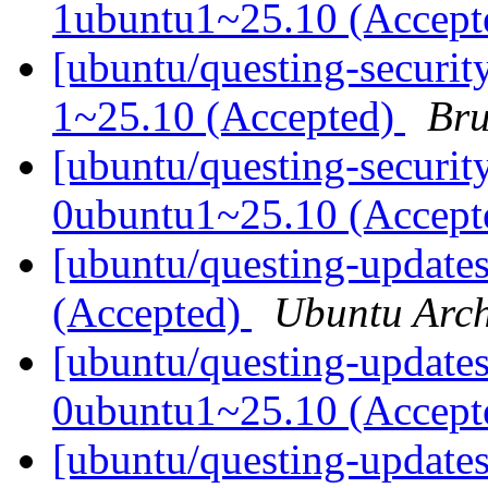
1ubuntu1~25.10 (Accep
[ubuntu/questing-securit
1~25.10 (Accepted)
Bru
[ubuntu/questing-securit
0ubuntu1~25.10 (Accep
[ubuntu/questing-update
(Accepted)
Ubuntu Arch
[ubuntu/questing-update
0ubuntu1~25.10 (Accep
[ubuntu/questing-updates