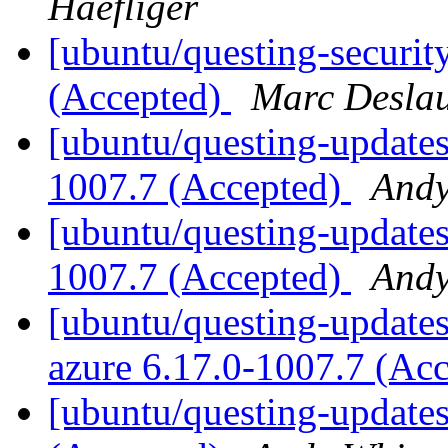
Haefliger
[ubuntu/questing-security
(Accepted)
Marc Deslau
[ubuntu/questing-updates
1007.7 (Accepted)
Andy
[ubuntu/questing-updates
1007.7 (Accepted)
Andy
[ubuntu/questing-updates]
azure 6.17.0-1007.7 (Ac
[ubuntu/questing-updates