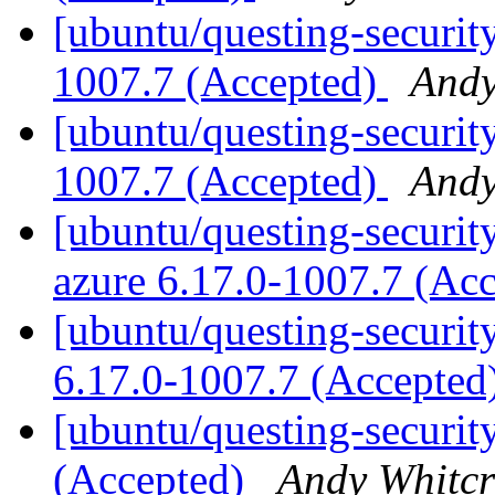
[ubuntu/questing-securit
1007.7 (Accepted)
Andy
[ubuntu/questing-security
1007.7 (Accepted)
Andy
[ubuntu/questing-security
azure 6.17.0-1007.7 (Ac
[ubuntu/questing-security
6.17.0-1007.7 (Accepted
[ubuntu/questing-securit
(Accepted)
Andy Whitcr