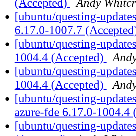
(Accepted)
Andy Whitcr
[ubuntu/questing-updates
6.17.0-1007.7 (Accepted
[ubuntu/questing-updates
1004.4 (Accepted)
Andy
[ubuntu/questing-updates
1004.4 (Accepted)
Andy
[ubuntu/questing-updates]
azure-fde 6.17.0-1004.4
[ubuntu/questing-updates