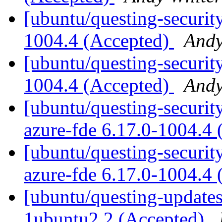
[ubuntu/questing-securit
1004.4 (Accepted)
Andy
[ubuntu/questing-security
1004.4 (Accepted)
Andy
[ubuntu/questing-security
azure-fde 6.17.0-1004.4
[ubuntu/questing-security
azure-fde 6.17.0-1004.4
[ubuntu/questing-updates
1ubuntu2.2 (Accepted)