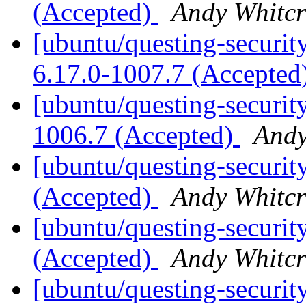
(Accepted)
Andy Whitcr
[ubuntu/questing-securit
6.17.0-1007.7 (Accepted
[ubuntu/questing-security
1006.7 (Accepted)
Andy
[ubuntu/questing-securit
(Accepted)
Andy Whitcr
[ubuntu/questing-securit
(Accepted)
Andy Whitcr
[ubuntu/questing-security