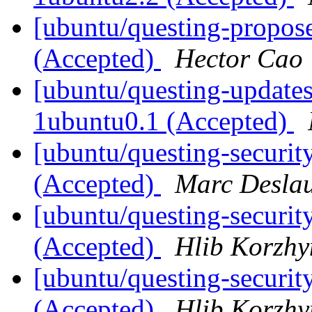
[ubuntu/questing-propose
(Accepted)
Hector Cao
[ubuntu/questing-updates
1ubuntu0.1 (Accepted)
[ubuntu/questing-securit
(Accepted)
Marc Deslau
[ubuntu/questing-securit
(Accepted)
Hlib Korzhy
[ubuntu/questing-securit
(Accepted)
Hlib Korzhy