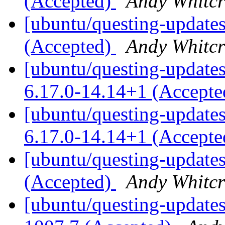
(Accepted)
Andy Whitcr
[ubuntu/questing-updates
(Accepted)
Andy Whitcr
[ubuntu/questing-updates]
6.17.0-14.14+1 (Accept
[ubuntu/questing-updates
6.17.0-14.14+1 (Accept
[ubuntu/questing-updates
(Accepted)
Andy Whitcr
[ubuntu/questing-updates