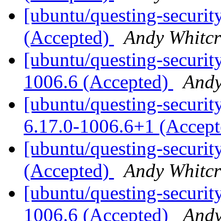
[ubuntu/questing-securit
(Accepted)
Andy Whitcr
[ubuntu/questing-securit
1006.6 (Accepted)
Andy
[ubuntu/questing-security
6.17.0-1006.6+1 (Accep
[ubuntu/questing-securit
(Accepted)
Andy Whitcr
[ubuntu/questing-security
1006.6 (Accepted)
Andy