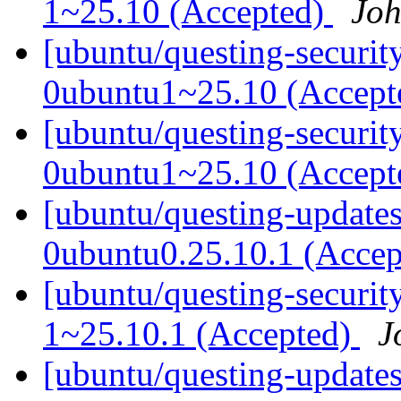
1~25.10 (Accepted)
Joh
[ubuntu/questing-securit
0ubuntu1~25.10 (Accep
[ubuntu/questing-securit
0ubuntu1~25.10 (Accep
[ubuntu/questing-updates
0ubuntu0.25.10.1 (Acce
[ubuntu/questing-securit
1~25.10.1 (Accepted)
J
[ubuntu/questing-update