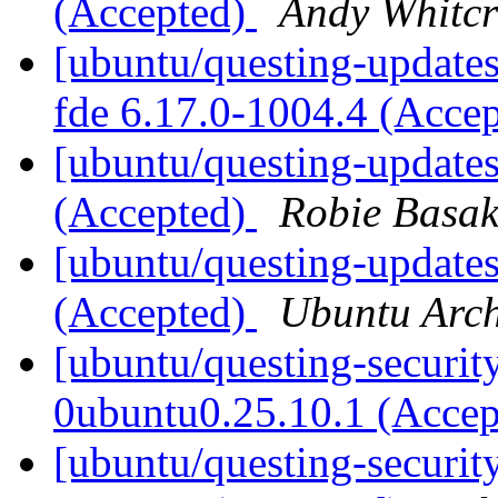
(Accepted)
Andy Whitcr
[ubuntu/questing-updates
fde 6.17.0-1004.4 (Acce
[ubuntu/questing-updates
(Accepted)
Robie Basa
[ubuntu/questing-updates
(Accepted)
Ubuntu Arch
[ubuntu/questing-securit
0ubuntu0.25.10.1 (Acce
[ubuntu/questing-securit