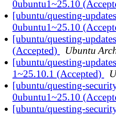
0ubuntu1~25.10 (Accep
[ubuntu/questing-update
0ubuntu1~25.10 (Accep
[ubuntu/questing-update
(Accepted)
Ubuntu Arch
[ubuntu/questing-update
1~25.10.1 (Accepted)
U
[ubuntu/questing-securi
0ubuntu1~25.10 (Accep
[ubuntu/questing-securit