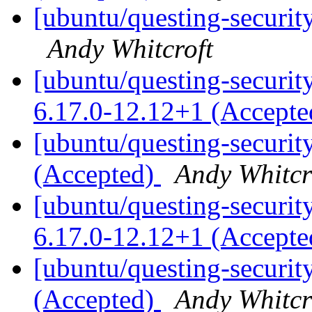
[ubuntu/questing-securit
Andy Whitcroft
[ubuntu/questing-security
6.17.0-12.12+1 (Accept
[ubuntu/questing-securit
(Accepted)
Andy Whitcr
[ubuntu/questing-security
6.17.0-12.12+1 (Accept
[ubuntu/questing-securit
(Accepted)
Andy Whitcr