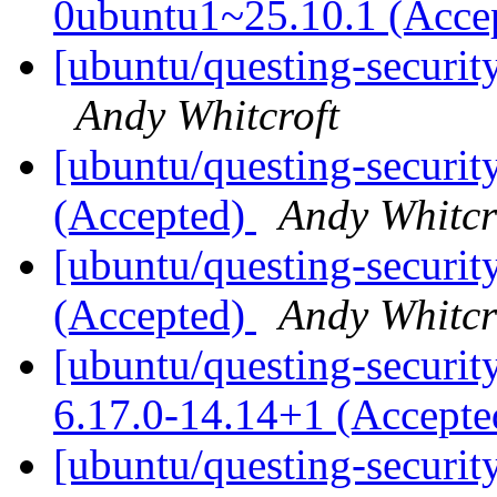
0ubuntu1~25.10.1 (Acce
[ubuntu/questing-securit
Andy Whitcroft
[ubuntu/questing-securit
(Accepted)
Andy Whitcr
[ubuntu/questing-securit
(Accepted)
Andy Whitcr
[ubuntu/questing-security
6.17.0-14.14+1 (Accept
[ubuntu/questing-security