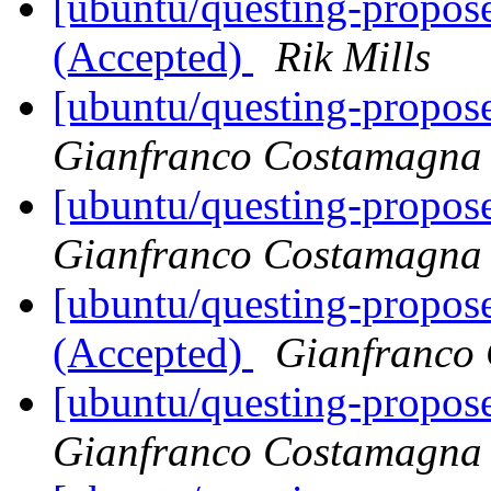
[ubuntu/questing-propose
(Accepted)
Rik Mills
[ubuntu/questing-propose
Gianfranco Costamagna
[ubuntu/questing-propos
Gianfranco Costamagna
[ubuntu/questing-propos
(Accepted)
Gianfranco
[ubuntu/questing-propose
Gianfranco Costamagna