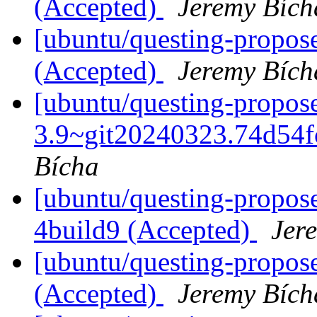
(Accepted)
Jeremy Bích
[ubuntu/questing-propose
(Accepted)
Jeremy Bích
[ubuntu/questing-propose
3.9~git20240323.74d54f
Bícha
[ubuntu/questing-propose
4build9 (Accepted)
Jer
[ubuntu/questing-propose
(Accepted)
Jeremy Bích