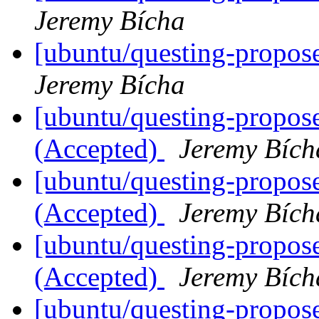
Jeremy Bícha
[ubuntu/questing-propos
Jeremy Bícha
[ubuntu/questing-propos
(Accepted)
Jeremy Bích
[ubuntu/questing-propos
(Accepted)
Jeremy Bích
[ubuntu/questing-propos
(Accepted)
Jeremy Bích
[ubuntu/questing-propos