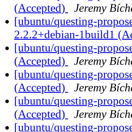
(Accepted)
Jeremy Bích
[ubuntu/questing-propose
2.2.2+debian-1build1 (A
[ubuntu/questing-propos
(Accepted)
Jeremy Bích
[ubuntu/questing-propose
(Accepted)
Jeremy Bích
[ubuntu/questing-propose
(Accepted)
Jeremy Bích
[ubuntu/questing-propos