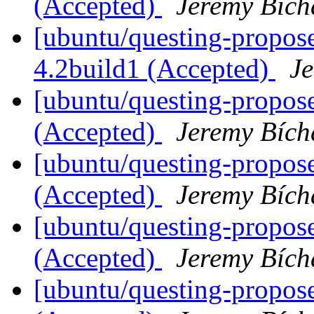
(Accepted)
Jeremy Bích
[ubuntu/questing-propos
4.2build1 (Accepted)
J
[ubuntu/questing-propos
(Accepted)
Jeremy Bích
[ubuntu/questing-propose
(Accepted)
Jeremy Bích
[ubuntu/questing-propos
(Accepted)
Jeremy Bích
[ubuntu/questing-propos