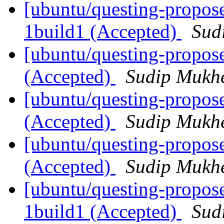
[ubuntu/questing-propose
1build1 (Accepted)
Sud
[ubuntu/questing-propos
(Accepted)
Sudip Mukhe
[ubuntu/questing-propos
(Accepted)
Sudip Mukhe
[ubuntu/questing-propose
(Accepted)
Sudip Mukhe
[ubuntu/questing-propos
1build1 (Accepted)
Sud