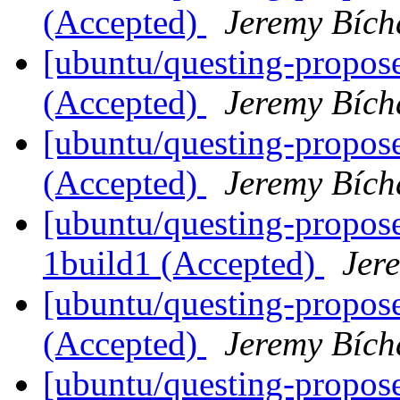
(Accepted)
Jeremy Bích
[ubuntu/questing-propos
(Accepted)
Jeremy Bích
[ubuntu/questing-propose
(Accepted)
Jeremy Bích
[ubuntu/questing-propose
1build1 (Accepted)
Jer
[ubuntu/questing-propose
(Accepted)
Jeremy Bích
[ubuntu/questing-propose