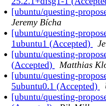
25.2.1+dfsg1-1 (Accept
[ubuntu/questing-propose
Jeremy Bícha
[ubuntu/questing-propos
1ubuntu1 (Accepted)
Je
[ubuntu/questing-propose
(Accepted)
Matthias Kl
[ubuntu/questing-propose
5ubuntu0.1 (Accepted)
[ubuntu/questing-propos