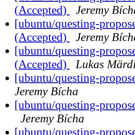
(Accepted)
Jeremy Bích
[ubuntu/questing-propose
(Accepted)
Jeremy Bích
[ubuntu/questing-propo
(Accepted)
Lukas Märd
[ubuntu/questing-propos
Jeremy Bícha
[ubuntu/questing-propos
Jeremy Bícha
[ubuntu/questing-propose