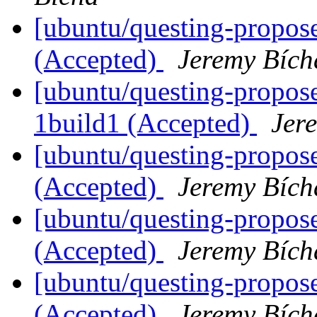
[ubuntu/questing-propos
(Accepted)
Jeremy Bích
[ubuntu/questing-propos
1build1 (Accepted)
Jer
[ubuntu/questing-propose
(Accepted)
Jeremy Bích
[ubuntu/questing-propos
(Accepted)
Jeremy Bích
[ubuntu/questing-propos
(Accepted)
Jeremy Bích