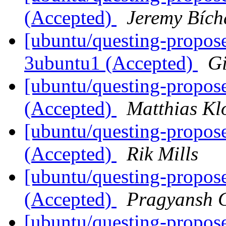
(Accepted)
Jeremy Bích
[ubuntu/questing-propose
3ubuntu1 (Accepted)
G
[ubuntu/questing-propos
(Accepted)
Matthias Kl
[ubuntu/questing-propos
(Accepted)
Rik Mills
[ubuntu/questing-propose
(Accepted)
Pragyansh C
[ubuntu/questing-propos