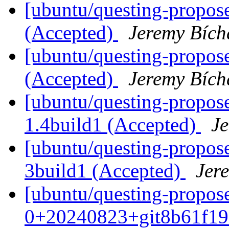
[ubuntu/questing-propose
(Accepted)
Jeremy Bích
[ubuntu/questing-propose
(Accepted)
Jeremy Bích
[ubuntu/questing-propos
1.4build1 (Accepted)
J
[ubuntu/questing-propose
3build1 (Accepted)
Jer
[ubuntu/questing-propos
0+20240823+git8b61f19