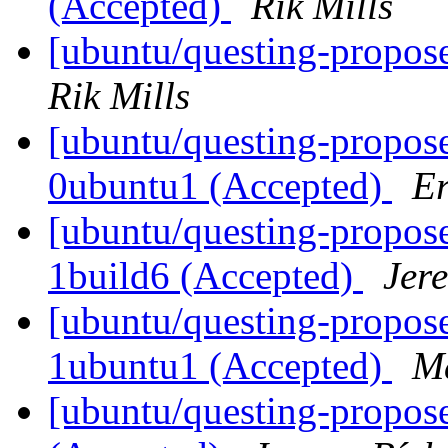
(Accepted)
Rik Mills
[ubuntu/questing-propos
Rik Mills
[ubuntu/questing-propose
0ubuntu1 (Accepted)
Er
[ubuntu/questing-propose
1build6 (Accepted)
Jer
[ubuntu/questing-propos
1ubuntu1 (Accepted)
Ma
[ubuntu/questing-propose