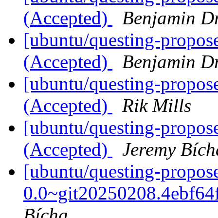
(Accepted)
Benjamin D
[ubuntu/questing-propos
(Accepted)
Benjamin D
[ubuntu/questing-propos
(Accepted)
Rik Mills
[ubuntu/questing-propos
(Accepted)
Jeremy Bích
[ubuntu/questing-propo
0.0~git20250208.4ebf64
Bícha