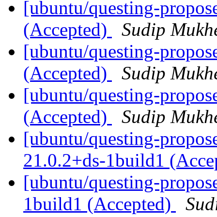
[ubuntu/questing-propos
(Accepted)
Sudip Mukhe
[ubuntu/questing-propose
(Accepted)
Sudip Mukhe
[ubuntu/questing-propos
(Accepted)
Sudip Mukhe
[ubuntu/questing-propos
21.0.2+ds-1build1 (Acce
[ubuntu/questing-propos
1build1 (Accepted)
Sud