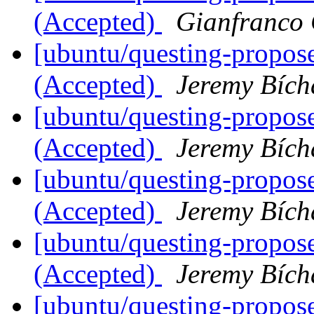
(Accepted)
Gianfranco
[ubuntu/questing-proposed
(Accepted)
Jeremy Bích
[ubuntu/questing-proposed
(Accepted)
Jeremy Bích
[ubuntu/questing-proposed
(Accepted)
Jeremy Bích
[ubuntu/questing-proposed
(Accepted)
Jeremy Bích
[ubuntu/questing-proposed