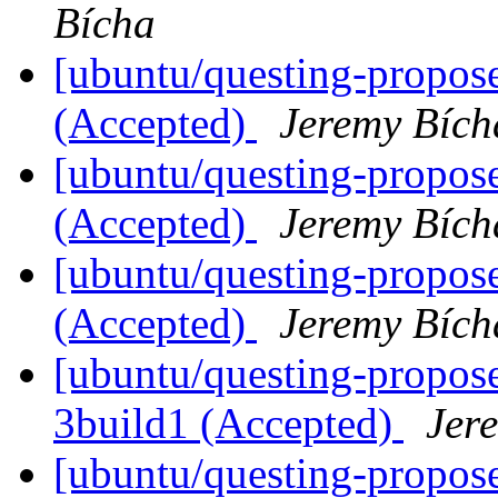
Bícha
[ubuntu/questing-propos
(Accepted)
Jeremy Bích
[ubuntu/questing-propos
(Accepted)
Jeremy Bích
[ubuntu/questing-propose
(Accepted)
Jeremy Bích
[ubuntu/questing-propos
3build1 (Accepted)
Jer
[ubuntu/questing-propos