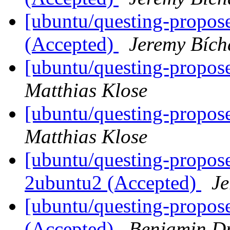
[ubuntu/questing-propose
(Accepted)
Jeremy Bích
[ubuntu/questing-propose
Matthias Klose
[ubuntu/questing-propos
Matthias Klose
[ubuntu/questing-propos
2ubuntu2 (Accepted)
Je
[ubuntu/questing-propose
(Accepted)
Benjamin D