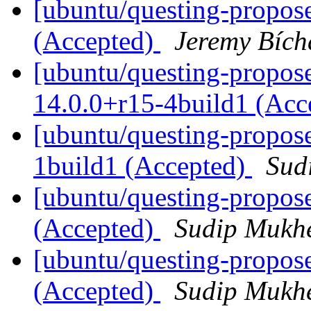
[ubuntu/questing-propos
(Accepted)
Jeremy Bích
[ubuntu/questing-propose
14.0.0+r15-4build1 (Acc
[ubuntu/questing-propos
1build1 (Accepted)
Sud
[ubuntu/questing-propos
(Accepted)
Sudip Mukhe
[ubuntu/questing-propose
(Accepted)
Sudip Mukhe