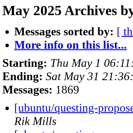
May 2025 Archives by
Messages sorted by:
[ t
More info on this list...
Starting:
Thu May 1 06:11
Ending:
Sat May 31 21:36
Messages:
1869
[ubuntu/questing-propos
Rik Mills