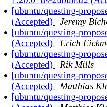
[ubuntu/questing-propos
(Accepted)
Jeremy Bích
[ubuntu/questing-propose
(Accepted)
Erich Eickm
[ubuntu/questing-propos
(Accepted)
Rik Mills
[ubuntu/questing-propose
(Accepted)
Matthias Kl
[ubuntu/questing-propos