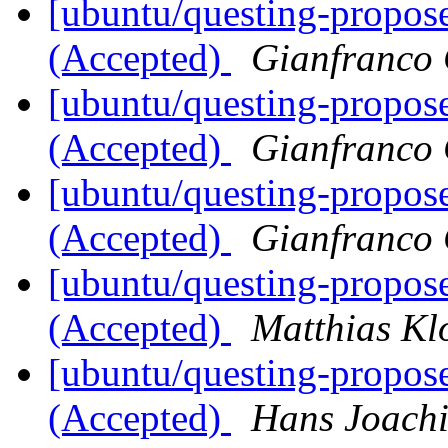
[ubuntu/questing-propos
(Accepted)
Gianfranco
[ubuntu/questing-propose
(Accepted)
Gianfranco
[ubuntu/questing-propos
(Accepted)
Gianfranco
[ubuntu/questing-propos
(Accepted)
Matthias Kl
[ubuntu/questing-propos
(Accepted)
Hans Joach