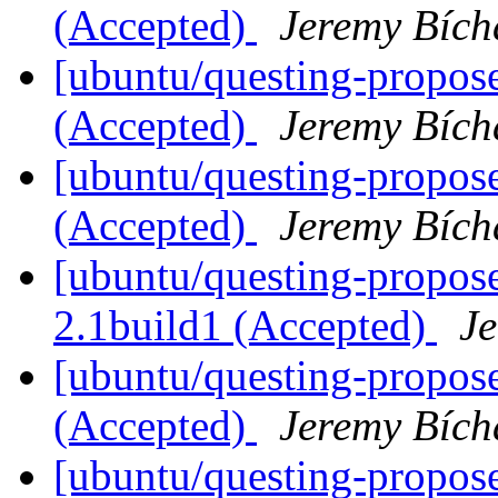
(Accepted)
Jeremy Bích
[ubuntu/questing-propos
(Accepted)
Jeremy Bích
[ubuntu/questing-propose
(Accepted)
Jeremy Bích
[ubuntu/questing-propos
2.1build1 (Accepted)
J
[ubuntu/questing-propose
(Accepted)
Jeremy Bích
[ubuntu/questing-propose