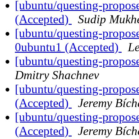
[ubuntu/questing-propose
(Accepted)
Sudip Mukhe
[ubuntu/questing-propose
0ubuntu1 (Accepted)
Le
[ubuntu/questing-propos
Dmitry Shachnev
[ubuntu/questing-propose
(Accepted)
Jeremy Bích
[ubuntu/questing-proposed
(Accepted)
Jeremy Bích