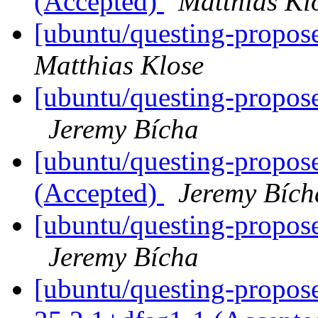
(Accepted)
Matthias Kl
[ubuntu/questing-propose
Matthias Klose
[ubuntu/questing-propose
Jeremy Bícha
[ubuntu/questing-propose
(Accepted)
Jeremy Bích
[ubuntu/questing-propose
Jeremy Bícha
[ubuntu/questing-propose