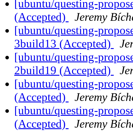
[ubuntu/questing-propose
(Accepted)
Jeremy Bích
[ubuntu/questing-propose
3build13 (Accepted)
Je
[ubuntu/questing-propose
2build19 (Accepted)
Je
[ubuntu/questing-propose
(Accepted)
Jeremy Bích
[ubuntu/questing-proposed
(Accepted)
Jeremy Bích