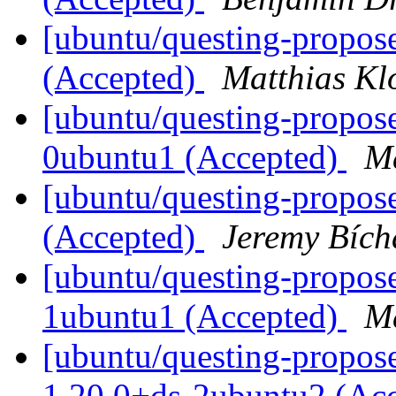
[ubuntu/questing-propos
(Accepted)
Matthias Kl
[ubuntu/questing-propos
0ubuntu1 (Accepted)
Ma
[ubuntu/questing-propose
(Accepted)
Jeremy Bích
[ubuntu/questing-propos
1ubuntu1 (Accepted)
Ma
[ubuntu/questing-propos
1.20.0+ds-2ubuntu2 (Ac