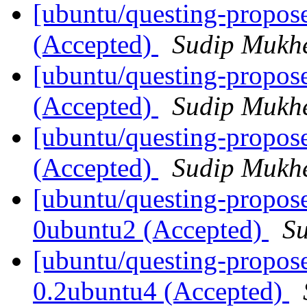
[ubuntu/questing-propos
(Accepted)
Sudip Mukhe
[ubuntu/questing-propose
(Accepted)
Sudip Mukhe
[ubuntu/questing-propos
(Accepted)
Sudip Mukhe
[ubuntu/questing-propose
0ubuntu2 (Accepted)
Su
[ubuntu/questing-propos
0.2ubuntu4 (Accepted)