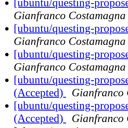
[ubuntu/questing-propose
Gianfranco Costamagna
[ubuntu/questing-propos
Gianfranco Costamagna
[ubuntu/questing-propose
Gianfranco Costamagna
[ubuntu/questing-propose
(Accepted)
Gianfranco
[ubuntu/questing-propose
(Accepted)
Gianfranco