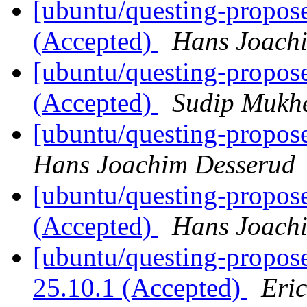
[ubuntu/questing-propose
(Accepted)
Hans Joach
[ubuntu/questing-propos
(Accepted)
Sudip Mukhe
[ubuntu/questing-propose
Hans Joachim Desserud
[ubuntu/questing-propos
(Accepted)
Hans Joach
[ubuntu/questing-propose
25.10.1 (Accepted)
Eri