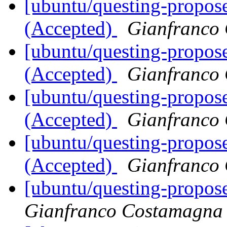
[ubuntu/questing-propos
(Accepted)
Gianfranco
[ubuntu/questing-propos
(Accepted)
Gianfranco
[ubuntu/questing-propos
(Accepted)
Gianfranco
[ubuntu/questing-propose
(Accepted)
Gianfranco
[ubuntu/questing-propose
Gianfranco Costamagna