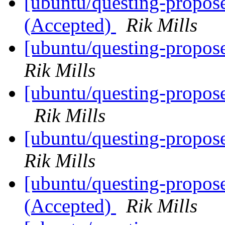
[ubuntu/questing-propose
(Accepted)
Rik Mills
[ubuntu/questing-propos
Rik Mills
[ubuntu/questing-propose
Rik Mills
[ubuntu/questing-propos
Rik Mills
[ubuntu/questing-propos
(Accepted)
Rik Mills