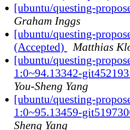
[ubuntu/questing-propose
Graham Inggs
[ubuntu/questing-propose
(Accepted)
Matthias Kl
[ubuntu/questing-propos
1:0~94.13342-git452193
You-Sheng Yang
[ubuntu/questing-propos
1:0~95.13459-git519730
Sheng Yang