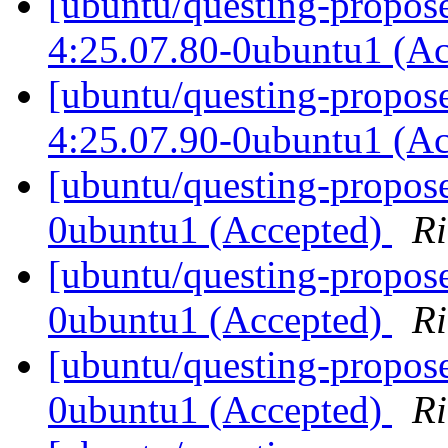
[ubuntu/questing-propose
4:25.07.80-0ubuntu1 (A
[ubuntu/questing-propose
4:25.07.90-0ubuntu1 (A
[ubuntu/questing-propose
0ubuntu1 (Accepted)
Ri
[ubuntu/questing-propose
0ubuntu1 (Accepted)
Ri
[ubuntu/questing-propose
0ubuntu1 (Accepted)
Ri