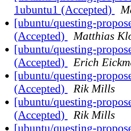
1ubuntu1 (Accepted)
Ma
[ubuntu/questing-propose
(Accepted)
Matthias Kl
[ubuntu/questing-propos
(Accepted)
Erich Eickm
[ubuntu/questing-propos
(Accepted)
Rik Mills
[ubuntu/questing-propos
(Accepted)
Rik Mills
[ubuntu/questing-propos