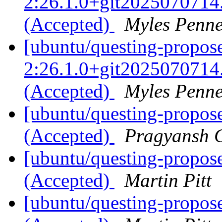
2:26.1.0+git2025070714
(Accepted)
Myles Penn
[ubuntu/questing-propose
2:26.1.0+git2025070714
(Accepted)
Myles Penn
[ubuntu/questing-propos
(Accepted)
Pragyansh C
[ubuntu/questing-propos
(Accepted)
Martin Pitt
[ubuntu/questing-propos