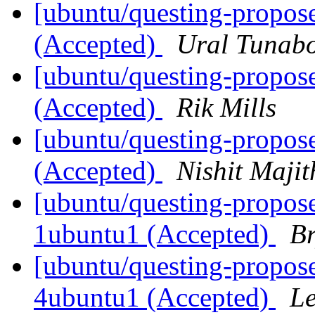
[ubuntu/questing-propose
(Accepted)
Ural Tunab
[ubuntu/questing-propos
(Accepted)
Rik Mills
[ubuntu/questing-propos
(Accepted)
Nishit Majit
[ubuntu/questing-propose
1ubuntu1 (Accepted)
Br
[ubuntu/questing-propose
4ubuntu1 (Accepted)
Le