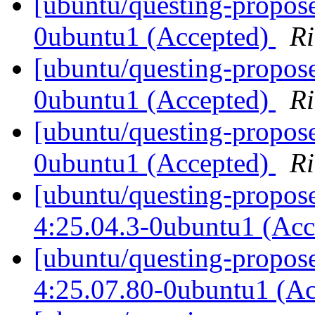
[ubuntu/questing-propose
0ubuntu1 (Accepted)
Ri
[ubuntu/questing-propose
0ubuntu1 (Accepted)
Ri
[ubuntu/questing-propose
0ubuntu1 (Accepted)
Ri
[ubuntu/questing-propos
4:25.04.3-0ubuntu1 (Ac
[ubuntu/questing-propos
4:25.07.80-0ubuntu1 (A