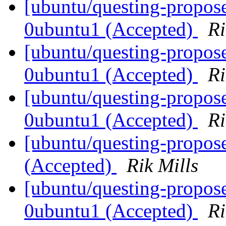
[ubuntu/questing-propos
0ubuntu1 (Accepted)
Ri
[ubuntu/questing-propos
0ubuntu1 (Accepted)
Ri
[ubuntu/questing-propos
0ubuntu1 (Accepted)
Ri
[ubuntu/questing-propos
(Accepted)
Rik Mills
[ubuntu/questing-propose
0ubuntu1 (Accepted)
Ri