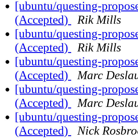
[ubuntu/questing-propos
(Accepted)
Rik Mills
[ubuntu/questing-propos
(Accepted)
Rik Mills
[ubuntu/questing-propos
(Accepted)
Marc Deslau
[ubuntu/questing-propos
(Accepted)
Marc Deslau
[ubuntu/questing-propos
(Accepted)
Nick Rosbro