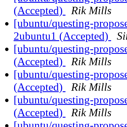
(Accepted)
Rik Mills
[ubuntu/questing-propos
2ubuntu1 (Accepted)
S
[ubuntu/questing-propos
(Accepted)
Rik Mills
[ubuntu/questing-propos
(Accepted)
Rik Mills
[ubuntu/questing-propos
(Accepted)
Rik Mills
[ubuntu/questing-propos