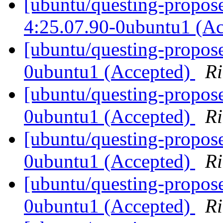
[ubuntu/questing-propos
4:25.07.90-0ubuntu1 (A
[ubuntu/questing-propos
0ubuntu1 (Accepted)
Ri
[ubuntu/questing-propos
0ubuntu1 (Accepted)
Ri
[ubuntu/questing-propos
0ubuntu1 (Accepted)
Ri
[ubuntu/questing-propose
0ubuntu1 (Accepted)
Ri