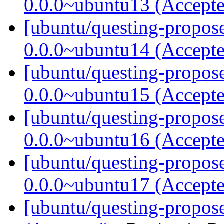
0.0.0~ubuntu13 (Accept
[ubuntu/questing-propose
0.0.0~ubuntu14 (Accept
[ubuntu/questing-propose
0.0.0~ubuntu15 (Accept
[ubuntu/questing-propose
0.0.0~ubuntu16 (Accept
[ubuntu/questing-propose
0.0.0~ubuntu17 (Accept
[ubuntu/questing-propos