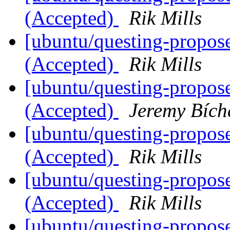
(Accepted)
Rik Mills
[ubuntu/questing-propos
(Accepted)
Rik Mills
[ubuntu/questing-propose
(Accepted)
Jeremy Bích
[ubuntu/questing-propos
(Accepted)
Rik Mills
[ubuntu/questing-propos
(Accepted)
Rik Mills
[ubuntu/questing-propos