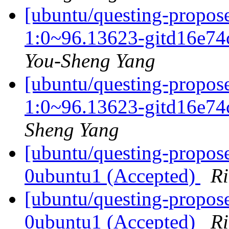
[ubuntu/questing-propos
1:0~96.13623-gitd16e74
You-Sheng Yang
[ubuntu/questing-propos
1:0~96.13623-gitd16e74
Sheng Yang
[ubuntu/questing-propose
0ubuntu1 (Accepted)
Ri
[ubuntu/questing-propos
0ubuntu1 (Accepted)
Ri