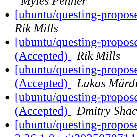
Myles Penner
[ubuntu/questing-propose
Rik Mills
[ubuntu/questing-propose
(Accepted)
Rik Mills
[ubuntu/questing-propos
(Accepted)
Lukas Märd
[ubuntu/questing-propos
(Accepted)
Dmitry Sha
[ubuntu/questing-propose