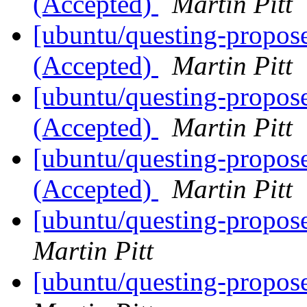
(Accepted)
Martin Pitt
[ubuntu/questing-propos
(Accepted)
Martin Pitt
[ubuntu/questing-propos
(Accepted)
Martin Pitt
[ubuntu/questing-propos
(Accepted)
Martin Pitt
[ubuntu/questing-propos
Martin Pitt
[ubuntu/questing-propos