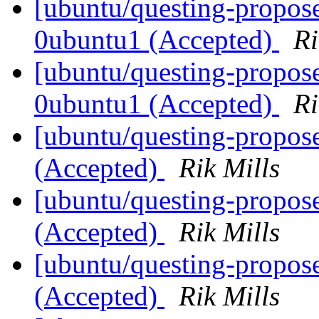
[ubuntu/questing-propose
0ubuntu1 (Accepted)
Ri
[ubuntu/questing-propose
0ubuntu1 (Accepted)
Ri
[ubuntu/questing-propos
(Accepted)
Rik Mills
[ubuntu/questing-propos
(Accepted)
Rik Mills
[ubuntu/questing-propos
(Accepted)
Rik Mills