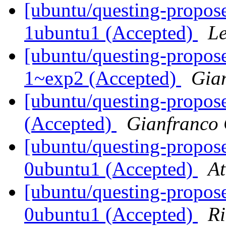
[ubuntu/questing-propos
1ubuntu1 (Accepted)
Le
[ubuntu/questing-propose
1~exp2 (Accepted)
Gia
[ubuntu/questing-propose
(Accepted)
Gianfranco
[ubuntu/questing-propose
0ubuntu1 (Accepted)
At
[ubuntu/questing-propose
0ubuntu1 (Accepted)
Ri