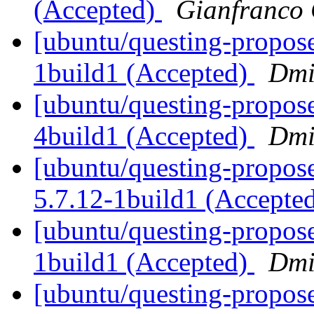
(Accepted)
Gianfranco
[ubuntu/questing-propose
1build1 (Accepted)
Dmi
[ubuntu/questing-propos
4build1 (Accepted)
Dmi
[ubuntu/questing-propos
5.7.12-1build1 (Accepte
[ubuntu/questing-propose
1build1 (Accepted)
Dmi
[ubuntu/questing-propos