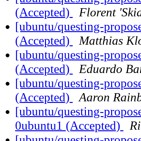
(Accepted)
Florent 'Ski
[ubuntu/questing-propos
(Accepted)
Matthias Kl
[ubuntu/questing-propos
(Accepted)
Eduardo Bar
[ubuntu/questing-propos
(Accepted)
Aaron Rainb
[ubuntu/questing-propose
0ubuntu1 (Accepted)
Ri
[ubuntu/questing-propose