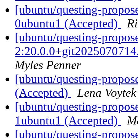
[ubuntu/questing-propos
0ubuntu1 (Accepted)
Ri
[ubuntu/questing-propos
2:20.0.0+git2025070714
Myles Penner
[ubuntu/questing-propos
(Accepted)
Lena Voytek
[ubuntu/questing-propose
1ubuntu1 (Accepted)
Ma
[ubuntu/questing-propose