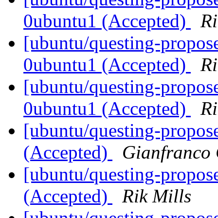
0ubuntu1 (Accepted)
Ri
[ubuntu/questing-propose
0ubuntu1 (Accepted)
Ri
[ubuntu/questing-propose
0ubuntu1 (Accepted)
Ri
[ubuntu/questing-propos
(Accepted)
Gianfranco
[ubuntu/questing-propos
(Accepted)
Rik Mills
[ubuntu/questing-propos