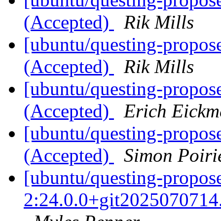
(Accepted)
Rik Mills
[ubuntu/questing-propos
(Accepted)
Rik Mills
[ubuntu/questing-propose
(Accepted)
Erich Eickm
[ubuntu/questing-propos
(Accepted)
Simon Poiri
[ubuntu/questing-propose
2:24.0.0+git2025070714