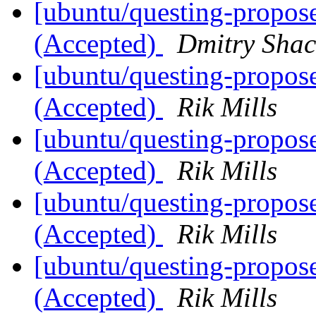
[ubuntu/questing-propos
(Accepted)
Dmitry Sha
[ubuntu/questing-propose
(Accepted)
Rik Mills
[ubuntu/questing-propose
(Accepted)
Rik Mills
[ubuntu/questing-propose
(Accepted)
Rik Mills
[ubuntu/questing-propos
(Accepted)
Rik Mills