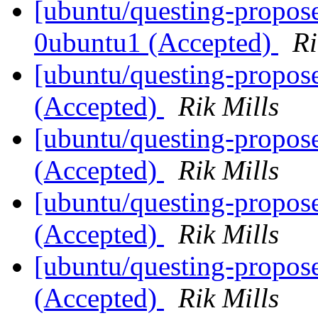
[ubuntu/questing-propose
0ubuntu1 (Accepted)
Ri
[ubuntu/questing-propose
(Accepted)
Rik Mills
[ubuntu/questing-propose
(Accepted)
Rik Mills
[ubuntu/questing-propose
(Accepted)
Rik Mills
[ubuntu/questing-propose
(Accepted)
Rik Mills