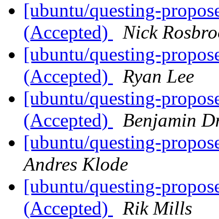
[ubuntu/questing-propos
(Accepted)
Nick Rosbro
[ubuntu/questing-propos
(Accepted)
Ryan Lee
[ubuntu/questing-propos
(Accepted)
Benjamin D
[ubuntu/questing-propose
Andres Klode
[ubuntu/questing-propos
(Accepted)
Rik Mills