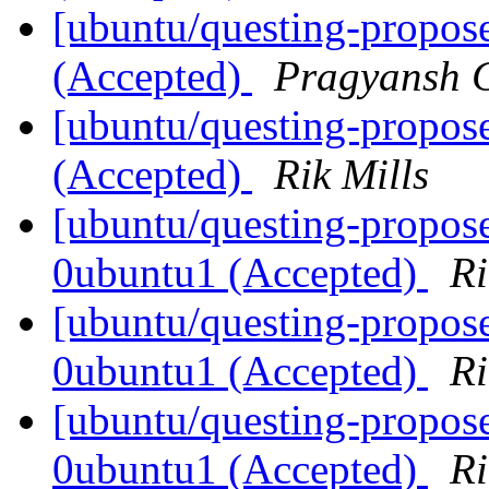
[ubuntu/questing-propos
(Accepted)
Pragyansh C
[ubuntu/questing-propose
(Accepted)
Rik Mills
[ubuntu/questing-propose
0ubuntu1 (Accepted)
Ri
[ubuntu/questing-propose
0ubuntu1 (Accepted)
Ri
[ubuntu/questing-propose
0ubuntu1 (Accepted)
Ri