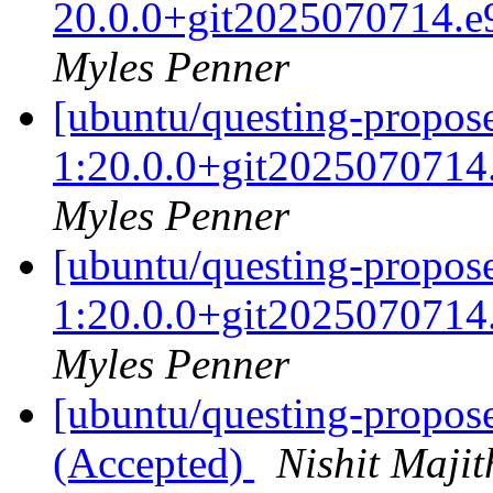
20.0.0+git2025070714.e
Myles Penner
[ubuntu/questing-propose
1:20.0.0+git2025070714
Myles Penner
[ubuntu/questing-propose
1:20.0.0+git2025070714
Myles Penner
[ubuntu/questing-propos
(Accepted)
Nishit Majit