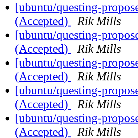
[ubuntu/questing-propos
(Accepted)
Rik Mills
[ubuntu/questing-propos
(Accepted)
Rik Mills
[ubuntu/questing-propos
(Accepted)
Rik Mills
[ubuntu/questing-propos
(Accepted)
Rik Mills
[ubuntu/questing-propos
(Accepted)
Rik Mills