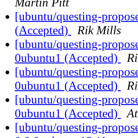
Martin Pitt
[ubuntu/questing-propos
(Accepted)
Rik Mills
[ubuntu/questing-propos
0ubuntu1 (Accepted)
Ri
[ubuntu/questing-propos
0ubuntu1 (Accepted)
Ri
[ubuntu/questing-propose
0ubuntu1 (Accepted)
At
[ubuntu/questing-propose