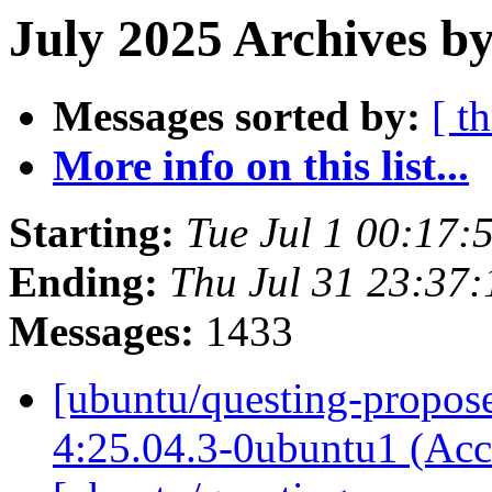
July 2025 Archives by
Messages sorted by:
[ t
More info on this list...
Starting:
Tue Jul 1 00:17
Ending:
Thu Jul 31 23:37
Messages:
1433
[ubuntu/questing-propose
4:25.04.3-0ubuntu1 (Ac