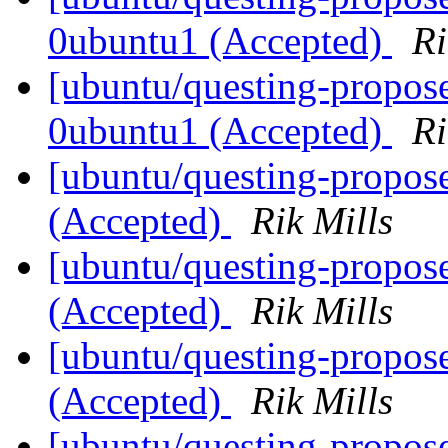
0ubuntu1 (Accepted)
Ri
[ubuntu/questing-propose
0ubuntu1 (Accepted)
Ri
[ubuntu/questing-propos
(Accepted)
Rik Mills
[ubuntu/questing-propos
(Accepted)
Rik Mills
[ubuntu/questing-propos
(Accepted)
Rik Mills
[ubuntu/questing-propose