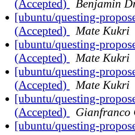
(Accepted)
Benjamin D
[ubuntu/questing-propose
(Accepted)
Mate Kukri
[ubuntu/questing-propose
(Accepted)
Mate Kukri
[ubuntu/questing-propose
(Accepted)
Mate Kukri
[ubuntu/questing-propos
(Accepted)
Gianfranco
[ubuntu/questing-propose