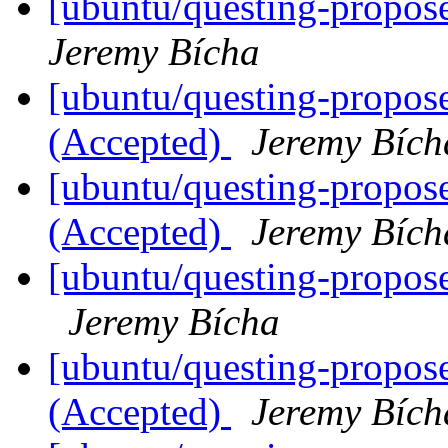
[ubuntu/questing-propose
Jeremy Bícha
[ubuntu/questing-propos
(Accepted)
Jeremy Bích
[ubuntu/questing-propos
(Accepted)
Jeremy Bích
[ubuntu/questing-propos
Jeremy Bícha
[ubuntu/questing-propose
(Accepted)
Jeremy Bích