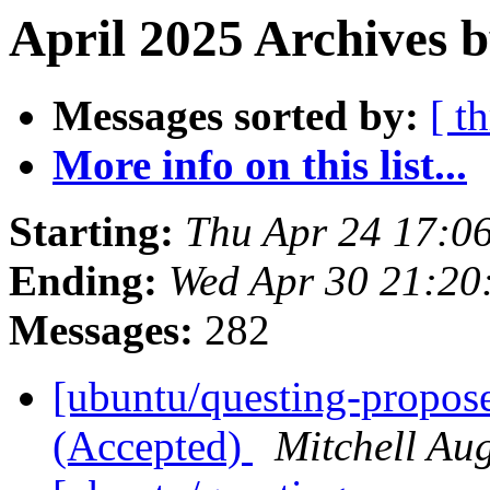
April 2025 Archives 
Messages sorted by:
[ t
More info on this list...
Starting:
Thu Apr 24 17:0
Ending:
Wed Apr 30 21:2
Messages:
282
[ubuntu/questing-propos
(Accepted)
Mitchell Au