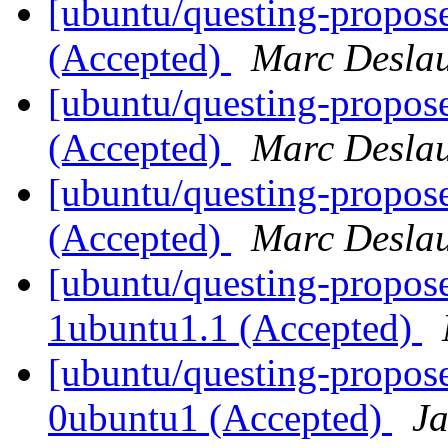
[ubuntu/questing-propos
(Accepted)
Marc Deslau
[ubuntu/questing-propos
(Accepted)
Marc Deslau
[ubuntu/questing-propose
(Accepted)
Marc Deslau
[ubuntu/questing-propose
1ubuntu1.1 (Accepted)
[ubuntu/questing-propos
0ubuntu1 (Accepted)
J