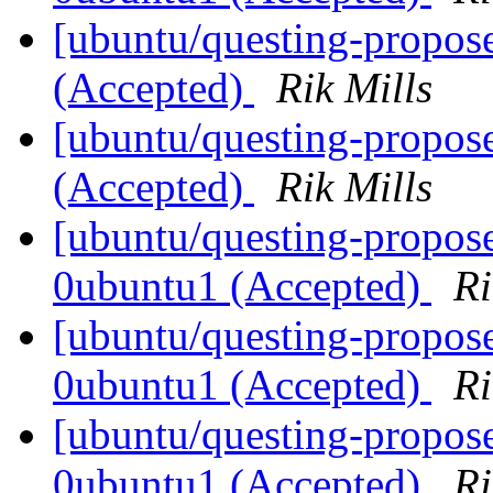
[ubuntu/questing-propose
(Accepted)
Rik Mills
[ubuntu/questing-propose
(Accepted)
Rik Mills
[ubuntu/questing-propose
0ubuntu1 (Accepted)
Ri
[ubuntu/questing-propose
0ubuntu1 (Accepted)
Ri
[ubuntu/questing-propos
0ubuntu1 (Accepted)
Ri