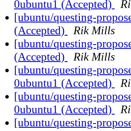
0ubuntu1 (Accepted)
Ri
[ubuntu/questing-propos
(Accepted)
Rik Mills
[ubuntu/questing-propos
(Accepted)
Rik Mills
[ubuntu/questing-propose
0ubuntu1 (Accepted)
Ri
[ubuntu/questing-propos
0ubuntu1 (Accepted)
Ri
[ubuntu/questing-propos