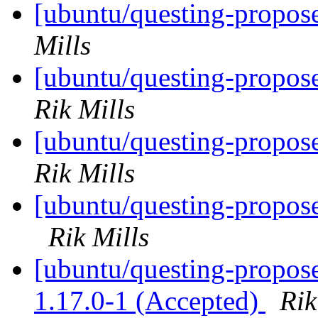
[ubuntu/questing-propos
Mills
[ubuntu/questing-propose
Rik Mills
[ubuntu/questing-propos
Rik Mills
[ubuntu/questing-propose
Rik Mills
[ubuntu/questing-propos
1.17.0-1 (Accepted)
Rik