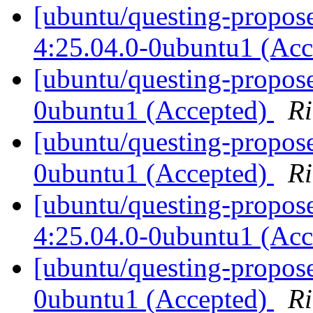
[ubuntu/questing-propose
4:25.04.0-0ubuntu1 (Ac
[ubuntu/questing-propos
0ubuntu1 (Accepted)
Ri
[ubuntu/questing-propose
0ubuntu1 (Accepted)
Ri
[ubuntu/questing-propos
4:25.04.0-0ubuntu1 (Ac
[ubuntu/questing-propos
0ubuntu1 (Accepted)
Ri