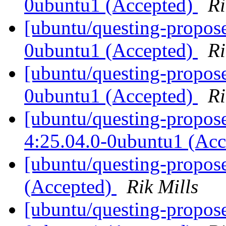
0ubuntu1 (Accepted)
Ri
[ubuntu/questing-propos
0ubuntu1 (Accepted)
Ri
[ubuntu/questing-propose
0ubuntu1 (Accepted)
Ri
[ubuntu/questing-propos
4:25.04.0-0ubuntu1 (Ac
[ubuntu/questing-propos
(Accepted)
Rik Mills
[ubuntu/questing-propos