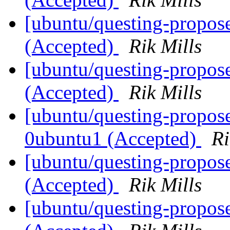
[ubuntu/questing-propos
(Accepted)
Rik Mills
[ubuntu/questing-propos
(Accepted)
Rik Mills
[ubuntu/questing-propos
0ubuntu1 (Accepted)
Ri
[ubuntu/questing-propos
(Accepted)
Rik Mills
[ubuntu/questing-propos