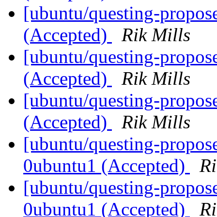
[ubuntu/questing-propos
(Accepted)
Rik Mills
[ubuntu/questing-propos
(Accepted)
Rik Mills
[ubuntu/questing-propose
(Accepted)
Rik Mills
[ubuntu/questing-propose
0ubuntu1 (Accepted)
Ri
[ubuntu/questing-propose
0ubuntu1 (Accepted)
Ri