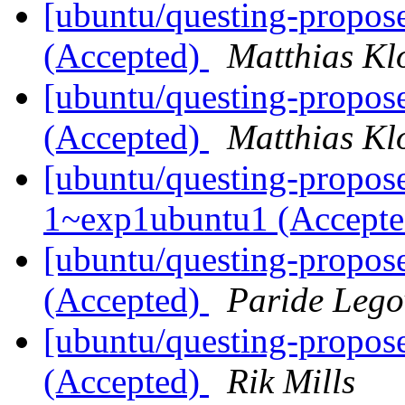
[ubuntu/questing-propos
(Accepted)
Matthias Kl
[ubuntu/questing-propos
(Accepted)
Matthias Kl
[ubuntu/questing-propose
1~exp1ubuntu1 (Accept
[ubuntu/questing-propose
(Accepted)
Paride Lego
[ubuntu/questing-propos
(Accepted)
Rik Mills