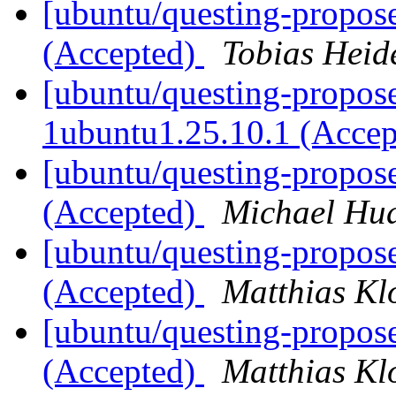
[ubuntu/questing-propose
(Accepted)
Tobias Heid
[ubuntu/questing-propose
1ubuntu1.25.10.1 (Acce
[ubuntu/questing-propos
(Accepted)
Michael Hu
[ubuntu/questing-propos
(Accepted)
Matthias Kl
[ubuntu/questing-propos
(Accepted)
Matthias Kl