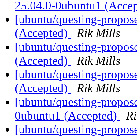
25.04.0-0ubuntu1 (Acce
[ubuntu/questing-propos
(Accepted)
Rik Mills
[ubuntu/questing-propos
(Accepted)
Rik Mills
[ubuntu/questing-propose
(Accepted)
Rik Mills
[ubuntu/questing-propos
0ubuntu1 (Accepted)
Ri
[ubuntu/questing-propos