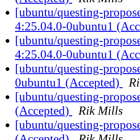
[ubuntu/questing-propose
4:25.04.0-0ubuntu1 (Ac
[ubuntu/questing-propos
4:25.04.0-0ubuntu1 (Ac
[ubuntu/questing-propos
0ubuntu1 (Accepted)
Ri
[ubuntu/questing-propos
(Accepted)
Rik Mills
[ubuntu/questing-propos
(Accepted)
Rik Mills