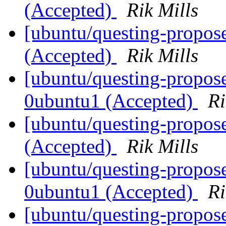
(Accepted)
Rik Mills
[ubuntu/questing-propos
(Accepted)
Rik Mills
[ubuntu/questing-propose
0ubuntu1 (Accepted)
Ri
[ubuntu/questing-propos
(Accepted)
Rik Mills
[ubuntu/questing-propose
0ubuntu1 (Accepted)
Ri
[ubuntu/questing-propose