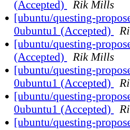
(Accepted)
Rik Mills
[ubuntu/questing-propos
0ubuntu1 (Accepted)
Ri
[ubuntu/questing-propos
(Accepted)
Rik Mills
[ubuntu/questing-propos
0ubuntu1 (Accepted)
Ri
[ubuntu/questing-propose
0ubuntu1 (Accepted)
Ri
[ubuntu/questing-propos