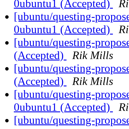
0ubuntu1 (Accepted)
Ri
[ubuntu/questing-propos
0ubuntu1 (Accepted)
Ri
[ubuntu/questing-propos
(Accepted)
Rik Mills
[ubuntu/questing-propos
(Accepted)
Rik Mills
[ubuntu/questing-propos
0ubuntu1 (Accepted)
Ri
[ubuntu/questing-propos