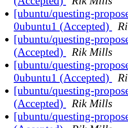
(Accepted)
Rik Mills
[ubuntu/questing-propose
0ubuntu1 (Accepted)
Ri
[ubuntu/questing-propos
(Accepted)
Rik Mills
[ubuntu/questing-propose
0ubuntu1 (Accepted)
Ri
[ubuntu/questing-propos
(Accepted)
Rik Mills
[ubuntu/questing-propose