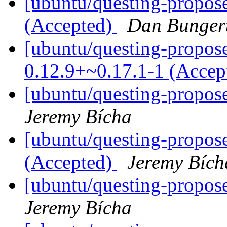
[ubuntu/questing-propose
(Accepted)
Dan Bunger
[ubuntu/questing-propose
0.12.9+~0.17.1-1 (Accep
[ubuntu/questing-propos
Jeremy Bícha
[ubuntu/questing-propos
(Accepted)
Jeremy Bích
[ubuntu/questing-propos
Jeremy Bícha