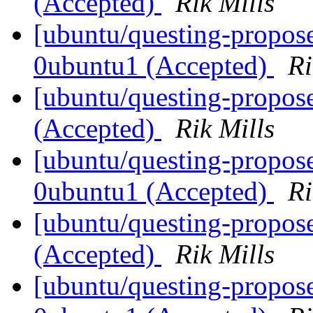
(Accepted)
Rik Mills
[ubuntu/questing-propose
0ubuntu1 (Accepted)
Ri
[ubuntu/questing-propos
(Accepted)
Rik Mills
[ubuntu/questing-propose
0ubuntu1 (Accepted)
Ri
[ubuntu/questing-propos
(Accepted)
Rik Mills
[ubuntu/questing-propose