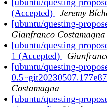
[ubuntu/questing-propose
(Accepted)
Jeremy Bích
[ubuntu/questing-propos
Gianfranco Costamagna
[ubuntu/questing-propos
1 (Accepted)
Gianfran
[ubuntu/questing-propos
0.5~git20230507.177e87
Costamagna
[ubuntu/questing-propos