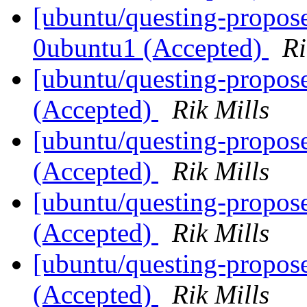
[ubuntu/questing-propose
0ubuntu1 (Accepted)
Ri
[ubuntu/questing-propos
(Accepted)
Rik Mills
[ubuntu/questing-propose
(Accepted)
Rik Mills
[ubuntu/questing-propose
(Accepted)
Rik Mills
[ubuntu/questing-propos
(Accepted)
Rik Mills