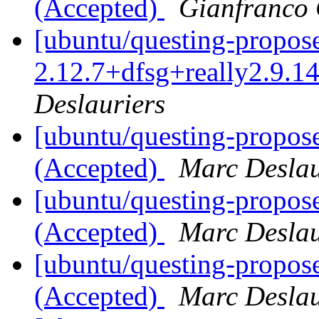
(Accepted)
Gianfranco
[ubuntu/questing-propos
2.12.7+dfsg+really2.9.1
Deslauriers
[ubuntu/questing-propose
(Accepted)
Marc Deslau
[ubuntu/questing-propos
(Accepted)
Marc Deslau
[ubuntu/questing-propos
(Accepted)
Marc Deslau