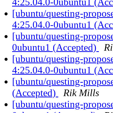
4:25.04.0-0ubuntu1 (Ac
[ubuntu/questing-propos
4:25.04.0-0ubuntu1 (Ac
[ubuntu/questing-propose
0ubuntu1 (Accepted)
Ri
[ubuntu/questing-propos
4:25.04.0-0ubuntu1 (Ac
[ubuntu/questing-propos
(Accepted)
Rik Mills
[ubuntu/questing-propos