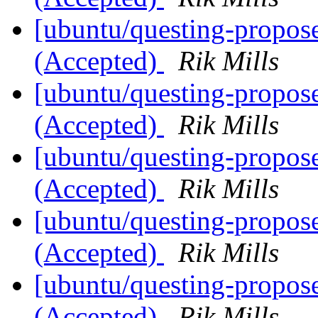
[ubuntu/questing-propos
(Accepted)
Rik Mills
[ubuntu/questing-propos
(Accepted)
Rik Mills
[ubuntu/questing-propos
(Accepted)
Rik Mills
[ubuntu/questing-propos
(Accepted)
Rik Mills
[ubuntu/questing-propos
(Accepted)
Rik Mills