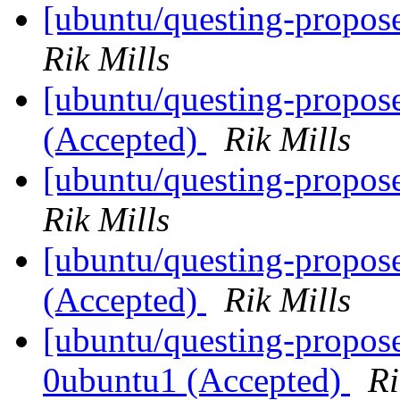
[ubuntu/questing-propos
Rik Mills
[ubuntu/questing-propo
(Accepted)
Rik Mills
[ubuntu/questing-propos
Rik Mills
[ubuntu/questing-propos
(Accepted)
Rik Mills
[ubuntu/questing-propose
0ubuntu1 (Accepted)
Ri