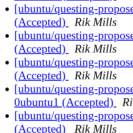
[ubuntu/questing-propos
(Accepted)
Rik Mills
[ubuntu/questing-propos
(Accepted)
Rik Mills
[ubuntu/questing-propos
(Accepted)
Rik Mills
[ubuntu/questing-propose
0ubuntu1 (Accepted)
Ri
[ubuntu/questing-propos
(Accepted)
Rik Mills