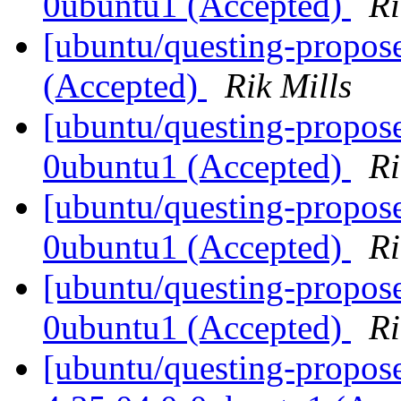
0ubuntu1 (Accepted)
Ri
[ubuntu/questing-propos
(Accepted)
Rik Mills
[ubuntu/questing-propose
0ubuntu1 (Accepted)
Ri
[ubuntu/questing-propose
0ubuntu1 (Accepted)
Ri
[ubuntu/questing-propose
0ubuntu1 (Accepted)
Ri
[ubuntu/questing-propos