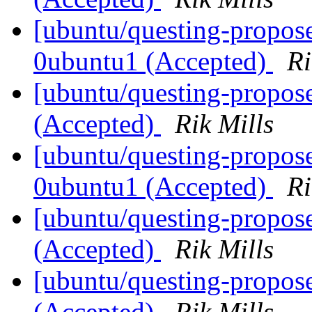
[ubuntu/questing-propos
0ubuntu1 (Accepted)
Ri
[ubuntu/questing-propos
(Accepted)
Rik Mills
[ubuntu/questing-propos
0ubuntu1 (Accepted)
Ri
[ubuntu/questing-propos
(Accepted)
Rik Mills
[ubuntu/questing-propos
(Accepted)
Rik Mills