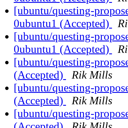
[ubuntu/questing-propose
0ubuntu1 (Accepted)
Ri
[ubuntu/questing-propose
0ubuntu1 (Accepted)
Ri
[ubuntu/questing-propose
(Accepted)
Rik Mills
[ubuntu/questing-propos
(Accepted)
Rik Mills
[ubuntu/questing-propos
(Accepted)
Rik Mills