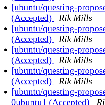
[ubuntu/questing-propos
(Accepted)
Rik Mills
[ubuntu/questing-propose
(Accepted)
Rik Mills
[ubuntu/questing-propos
(Accepted)
Rik Mills
[ubuntu/questing-propos
(Accepted)
Rik Mills
[ubuntu/questing-propose
0ubuntu1 (Accepted)
Ri