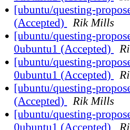
[ubuntu/questing-propos
(Accepted)
Rik Mills
[ubuntu/questing-propose
0ubuntu1 (Accepted)
Ri
[ubuntu/questing-propose
0ubuntu1 (Accepted)
Ri
[ubuntu/questing-propos
(Accepted)
Rik Mills
[ubuntu/questing-propos
0ubuntu1 (Accepted)
Ri