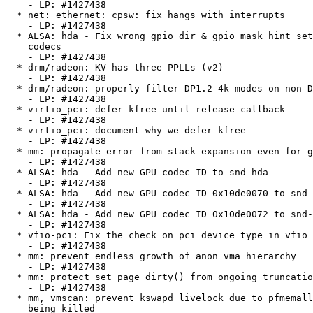
    - LP: #1427438

  * net: ethernet: cpsw: fix hangs with interrupts

    - LP: #1427438

  * ALSA: hda - Fix wrong gpio_dir & gpio_mask hint setups for IDT/STAC

    codecs

    - LP: #1427438

  * drm/radeon: KV has three PPLLs (v2)

    - LP: #1427438

  * drm/radeon: properly filter DP1.2 4k modes on non-DP1.2 hw

    - LP: #1427438

  * virtio_pci: defer kfree until release callback

    - LP: #1427438

  * virtio_pci: document why we defer kfree

    - LP: #1427438

  * mm: propagate error from stack expansion even for guard page

    - LP: #1427438

  * ALSA: hda - Add new GPU codec ID to snd-hda

    - LP: #1427438

  * ALSA: hda - Add new GPU codec ID 0x10de0070 to snd-hda

    - LP: #1427438

  * ALSA: hda - Add new GPU codec ID 0x10de0072 to snd-hda

    - LP: #1427438

  * vfio-pci: Fix the check on pci device type in vfio_pci_probe()

    - LP: #1427438

  * mm: prevent endless growth of anon_vma hierarchy

    - LP: #1427438

  * mm: protect set_page_dirty() from ongoing truncation

    - LP: #1427438

  * mm, vmscan: prevent kswapd livelock due to pfmemalloc-throttled process

    being killed
