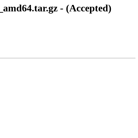
1_amd64.tar.gz - (Accepted)