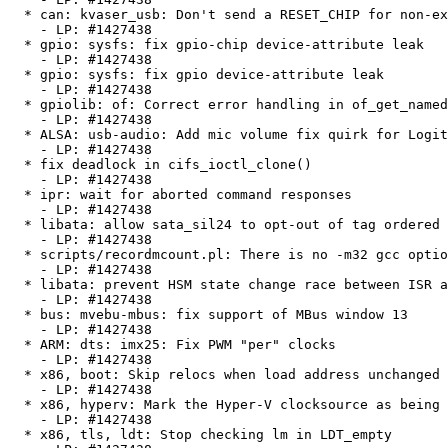
  * can: kvaser_usb: Don't send a RESET_CHIP for non-existing channels

    - LP: #1427438

  * gpio: sysfs: fix gpio-chip device-attribute leak

    - LP: #1427438

  * gpio: sysfs: fix gpio device-attribute leak

    - LP: #1427438

  * gpiolib: of: Correct error handling in of_get_named_gpiod_flags

    - LP: #1427438

  * ALSA: usb-audio: Add mic volume fix quirk for Logitech Webcam C210

    - LP: #1427438

  * fix deadlock in cifs_ioctl_clone()

    - LP: #1427438

  * ipr: wait for aborted command responses

    - LP: #1427438

  * libata: allow sata_sil24 to opt-out of tag ordered submission

    - LP: #1427438

  * scripts/recordmcount.pl: There is no -m32 gcc option on Super-H anymore

    - LP: #1427438

  * libata: prevent HSM state change race between ISR and PIO

    - LP: #1427438

  * bus: mvebu-mbus: fix support of MBus window 13

    - LP: #1427438

  * ARM: dts: imx25: Fix PWM "per" clocks

    - LP: #1427438

  * x86, boot: Skip relocs when load address unchanged

    - LP: #1427438

  * x86, hyperv: Mark the Hyper-V clocksource as being continuous

    - LP: #1427438

  * x86, tls, ldt: Stop checking lm in LDT_empty
