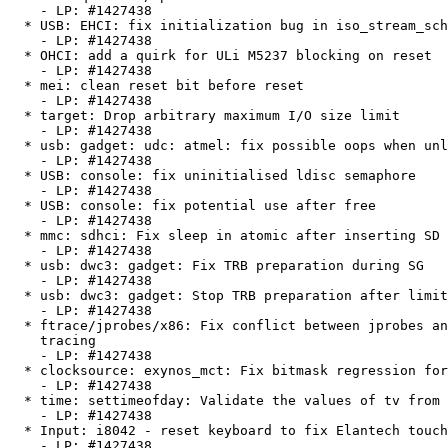
    - LP: #1427438

  * USB: EHCI: fix initialization bug in iso_stream_schedule()

    - LP: #1427438

  * OHCI: add a quirk for ULi M5237 blocking on reset

    - LP: #1427438

  * mei: clean reset bit before reset

    - LP: #1427438

  * target: Drop arbitrary maximum I/O size limit

    - LP: #1427438

  * usb: gadget: udc: atmel: fix possible oops when unloading module

    - LP: #1427438

  * USB: console: fix uninitialised ldisc semaphore

    - LP: #1427438

  * USB: console: fix potential use after free

    - LP: #1427438

  * mmc: sdhci: Fix sleep in atomic after inserting SD card

    - LP: #1427438

  * usb: dwc3: gadget: Fix TRB preparation during SG

    - LP: #1427438

  * usb: dwc3: gadget: Stop TRB preparation after limit is reached

    - LP: #1427438

  * ftrace/jprobes/x86: Fix conflict between jprobes and function graph

    tracing

    - LP: #1427438

  * clocksource: exynos_mct: Fix bitmask regression for exynos4_mct_write

    - LP: #1427438

  * time: settimeofday: Validate the values of tv from user

    - LP: #1427438

  * Input: i8042 - reset keyboard to fix Elantech touchpad detection

    - LP: #1427438
