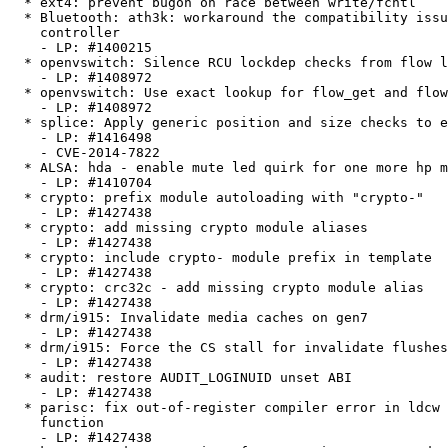
  * ext4: prevent bugon on race between write/fcntl

  * Bluetooth: ath3k: workaround the compatibility issue with xHCI

    controller

    - LP: #1400215

  * openvswitch: Silence RCU lockdep checks from flow lookup.

    - LP: #1408972

  * openvswitch: Use exact lookup for flow_get and flow_del.

    - LP: #1408972

  * splice: Apply generic position and size checks to each write

    - LP: #1416498

    - CVE-2014-7822

  * ALSA: hda - enable mute led quirk for one more hp machine.

    - LP: #1410704

  * crypto: prefix module autoloading with "crypto-"

    - LP: #1427438

  * crypto: add missing crypto module aliases

    - LP: #1427438

  * crypto: include crypto- module prefix in template

    - LP: #1427438

  * crypto: crc32c - add missing crypto module alias

    - LP: #1427438

  * drm/i915: Invalidate media caches on gen7

    - LP: #1427438

  * drm/i915: Force the CS stall for invalidate flushes

    - LP: #1427438

  * audit: restore AUDIT_LOGINUID unset ABI

    - LP: #1427438

  * parisc: fix out-of-register compiler error in ldcw inline assembler

    function

    - LP: #1427438
