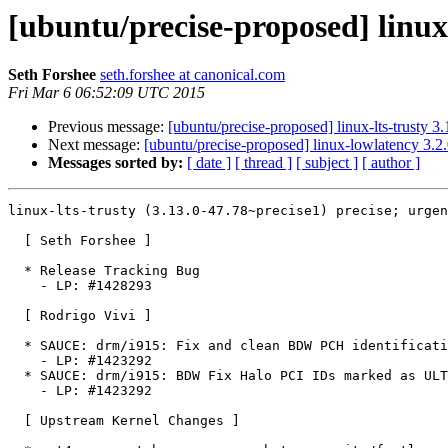
[ubuntu/precise-proposed] linux
Seth Forshee
seth.forshee at canonical.com
Fri Mar 6 06:52:09 UTC 2015
Previous message:
[ubuntu/precise-proposed] linux-lts-trusty 
Next message:
[ubuntu/precise-proposed] linux-lowlatency 3.2
Messages sorted by:
[ date ]
[ thread ]
[ subject ]
[ author ]
linux-lts-trusty (3.13.0-47.78~precise1) precise; urgen
  [ Seth Forshee ]

  * Release Tracking Bug

    - LP: #1428293

  [ Rodrigo Vivi ]

  * SAUCE: drm/i915: Fix and clean BDW PCH identification

    - LP: #1423292

  * SAUCE: drm/i915: BDW Fix Halo PCI IDs marked as ULT.

    - LP: #1423292

  [ Upstream Kernel Changes ]
