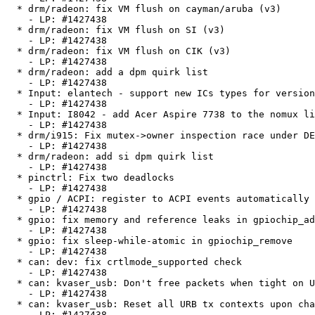
  * drm/radeon: fix VM flush on cayman/aruba (v3)

    - LP: #1427438

  * drm/radeon: fix VM flush on SI (v3)

    - LP: #1427438

  * drm/radeon: fix VM flush on CIK (v3)

    - LP: #1427438

  * drm/radeon: add a dpm quirk list

    - LP: #1427438

  * Input: elantech - support new ICs types for version 4

    - LP: #1427438

  * Input: I8042 - add Acer Aspire 7738 to the nomux list

    - LP: #1427438

  * drm/i915: Fix mutex->owner inspection race under DEBUG_MUTEXES

    - LP: #1427438

  * drm/radeon: add si dpm quirk list

    - LP: #1427438

  * pinctrl: Fix two deadlocks

    - LP: #1427438

  * gpio / ACPI: register to ACPI events automatically

    - LP: #1427438

  * gpio: fix memory and reference leaks in gpiochip_add error path

    - LP: #1427438

  * gpio: fix sleep-while-atomic in gpiochip_remove

    - LP: #1427438

  * can: dev: fix crtlmode_supported check

    - LP: #1427438

  * can: kvaser_usb: Don't free packets when tight on URBs

    - LP: #1427438

  * can: kvaser_usb: Reset all URB tx contexts upon channel close

    - LP: #1427438
