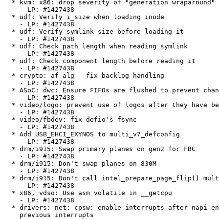
  * kvm: x86: drop severity of "generation wraparound" message

    - LP: #1427438

  * udf: Verify i_size when loading inode

    - LP: #1427438

  * udf: Verify symlink size before loading it

    - LP: #1427438

  * udf: Check path length when reading symlink

    - LP: #1427438

  * udf: Check component length before reading it

    - LP: #1427438

  * crypto: af_alg - fix backlog handling

    - LP: #1427438

  * ASoC: dwc: Ensure FIFOs are flushed to prevent channel swap

    - LP: #1427438

  * video/logo: prevent use of logos after they have been freed

    - LP: #1427438

  * video/fbdev: fix defio's fsync

    - LP: #1427438

  * Add USB_EHCI_EXYNOS to multi_v7_defconfig

    - LP: #1427438

  * drm/i915: Swap primary planes on gen2 for FBC

    - LP: #1427438

  * drm/i915: Don't swap planes on 830M

    - LP: #1427438

  * drm/i915: Don't call intel_prepare_page_flip() multiple times on gen2-4

    - LP: #1427438

  * x86, vdso: Use asm volatile in __getcpu

    - LP: #1427438

  * drivers: net: cpsw: enable interrupts after napi enable and clearing

    previous interrupts
