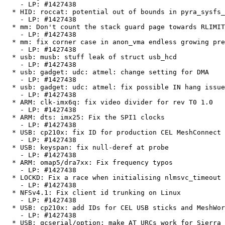
    - LP: #1427438

  * HID: roccat: potential out of bounds in pyra_sysfs_write_settings()

    - LP: #1427438

  * mm: Don't count the stack guard page towards RLIMIT_STACK

    - LP: #1427438

  * mm: fix corner case in anon_vma endless growing prevention

    - LP: #1427438

  * usb: musb: stuff leak of struct usb_hcd

    - LP: #1427438

  * usb: gadget: udc: atmel: change setting for DMA

    - LP: #1427438

  * usb: gadget: udc: atmel: fix possible IN hang issue

    - LP: #1427438

  * ARM: clk-imx6q: fix video divider for rev T0 1.0

    - LP: #1427438

  * ARM: dts: imx25: Fix the SPI1 clocks

    - LP: #1427438

  * USB: cp210x: fix ID for production CEL MeshConnect USB Stick

    - LP: #1427438

  * USB: keyspan: fix null-deref at probe

    - LP: #1427438

  * ARM: omap5/dra7xx: Fix frequency typos

    - LP: #1427438

  * LOCKD: Fix a race when initialising nlmsvc_timeout

    - LP: #1427438

  * NFSv4.1: Fix client id trunking on Linux

    - LP: #1427438

  * USB: cp210x: add IDs for CEL USB sticks and MeshWorks devices

    - LP: #1427438

  * USB: qcserial/option: make AT URCs work for Sierra Wireless MC73xx
