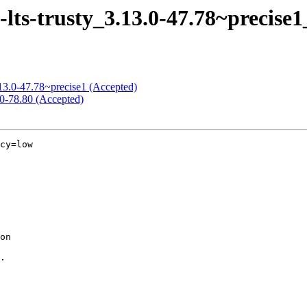
-lts-trusty_3.13.0-47.78~precise
3.13.0-47.78~precise1 (Accepted)
.0-78.80 (Accepted)
cy=low
