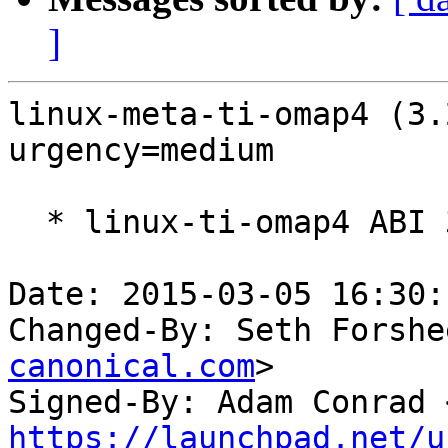
]
linux-meta-ti-omap4 (3.
urgency=medium

  * linux-ti-omap4 ABI 3.2.0-1461

Date: 2015-03-05 16:30:
Changed-By: Seth Forshe
canonical.com
>

Signed-By: Adam Conrad 
https://launchpad.net/u