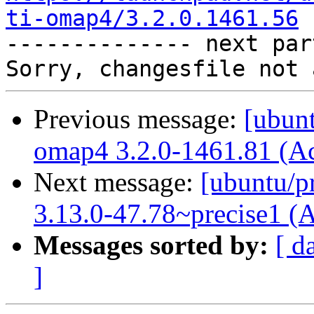
ti-omap4/3.2.0.1461.56

-------------- next par
Previous message:
[ubunt
omap4 3.2.0-1461.81 (A
Next message:
[ubuntu/pr
3.13.0-47.78~precise1 (
Messages sorted by:
[ d
]