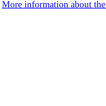
More information about the 