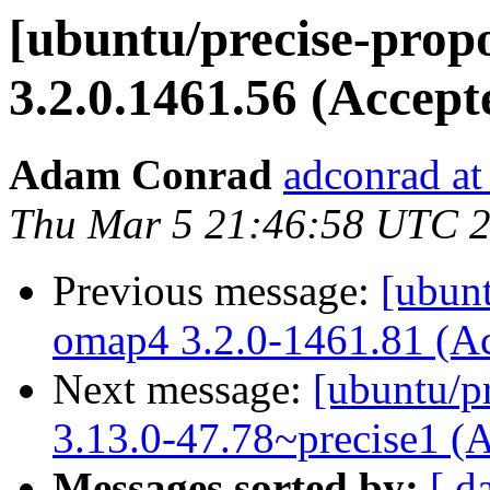
[ubuntu/precise-prop
3.2.0.1461.56 (Accept
Adam Conrad
adconrad at
Thu Mar 5 21:46:58 UTC 
Previous message:
[ubunt
omap4 3.2.0-1461.81 (A
Next message:
[ubuntu/pr
3.13.0-47.78~precise1 (
Messages sorted by:
[ d