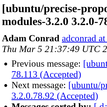
[ubuntu/precise-propo
modules-3.2.0 3.2.0-7
Adam Conrad
adconrad at
Thu Mar 5 21:37:49 UTC 
Previous message:
[ubunt
78.113 (Accepted)
Next message:
[ubuntu/p
3.2.0.78.92 (Accepted)
Messages sorted by:
[ d