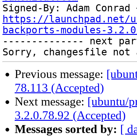
Signed-By: Adam Conrad 
https://launchpad.net/u
backports-modules-3.2.0

-------------- next par
Previous message:
[ubunt
78.113 (Accepted)
Next message:
[ubuntu/p
3.2.0.78.92 (Accepted)
Messages sorted by:
[ d