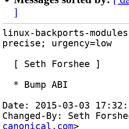
]
linux-backports-modules
precise; urgency=low

  [ Seth Forshee ]

  * Bump ABI

Date: 2015-03-03 17:32:
Changed-By: Seth Forshe
canonical.com
>
