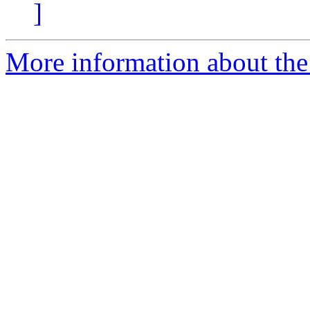
]
More information about the 