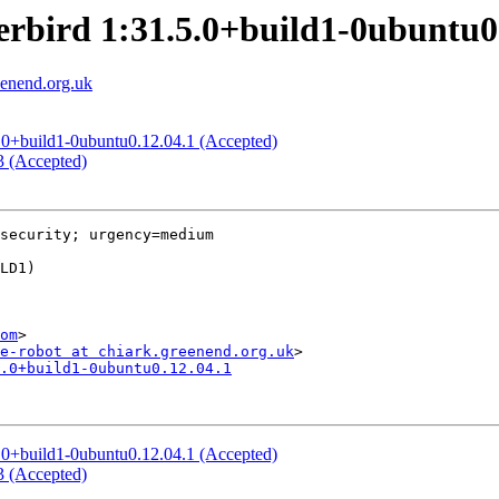
erbird 1:31.5.0+build1-0ubuntu0
eenend.org.uk
.5.0+build1-0ubuntu0.12.04.1 (Accepted)
.3 (Accepted)
security; urgency=medium

om
>

e-robot at chiark.greenend.org.uk
.0+build1-0ubuntu0.12.04.1
.5.0+build1-0ubuntu0.12.04.1 (Accepted)
.3 (Accepted)