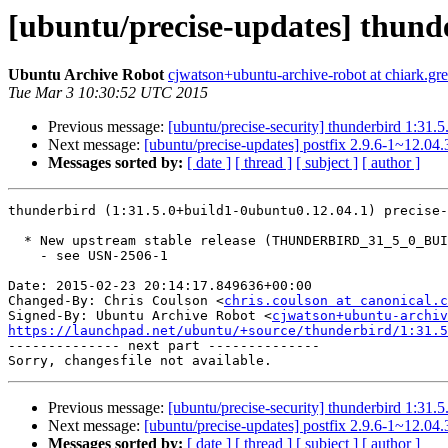
[ubuntu/precise-updates] thund
Ubuntu Archive Robot
cjwatson+ubuntu-archive-robot at chiark.gr
Tue Mar 3 10:30:52 UTC 2015
Previous message:
[ubuntu/precise-security] thunderbird 1:31
Next message:
[ubuntu/precise-updates] postfix 2.9.6-1~12.04
Messages sorted by:
[ date ]
[ thread ]
[ subject ]
[ author ]
thunderbird (1:31.5.0+build1-0ubuntu0.12.04.1) precise-
  * New upstream stable release (THUNDERBIRD_31_5_0_BUILD1)

    - see USN-2506-1

Date: 2015-02-23 20:14:17.849636+00:00

Changed-By: Chris Coulson <
chris.coulson at canonical.c
Signed-By: Ubuntu Archive Robot <
cjwatson+ubuntu-archiv
https://launchpad.net/ubuntu/+source/thunderbird/1:31.5

-------------- next part --------------

Previous message:
[ubuntu/precise-security] thunderbird 1:31
Next message:
[ubuntu/precise-updates] postfix 2.9.6-1~12.04
Messages sorted by:
[ date ]
[ thread ]
[ subject ]
[ author ]