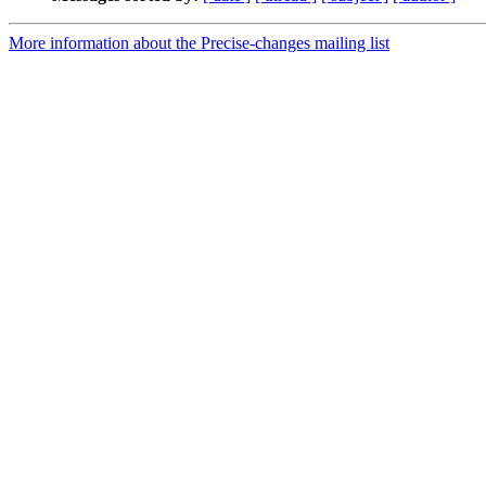
More information about the Precise-changes mailing list