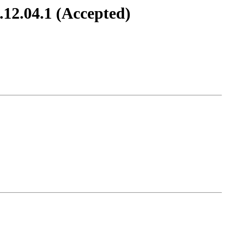
.12.04.1 (Accepted)