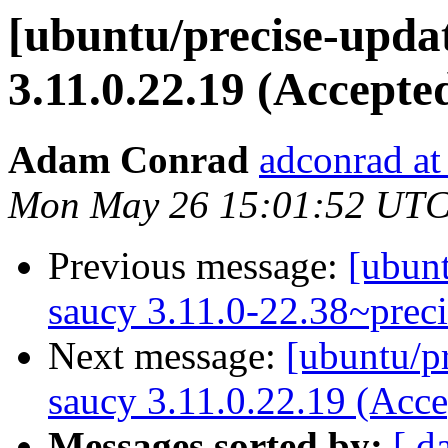
[ubuntu/precise-updat
3.11.0.22.19 (Accepte
Adam Conrad
adconrad at
Mon May 26 15:01:52 UTC
Previous message:
[ubunt
saucy 3.11.0-22.38~prec
Next message:
[ubuntu/pr
saucy 3.11.0.22.19 (Acce
Messages sorted by:
[ d