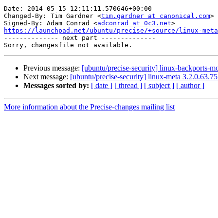
Date: 2014-05-15 12:11:11.570646+00:00

Changed-By: Tim Gardner <
tim.gardner at canonical.com
>

Signed-By: Adam Conrad <
adconrad at 0c3.net
https://launchpad.net/ubuntu/precise/+source/linux-meta

-------------- next part --------------

Previous message:
[ubuntu/precise-security] linux-backports-m
Next message:
[ubuntu/precise-security] linux-meta 3.2.0.63.7
Messages sorted by:
[ date ]
[ thread ]
[ subject ]
[ author ]
More information about the Precise-changes mailing list