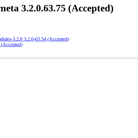
meta 3.2.0.63.75 (Accepted)
odules-3.2.0 3.2.0-63.54 (Accepted)
5 (Accepted)