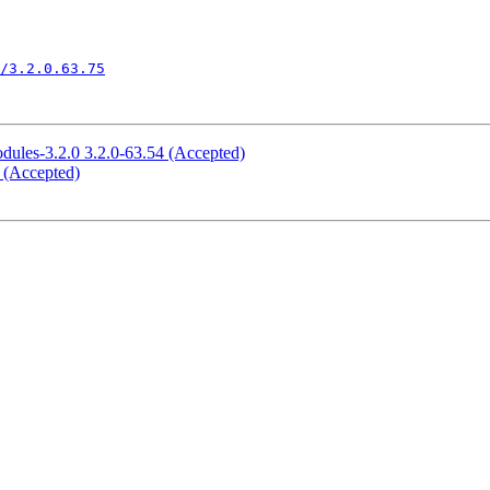
/3.2.0.63.75
odules-3.2.0 3.2.0-63.54 (Accepted)
5 (Accepted)