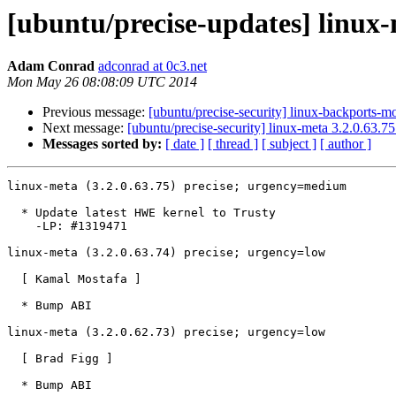
[ubuntu/precise-updates] linux-
Adam Conrad
adconrad at 0c3.net
Mon May 26 08:08:09 UTC 2014
Previous message:
[ubuntu/precise-security] linux-backports-m
Next message:
[ubuntu/precise-security] linux-meta 3.2.0.63.7
Messages sorted by:
[ date ]
[ thread ]
[ subject ]
[ author ]
linux-meta (3.2.0.63.75) precise; urgency=medium

  * Update latest HWE kernel to Trusty

    -LP: #1319471

linux-meta (3.2.0.63.74) precise; urgency=low

  [ Kamal Mostafa ]

  * Bump ABI

linux-meta (3.2.0.62.73) precise; urgency=low

  [ Brad Figg ]

  * Bump ABI
