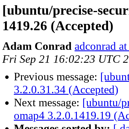
[ubuntu/precise-secur
1419.26 (Accepted)
Adam Conrad
adconrad at
Fri Sep 21 16:02:23 UTC 
Previous message:
[ubunt
3.2.0.31.34 (Accepted)
Next message:
[ubuntu/pr
omap4 3.2.0.1419.19 (Ac
Messages sorted by:
[ d