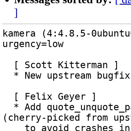
]
kamera (4:4.8.5-0ubuntu
urgency=low

  [ Scott Kitterman ]

  * New upstream bugfix release (LP: #1047417)

  [ Felix Geyer ]

  * Add quote_unquote_path_components.patch 
(cherry-picked from ups
    to avoid crashes in kameras which contain '/' 