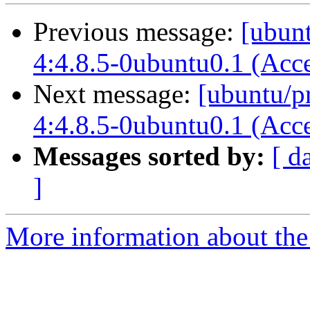
Previous message:
[ubun
4:4.8.5-0ubuntu0.1 (Acc
Next message:
[ubuntu/p
4:4.8.5-0ubuntu0.1 (Acc
Messages sorted by:
[ d
]
More information about the 