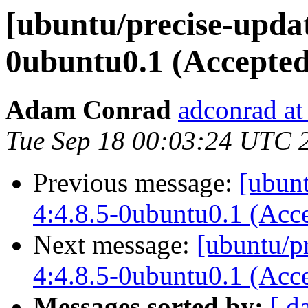
[ubuntu/precise-updat
0ubuntu0.1 (Accepted
Adam Conrad
adconrad at
Tue Sep 18 00:03:24 UTC 
Previous message:
[ubun
4:4.8.5-0ubuntu0.1 (Acc
Next message:
[ubuntu/p
4:4.8.5-0ubuntu0.1 (Acc
Messages sorted by:
[ d