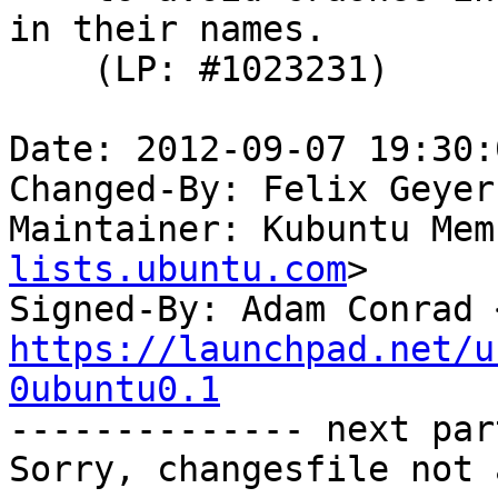
in their names.

    (LP: #1023231)

Date: 2012-09-07 19:30:
Changed-By: Felix Geyer
Maintainer: Kubuntu Mem
lists.ubuntu.com
>

Signed-By: Adam Conrad 
https://launchpad.net/u
0ubuntu0.1

-------------- next par