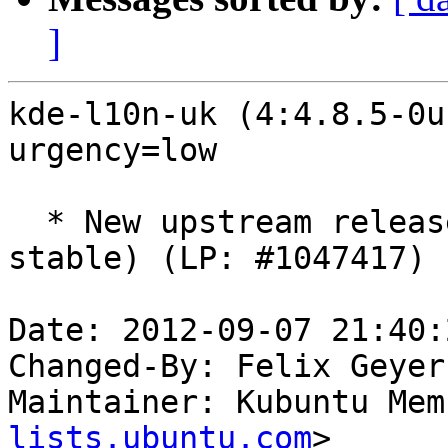
]
kde-l10n-uk (4:4.8.5-0u
urgency=low

  * New upstream release (SVN: 1309485, type: 
stable) (LP: #1047417)

Date: 2012-09-07 21:40:
Changed-By: Felix Geyer
Maintainer: Kubuntu Mem
lists.ubuntu.com
>
