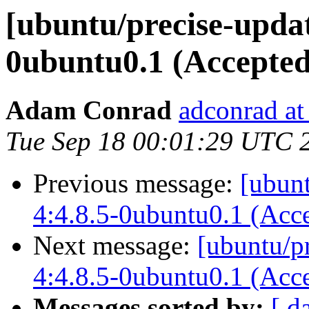
[ubuntu/precise-updat
0ubuntu0.1 (Accepted
Adam Conrad
adconrad at
Tue Sep 18 00:01:29 UTC 
Previous message:
[ubun
4:4.8.5-0ubuntu0.1 (Acc
Next message:
[ubuntu/pr
4:4.8.5-0ubuntu0.1 (Acc
Messages sorted by:
[ d