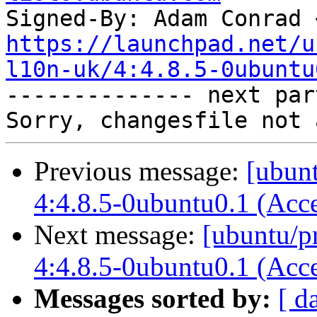
Signed-By: Adam Conrad 
https://launchpad.net/u
l10n-uk/4:4.8.5-0ubuntu

-------------- next par
Previous message:
[ubun
4:4.8.5-0ubuntu0.1 (Acc
Next message:
[ubuntu/pr
4:4.8.5-0ubuntu0.1 (Acc
Messages sorted by:
[ d