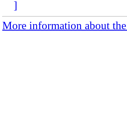
]
More information about the 