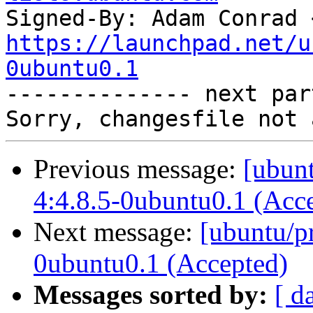
Signed-By: Adam Conrad 
https://launchpad.net/u
0ubuntu0.1

-------------- next par
Previous message:
[ubunt
4:4.8.5-0ubuntu0.1 (Acc
Next message:
[ubuntu/pr
0ubuntu0.1 (Accepted)
Messages sorted by:
[ d