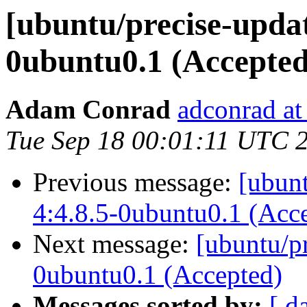
[ubuntu/precise-updat
0ubuntu0.1 (Accepted
Adam Conrad
adconrad at
Tue Sep 18 00:01:11 UTC 
Previous message:
[ubunt
4:4.8.5-0ubuntu0.1 (Acc
Next message:
[ubuntu/pr
0ubuntu0.1 (Accepted)
Messages sorted by:
[ d