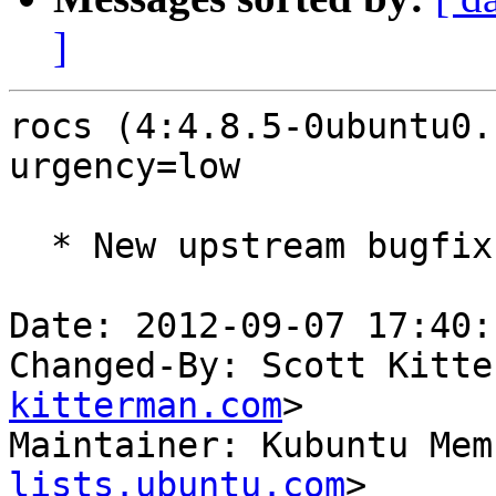
]
rocs (4:4.8.5-0ubuntu0.
urgency=low

  * New upstream bugfix release (LP: #1047417)

Date: 2012-09-07 17:40:
Changed-By: Scott Kitte
kitterman.com
>

Maintainer: Kubuntu Mem
lists.ubuntu.com
>
