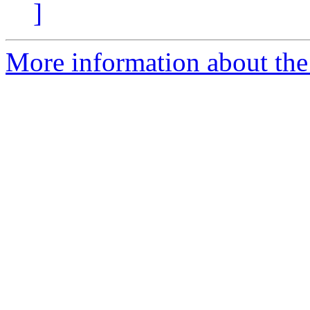
]
More information about the 