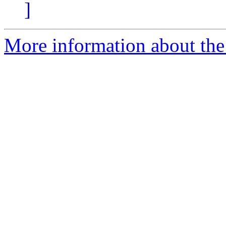
]
More information about the 