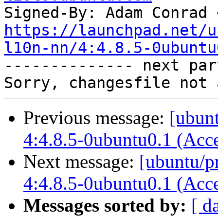
Signed-By: Adam Conrad 
https://launchpad.net/u
l10n-nn/4:4.8.5-0ubuntu

-------------- next par
Previous message:
[ubunt
4:4.8.5-0ubuntu0.1 (Acc
Next message:
[ubuntu/p
4:4.8.5-0ubuntu0.1 (Acc
Messages sorted by:
[ d