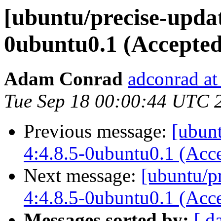
[ubuntu/precise-updat
0ubuntu0.1 (Accepted
Adam Conrad
adconrad at
Tue Sep 18 00:00:44 UTC 
Previous message:
[ubunt
4:4.8.5-0ubuntu0.1 (Acc
Next message:
[ubuntu/p
4:4.8.5-0ubuntu0.1 (Acc
Messages sorted by:
[ d