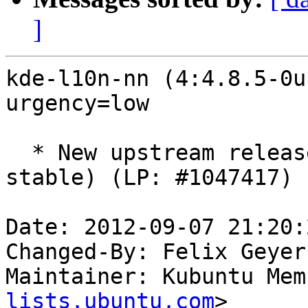
]
kde-l10n-nn (4:4.8.5-0u
urgency=low

  * New upstream release (SVN: 1309485, type: 
stable) (LP: #1047417)

Date: 2012-09-07 21:20:
Changed-By: Felix Geyer
Maintainer: Kubuntu Mem
lists.ubuntu.com
>
