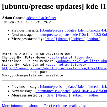
[ubuntu/precise-updates] kde-l1
Adam Conrad
adconrad at 0c3.net
Tue Sep 18 00:00:36 UTC 2012
Previous message:
[ubuntu/precise-updates] kdemultimedia 4:4
Next message:
[ubuntu/precise-updates] kde-l10n-ia 4:4.8.5-0
Messages sorted by:
[ date ]
[ thread ]
[ subject ]
[ author ]
Date: 2012-09-07 20:50:26.715319+00:00

Changed-By: Felix Geyer <
debfx-pkg at fobos.de
>

Maintainer: Kubuntu Members <
kubuntu-devel at lists.ubu
Signed-By: Adam Conrad <
adconrad at 0c3.net
https://launchpad.net/ubuntu/precise/+source/kde-l10n-c

-------------- next part --------------

Previous message:
[ubuntu/precise-updates] kdemultimedia 4:4
Next message:
[ubuntu/precise-updates] kde-l10n-ia 4:4.8.5-0
Messages sorted by:
[ date ]
[ thread ]
[ subject ]
[ author ]
More information about the Precise-changes mailing list