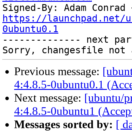
Signed-By: Adam Conrad 
https://launchpad.net/u
0ubuntu0.1

-------------- next par
Previous message:
[ubunt
4:4.8.5-0ubuntu0.1 (Acc
Next message:
[ubuntu/p
4:4.8.5-0ubuntu1 (Accep
Messages sorted by:
[ d