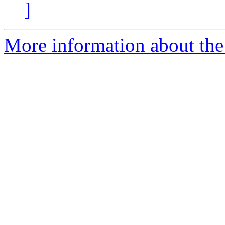
]
More information about the 