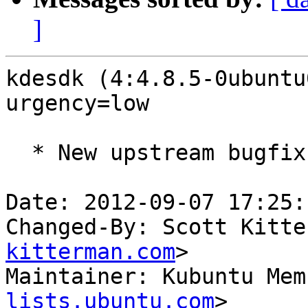
]
kdesdk (4:4.8.5-0ubuntu
urgency=low

  * New upstream bugfix release (LP: #1047417)

Date: 2012-09-07 17:25:
Changed-By: Scott Kitte
kitterman.com
>

Maintainer: Kubuntu Mem
lists.ubuntu.com
>
