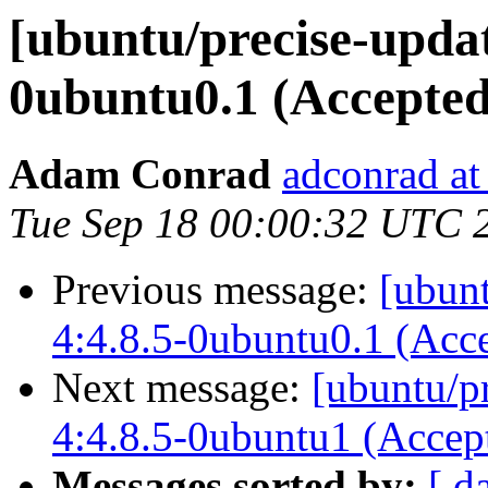
[ubuntu/precise-updat
0ubuntu0.1 (Accepted
Adam Conrad
adconrad at
Tue Sep 18 00:00:32 UTC 
Previous message:
[ubunt
4:4.8.5-0ubuntu0.1 (Acc
Next message:
[ubuntu/p
4:4.8.5-0ubuntu1 (Accep
Messages sorted by:
[ d