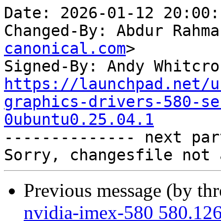
Date: 2026-01-12 20:00:
Changed-By: Abdur Rahma
canonical.com
>

Signed-By: Andy Whitcro
https://launchpad.net/u
graphics-drivers-580-se
0ubuntu0.25.04.1

-------------- next par
Previous message (by th
nvidia-imex-580 580.126