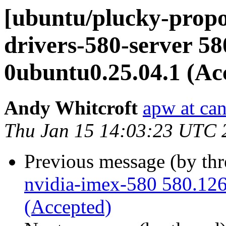
[ubuntu/plucky-propo
drivers-580-server 58
0ubuntu0.25.04.1 (Ac
Andy Whitcroft
apw at ca
Thu Jan 15 14:03:23 UTC 
Previous message (by th
nvidia-imex-580 580.126
(Accepted)