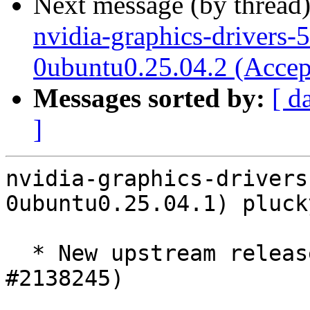
Next message (by thread
nvidia-graphics-drivers-
0ubuntu0.25.04.2 (Accep
Messages sorted by:
[ d
]
nvidia-graphics-drivers
0ubuntu0.25.04.1) pluck
  * New upstream release 580.126.09 ERD5 (LP: 
#2138245)
