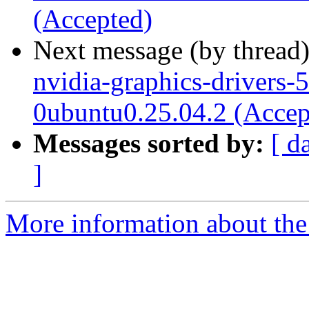
(Accepted)
Next message (by thread
nvidia-graphics-drivers-
0ubuntu0.25.04.2 (Accep
Messages sorted by:
[ d
]
More information about the