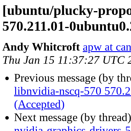
[ubuntu/plucky-propo
570.211.01-0ubuntu0.
Andy Whitcroft
apw at ca
Thu Jan 15 11:37:27 UTC 
Previous message (by th
libnvidia-nscq-570 570.
(Accepted)
Next message (by thread
nvidia-graphics-drivers