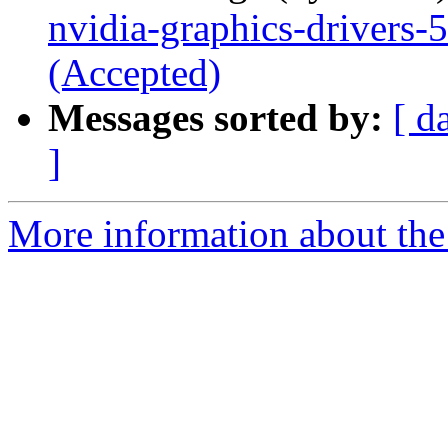
nvidia-graphics-drivers
(Accepted)
Messages sorted by:
[ d
]
More information about the