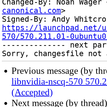
Changed-By: Noah Wager 
canonical.com
>

Signed-By: Andy Whitcro
https://launchpad.net/u
570/570.211.01-0ubuntu0

-------------- next par
Previous message (by th
libnvidia-nscq-570 570.
(Accepted)
Next message (by thread