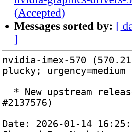
(Accepted)
Messages sorted by:
[ d
]
nvidia-imex-570 (570.21
plucky; urgency=medium

  * New upstream release 570.211.01 ERD (LP: 
#2137576)

Date: 2026-01-14 16:25: