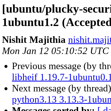
[ubuntu/plucky-securi
1ubuntu1.2 (Accepted
Nishit Majithia
nishit.maji
Mon Jan 12 05:10:52 UTC
Previous message (by th
libheif 1.19.7-1ubuntu0.
Next message (by thread
python3.13 3.13.3-1ubun
Messages sorted by:
[ d