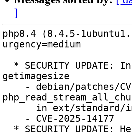
]
php8.4 (8.4.5-1ubuntu1.
urgency=medium

  * SECURITY UPDATE: Information leak of memory in 
getimagesize

    - debian/patches/CVE-2025-14177.patch: fix 
php_read_stream_all_chu
      in ext/standard/image.c

    - CVE-2025-14177

  * SECURITY UPDATE: Heap buffer overflow in 