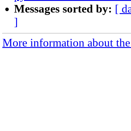
Messages sorted by:
[ d
]
More information about the