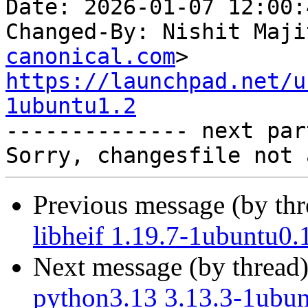
Date: 2026-01-07 12:00:
Changed-By: Nishit Maji
canonical.com
https://launchpad.net/u
1ubuntu1.2

-------------- next par
Previous message (by th
libheif 1.19.7-1ubuntu0.
Next message (by thread
python3.13 3.13.3-1ubun