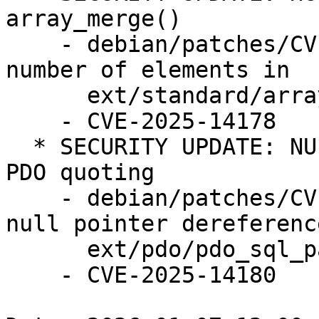
array_merge()

    - debian/patches/CVE-2025-14178.patch: check 
number of elements in

      ext/standard/array.c

    - CVE-2025-14178

  * SECURITY UPDATE: NULL pointer dereference in 
PDO quoting

    - debian/patches/CVE-2025-14180.patch: fix 
null pointer dereference
      ext/pdo/pdo_sql_parser.re

    - CVE-2025-14180
