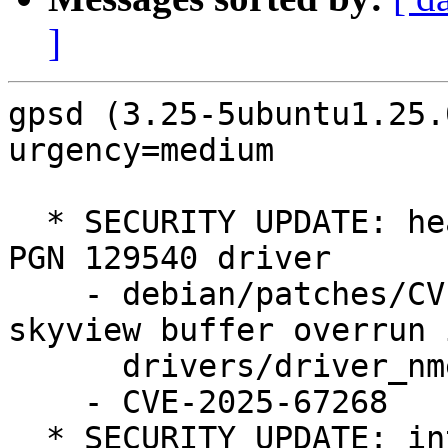
]
gpsd (3.25-5ubuntu1.25.
urgency=medium

  * SECURITY UPDATE: heap OOB write in NMEA2000 
PGN 129540 driver

    - debian/patches/CVE-2025-67268.patch: fix 
skyview buffer overrun i
      drivers/driver_nmea2000.c.

    - CVE-2025-67268

  * SECURITY UPDATE: integer underflow when 