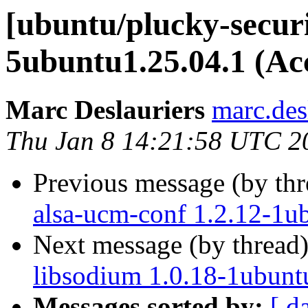
[ubuntu/plucky-securi
5ubuntu1.25.04.1 (Ac
Marc Deslauriers
marc.des
Thu Jan 8 14:21:58 UTC 2
Previous message (by th
alsa-ucm-conf 1.2.12-1u
Next message (by thread
libsodium 1.0.18-1ubunt
Messages sorted by:
[ d