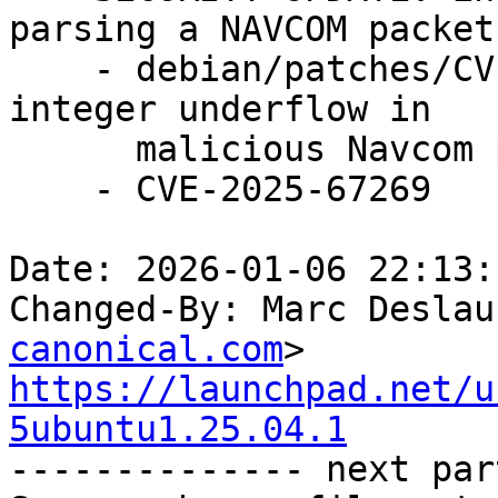
parsing a NAVCOM packet

    - debian/patches/CVE-2025-67269.patch: fix 
integer underflow in

      malicious Navcom packet in gpsd/packet.c.

    - CVE-2025-67269

Date: 2026-01-06 22:13:
Changed-By: Marc Deslau
canonical.com
https://launchpad.net/u
5ubuntu1.25.04.1

-------------- next par