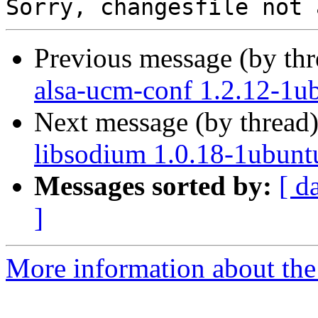
Previous message (by th
alsa-ucm-conf 1.2.12-1u
Next message (by thread
libsodium 1.0.18-1ubunt
Messages sorted by:
[ d
]
More information about the