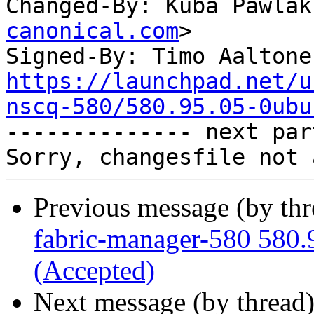
Changed-By: Kuba Pawlak
canonical.com
>

Signed-By: Timo Aaltone
https://launchpad.net/u
nscq-580/580.95.05-0ubu

-------------- next par
Previous message (by th
fabric-manager-580 580.
(Accepted)
Next message (by thread