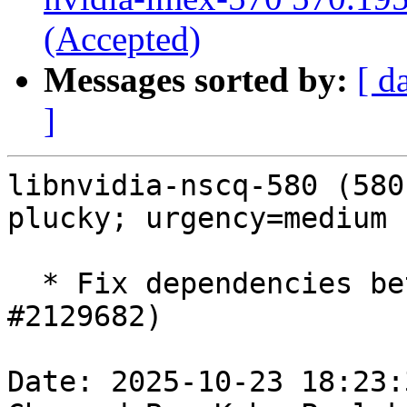
(Accepted)
Messages sorted by:
[ d
]
libnvidia-nscq-580 (580
plucky; urgency=medium

  * Fix dependencies between packages (LP: 
#2129682)

Date: 2025-10-23 18:23: