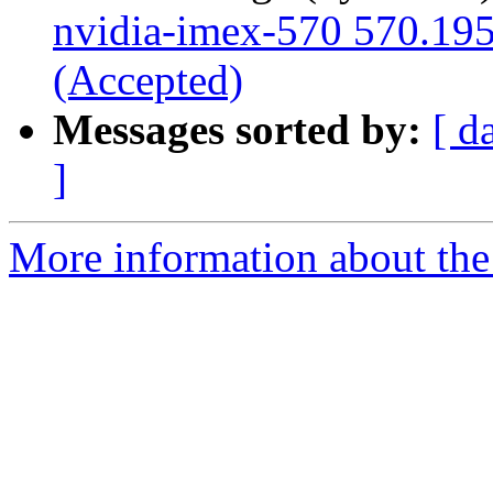
nvidia-imex-570 570.195
(Accepted)
Messages sorted by:
[ d
]
More information about the