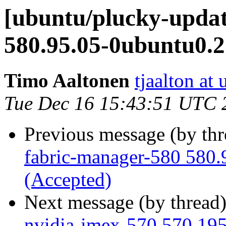
[ubuntu/plucky-updat
580.95.05-0ubuntu0.2
Timo Aaltonen
tjaalton at
Tue Dec 16 15:43:51 UTC 
Previous message (by th
fabric-manager-580 580.
(Accepted)
Next message (by thread
nvidia-imex-570 570.195