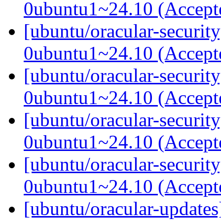
0ubuntu1~24.10 (Accep
[ubuntu/oracular-securit
0ubuntu1~24.10 (Accep
[ubuntu/oracular-securit
0ubuntu1~24.10 (Accep
[ubuntu/oracular-securit
0ubuntu1~24.10 (Accep
[ubuntu/oracular-securit
0ubuntu1~24.10 (Accep
[ubuntu/oracular-update