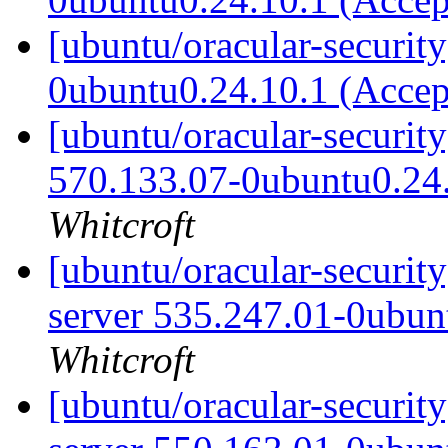
[ubuntu/oracular-securit
0ubuntu0.24.10.1 (Acce
[ubuntu/oracular-security
570.133.07-0ubuntu0.24
Whitcroft
[ubuntu/oracular-security
server 535.247.01-0ubun
Whitcroft
[ubuntu/oracular-security