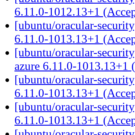
6.11.0-1012.13+1 (Acce
[ubuntu/oracular-security
6.11.0-1013.13+1 (Acce
[ubuntu/oracular-security
azure 6.11.0-1013.13+1 
[ubuntu/oracular-security
6.11.0-1013.13+1 (Acce
[ubuntu/oracular-security
6.11.0-1013.13+1 (Acce
[ubuntu/oracular-security