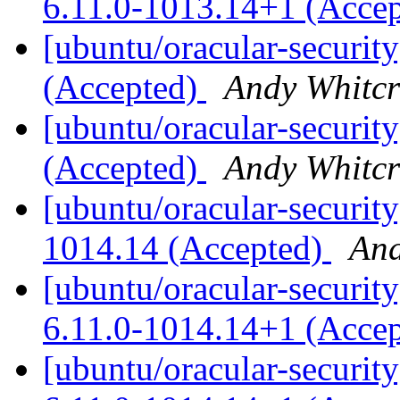
6.11.0-1013.14+1 (Acce
[ubuntu/oracular-securit
(Accepted)
Andy Whitcr
[ubuntu/oracular-securit
(Accepted)
Andy Whitcr
[ubuntu/oracular-security
1014.14 (Accepted)
And
[ubuntu/oracular-security
6.11.0-1014.14+1 (Acce
[ubuntu/oracular-security