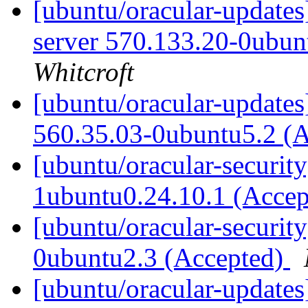
[ubuntu/oracular-updates
server 570.133.20-0ubun
Whitcroft
[ubuntu/oracular-updates
560.35.03-0ubuntu5.2 (
[ubuntu/oracular-securit
1ubuntu0.24.10.1 (Acce
[ubuntu/oracular-security
0ubuntu2.3 (Accepted)
[ubuntu/oracular-updates