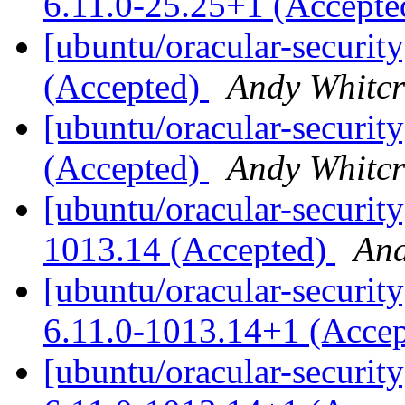
6.11.0-25.25+1 (Accept
[ubuntu/oracular-securit
(Accepted)
Andy Whitcr
[ubuntu/oracular-securit
(Accepted)
Andy Whitcr
[ubuntu/oracular-security
1013.14 (Accepted)
And
[ubuntu/oracular-security
6.11.0-1013.14+1 (Acce
[ubuntu/oracular-securit