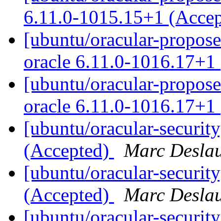
6.11.0-1015.15+1 (Acce
[ubuntu/oracular-proposed
oracle 6.11.0-1016.17+1
[ubuntu/oracular-propose
oracle 6.11.0-1016.17+1
[ubuntu/oracular-securit
(Accepted)
Marc Deslau
[ubuntu/oracular-securit
(Accepted)
Marc Deslau
[ubuntu/oracular-security