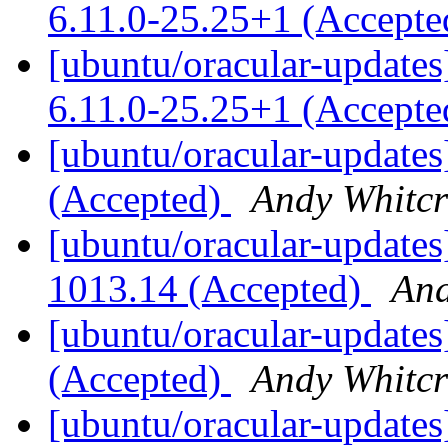
6.11.0-25.25+1 (Accept
[ubuntu/oracular-updates
6.11.0-25.25+1 (Accept
[ubuntu/oracular-updates
(Accepted)
Andy Whitcr
[ubuntu/oracular-updates
1013.14 (Accepted)
And
[ubuntu/oracular-updates
(Accepted)
Andy Whitcr
[ubuntu/oracular-updates]