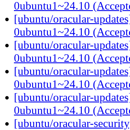
0ubuntu1~24.10 (Accep
[ubuntu/oracular-update
0ubuntu1~24.10 (Accep
[ubuntu/oracular-update
0ubuntu1~24.10 (Accep
[ubuntu/oracular-update
0ubuntu1~24.10 (Accep
[ubuntu/oracular-updates
0ubuntu1~24.10 (Accep
[ubuntu/oracular-security