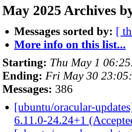
May 2025 Archives by
Messages sorted by:
[ t
More info on this list...
Starting:
Thu May 1 06:2
Ending:
Fri May 30 23:05
Messages:
386
[ubuntu/oracular-updates
6.11.0-24.24+1 (Accept