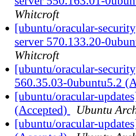
server 550.163.01-0ubun
Whitcroft
[ubuntu/oracular-security
server 570.133.20-0ubun
Whitcroft
[ubuntu/oracular-security
560.35.03-0ubuntu5.2 (
[ubuntu/oracular-updates
(Accepted)
Ubuntu Arch
[ubuntu/oracular-updates