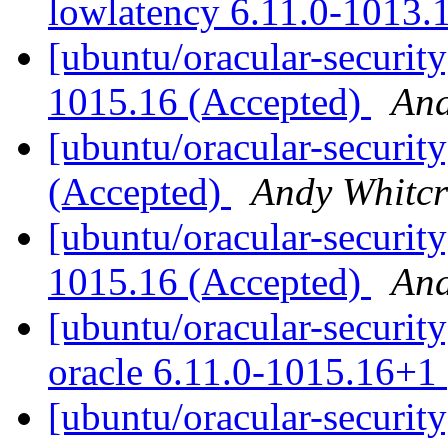
lowlatency 6.11.0-1013.
[ubuntu/oracular-security
1015.16 (Accepted)
And
[ubuntu/oracular-security
(Accepted)
Andy Whitcr
[ubuntu/oracular-security
1015.16 (Accepted)
And
[ubuntu/oracular-security
oracle 6.11.0-1015.16+1
[ubuntu/oracular-security