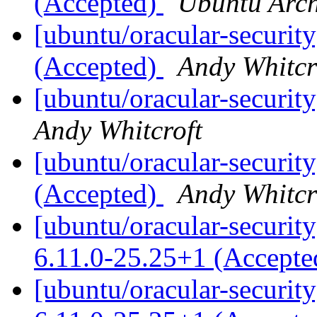
(Accepted)
Ubuntu Arch
[ubuntu/oracular-security
(Accepted)
Andy Whitcr
[ubuntu/oracular-securit
Andy Whitcroft
[ubuntu/oracular-securit
(Accepted)
Andy Whitcr
[ubuntu/oracular-security
6.11.0-25.25+1 (Accept
[ubuntu/oracular-security