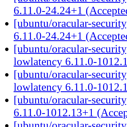
6.11.0-24.24+1 (Accept
[ubuntu/oracular-security
6.11.0-24.24+1 (Accept
[ubuntu/oracular-security
lowlatency 6.11.0-1012.
[ubuntu/oracular-security
lowlatency 6.11.0-1012.
[ubuntu/oracular-securit
6.11.0-1012.13+1 (Acce
[ubuntu/oracular-security