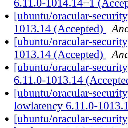
6.11.0-1014.14+1 (Acce
[ubuntu/oracular-securit
1013.14 (Accepted)
And
[ubuntu/oracular-security
1013.14 (Accepted)
And
[ubuntu/oracular-securit
6.11.0-1013.14 (Accept
[ubuntu/oracular-security
lowlatency 6.11.0-1013.
[ubuntu/oracular-security