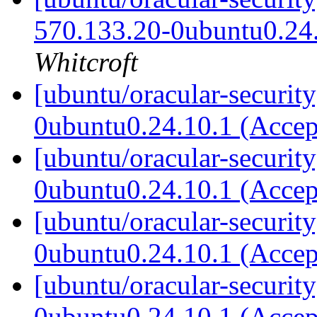
570.133.20-0ubuntu0.24
Whitcroft
[ubuntu/oracular-securit
0ubuntu0.24.10.1 (Acce
[ubuntu/oracular-securit
0ubuntu0.24.10.1 (Acce
[ubuntu/oracular-securit
0ubuntu0.24.10.1 (Acce
[ubuntu/oracular-securit
0ubuntu0.24.10.1 (Acce