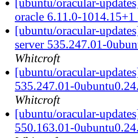
[ubuntu/oracular-updates]
oracle 6.11.0-1014.15+1
[ubuntu/oracular-updates
server 535.247.01-0ubun
Whitcroft
[ubuntu/oracular-updates
535.247.01-0ubuntu0.24
Whitcroft
[ubuntu/oracular-updates
550.163.01-0ubuntu0.24