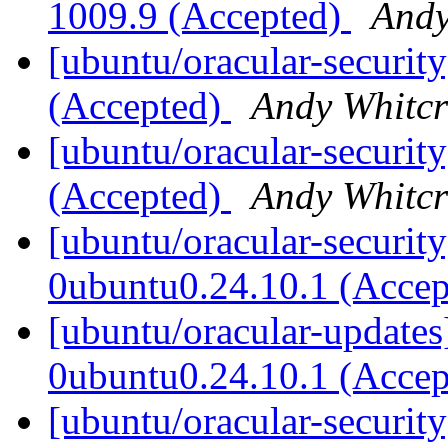
1009.9 (Accepted)
Andy
[ubuntu/oracular-security
(Accepted)
Andy Whitcr
[ubuntu/oracular-security
(Accepted)
Andy Whitcr
[ubuntu/oracular-security
0ubuntu0.24.10.1 (Acce
[ubuntu/oracular-updates
0ubuntu0.24.10.1 (Acce
[ubuntu/oracular-securit