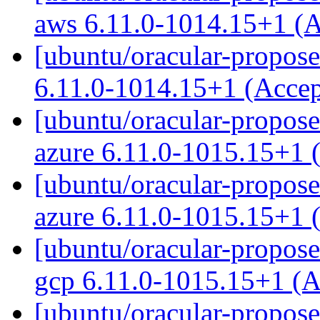
aws 6.11.0-1014.15+1 (
[ubuntu/oracular-propose
6.11.0-1014.15+1 (Acce
[ubuntu/oracular-proposed
azure 6.11.0-1015.15+1 
[ubuntu/oracular-propose
azure 6.11.0-1015.15+1 
[ubuntu/oracular-proposed
gcp 6.11.0-1015.15+1 (
[ubuntu/oracular-propose