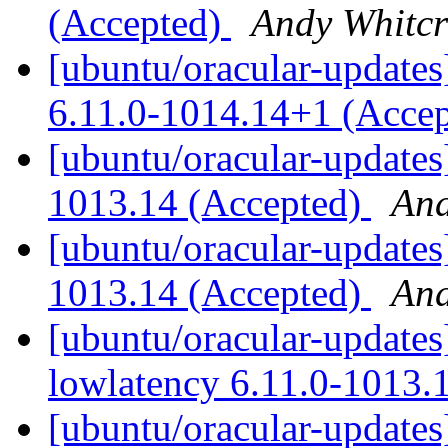
(Accepted)
Andy Whitcr
[ubuntu/oracular-updates]
6.11.0-1014.14+1 (Acce
[ubuntu/oracular-updates
1013.14 (Accepted)
And
[ubuntu/oracular-updates
1013.14 (Accepted)
And
[ubuntu/oracular-updates
lowlatency 6.11.0-1013.
[ubuntu/oracular-updates]