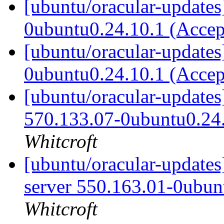
[ubuntu/oracular-update
0ubuntu0.24.10.1 (Acce
[ubuntu/oracular-update
0ubuntu0.24.10.1 (Acce
[ubuntu/oracular-updates
570.133.07-0ubuntu0.24
Whitcroft
[ubuntu/oracular-updates
server 550.163.01-0ubun
Whitcroft