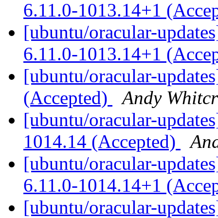
6.11.0-1013.14+1 (Acce
[ubuntu/oracular-updates
6.11.0-1013.14+1 (Acce
[ubuntu/oracular-updates
(Accepted)
Andy Whitcr
[ubuntu/oracular-updates
1014.14 (Accepted)
And
[ubuntu/oracular-updates
6.11.0-1014.14+1 (Acce
[ubuntu/oracular-updates