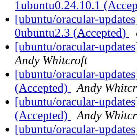
1ubuntu0.24.10.1 (Acce
[ubuntu/oracular-updates
0ubuntu2.3 (Accepted)
[ubuntu/oracular-updates
Andy Whitcroft
[ubuntu/oracular-updates
(Accepted)
Andy Whitcr
[ubuntu/oracular-updates
(Accepted)
Andy Whitcr
[ubuntu/oracular-updates]