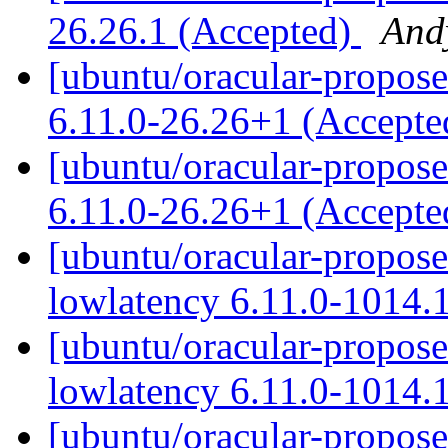
26.26.1 (Accepted)
And
[ubuntu/oracular-proposed
6.11.0-26.26+1 (Accept
[ubuntu/oracular-propose
6.11.0-26.26+1 (Accept
[ubuntu/oracular-proposed
lowlatency 6.11.0-1014.
[ubuntu/oracular-propose
lowlatency 6.11.0-1014.
[ubuntu/oracular-proposed