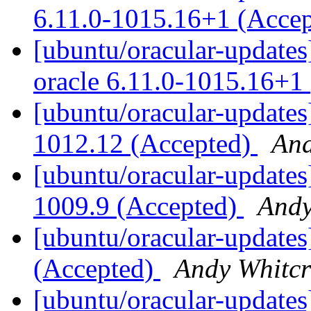
6.11.0-1015.16+1 (Acce
[ubuntu/oracular-updates]
oracle 6.11.0-1015.16+1
[ubuntu/oracular-updates]
1012.12 (Accepted)
And
[ubuntu/oracular-updates
1009.9 (Accepted)
Andy
[ubuntu/oracular-updates
(Accepted)
Andy Whitcr
[ubuntu/oracular-updates]