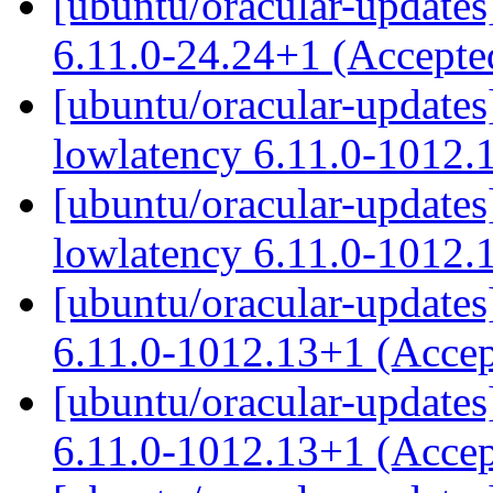
[ubuntu/oracular-updates]
6.11.0-24.24+1 (Accept
[ubuntu/oracular-updates
lowlatency 6.11.0-1012.
[ubuntu/oracular-updates]
lowlatency 6.11.0-1012.
[ubuntu/oracular-updates
6.11.0-1012.13+1 (Acce
[ubuntu/oracular-updates]
6.11.0-1012.13+1 (Acce