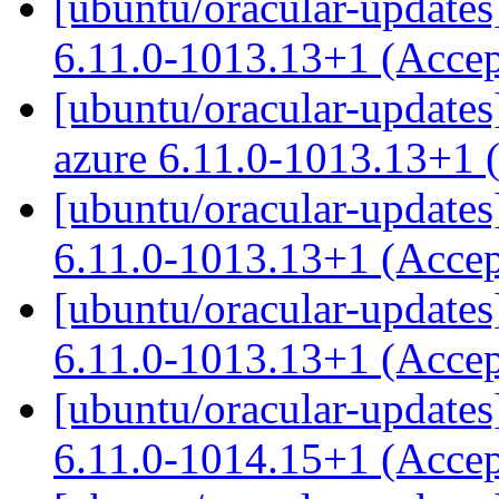
[ubuntu/oracular-updates
6.11.0-1013.13+1 (Acce
[ubuntu/oracular-updates]
azure 6.11.0-1013.13+1 
[ubuntu/oracular-updates
6.11.0-1013.13+1 (Acce
[ubuntu/oracular-updates]
6.11.0-1013.13+1 (Acce
[ubuntu/oracular-updates]
6.11.0-1014.15+1 (Acce