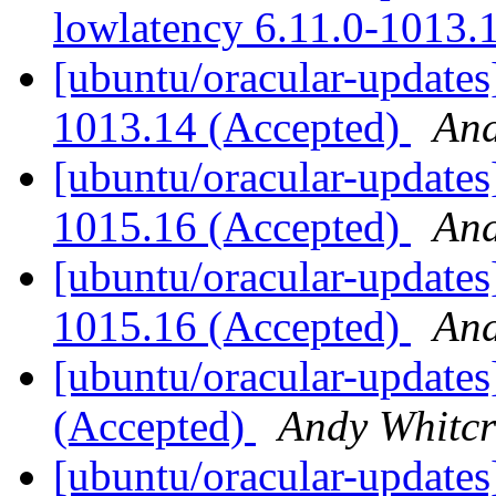
lowlatency 6.11.0-1013.
[ubuntu/oracular-updates
1013.14 (Accepted)
And
[ubuntu/oracular-updates
1015.16 (Accepted)
And
[ubuntu/oracular-updates]
1015.16 (Accepted)
And
[ubuntu/oracular-updates
(Accepted)
Andy Whitcr
[ubuntu/oracular-updates]