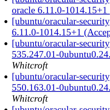
oracle 6.11.0-1014.15+1
[ubuntu/oracular-security
6.11.0-1014.15+1 (Acce
[ubuntu/oracular-securit
535.247.01-0ubuntu0.24
Whitcroft
[ubuntu/oracular-securit
550.163.01-0ubuntu0.24
Whitcroft
[ubuntu/oracular-securit