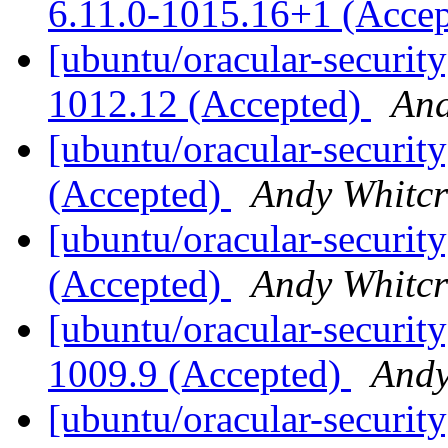
6.11.0-1015.16+1 (Acce
[ubuntu/oracular-security
1012.12 (Accepted)
And
[ubuntu/oracular-security
(Accepted)
Andy Whitcr
[ubuntu/oracular-security
(Accepted)
Andy Whitcr
[ubuntu/oracular-security
1009.9 (Accepted)
Andy
[ubuntu/oracular-security