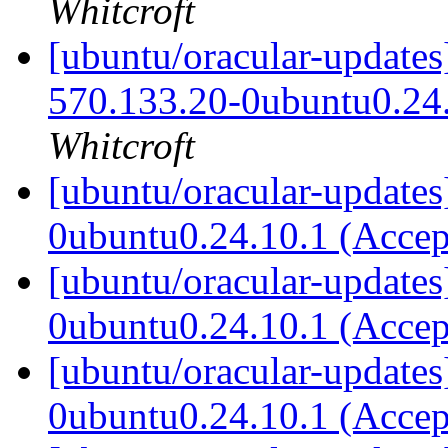
Whitcroft
[ubuntu/oracular-updates
570.133.20-0ubuntu0.24
Whitcroft
[ubuntu/oracular-updates
0ubuntu0.24.10.1 (Acce
[ubuntu/oracular-updates
0ubuntu0.24.10.1 (Acce
[ubuntu/oracular-updates
0ubuntu0.24.10.1 (Acce