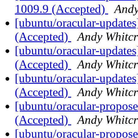
1009.9 (Accepted)
Andy
[ubuntu/oracular-updates
(Accepted)
Andy Whitcr
[ubuntu/oracular-updates
(Accepted)
Andy Whitcr
[ubuntu/oracular-updates]
(Accepted)
Andy Whitcr
[ubuntu/oracular-propose
(Accepted)
Andy Whitcr
[ubuntu/oracular-propose