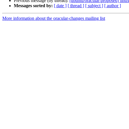
Previous message (by thread):
[ubuntu/oracular-proposed] linux
Messages sorted by:
[ date ]
[ thread ]
[ subject ]
[ author ]
More information about the oracular-changes mailing list