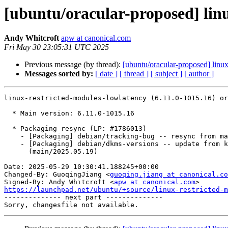
[ubuntu/oracular-proposed] linu
Andy Whitcroft
apw at canonical.com
Fri May 30 23:05:31 UTC 2025
Previous message (by thread):
[ubuntu/oracular-proposed] linux
Messages sorted by:
[ date ]
[ thread ]
[ subject ]
[ author ]
linux-restricted-modules-lowlatency (6.11.0-1015.16) or
  * Main version: 6.11.0-1015.16

  * Packaging resync (LP: #1786013)

    - [Packaging] debian/tracking-bug -- resync from main package

    - [Packaging] debian/dkms-versions -- update from kernel-versions

      (main/2025.05.19)

Date: 2025-05-29 10:30:41.188245+00:00

Changed-By: GuoqingJiang <
guoqing.jiang at canonical.co
Signed-By: Andy Whitcroft <
apw at canonical.com
https://launchpad.net/ubuntu/+source/linux-restricted-m

-------------- next part --------------
