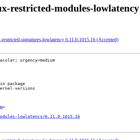
x-restricted-modules-lowlatency
-restricted-signatures-lowlatency 6.11.0-1015.16 (Accepted)
acular; urgency=medium

m
>

odules-lowlatency/6.11.0-1015.16