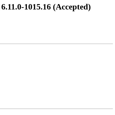
 6.11.0-1015.16 (Accepted)