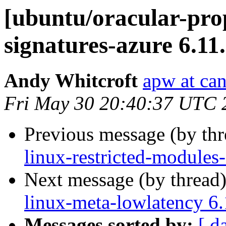
[ubuntu/oracular-prop
signatures-azure 6.11
Andy Whitcroft
apw at ca
Fri May 30 20:40:37 UTC 
Previous message (by th
linux-restricted-modules
Next message (by thread
linux-meta-lowlatency 6
Messages sorted by:
[ d