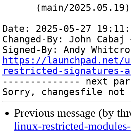
      (main/2025.05.19)

Date: 2025-05-27 19:11:
Changed-By: John Cabaj 
Signed-By: Andy Whitcro
https://launchpad.net/u
restricted-signatures-a

-------------- next par
Previous message (by th
linux-restricted-modules