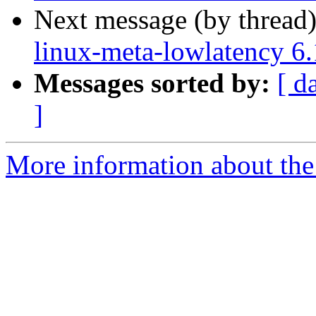
Next message (by thread
linux-meta-lowlatency 6
Messages sorted by:
[ d
]
More information about the 