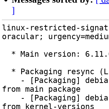
]
linux-restricted-signat
oracular; urgency=medium
  * Main version: 6.11.0-1016.16

  * Packaging resync (LP: #1786013)

    - [Packaging] debian/tracking-bug -- resync 
from main package

    - [Packaging] debian/dkms-versions -- update 
from kernel-versions
