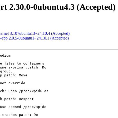
rt 2.30.0-0ubuntu4.3 (Accepted)
-kernel 3.107ubuntu13~24.10.4 (Accepted)
rd-app 2.0.5-0ubuntu1~24.10.1 (Accepted)
edium
