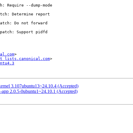
al.com
>

t lists.canonical.com
ntu4.3
-kernel 3.107ubuntu13~24.10.4 (Accepted)
rd-app 2.0.5-0ubuntu1~24.10.1 (Accepted)