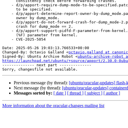
      consistency check before forwarding crashes.

    - d/p/apport-require-dump-mode-to-be-specified.patch: Require --dump-mode

      to be specified.

    - d/p/apport-determine-report-owner-by-dump_mode.patch: Determine report

      owner by dump_mode.

    - d/p/apport-do-not-forward-crash-for-dump_mode-2.patch: Do not forward

      crash for dump_mode == 2.

    - d/p/apport-support-pidfd-F-parameter-from-kernel.patch: Support pidfd

      (%F) parameter from kernel.

    - CVE-2025-5054

Date: 2025-05-26 19:03:13.766533+00:00

Changed-By: Octavio Galland <
octavio.galland at canonic
Signed-By: Ubuntu Archive Robot <
ubuntu-archive-robot a
https://launchpad.net/ubuntu/+source/apport/2.30.0-0ubu

-------------- next part --------------

Previous message (by thread):
[ubuntu/oracular-updates] flash
Next message (by thread):
[ubuntu/oracular-updates] containe
Messages sorted by:
[ date ]
[ thread ]
[ subject ]
[ author ]
More information about the oracular-changes mailing list