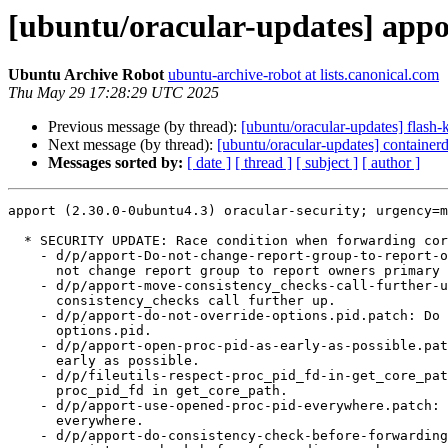
[ubuntu/oracular-updates] appo
Ubuntu Archive Robot
ubuntu-archive-robot at lists.canonical.com
Thu May 29 17:28:29 UTC 2025
Previous message (by thread):
[ubuntu/oracular-updates] flash
Next message (by thread):
[ubuntu/oracular-updates] containe
Messages sorted by:
[ date ]
[ thread ]
[ subject ]
[ author ]
apport (2.30.0-0ubuntu4.3) oracular-security; urgency=m
  * SECURITY UPDATE: Race condition when forwarding core files to containers

    - d/p/apport-Do-not-change-report-group-to-report-owners-primar.patch: Do

      not change report group to report owners primary group.

    - d/p/apport-move-consistency_checks-call-further-up.patch: Move

      consistency_checks call further up.

    - d/p/apport-do-not-override-options.pid.patch: Do not override

      options.pid.

    - d/p/apport-open-proc-pid-as-early-as-possible.patch: Open /proc/<pid> as

      early as possible.

    - d/p/fileutils-respect-proc_pid_fd-in-get_core_path.patch: Respect

      proc_pid_fd in get_core_path.

    - d/p/apport-use-opened-proc-pid-everywhere.patch: Use opened /proc/<pid>

      everywhere.

    - d/p/apport-do-consistency-check-before-forwarding-crashes.patch: Do
