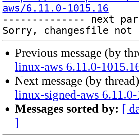
aws/6.11.0-1015.16

-------------- next par
Previous message (by th
linux-aws 6.11.0-1015.1
Next message (by thread
linux-signed-aws 6.11.0
Messages sorted by:
[ d
]