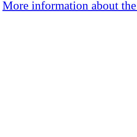
More information about the 