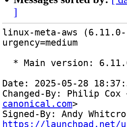
]
linux-meta-aws (6.11.0-
urgency=medium

  * Main version: 6.11.0-1015.16

Date: 2025-05-28 18:37:
Changed-By: Philip Cox 
canonical.com
>

Signed-By: Andy Whitcro
https://launchpad.net/u