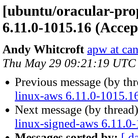
[ubuntu/oracular-pro
6.11.0-1015.16 (Accep
Andy Whitcroft
apw at ca
Thu May 29 09:21:19 UTC
Previous message (by th
linux-aws 6.11.0-1015.1
Next message (by thread
linux-signed-aws 6.11.0
Messages sorted by:
[ d