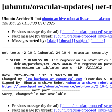
[ubuntu/oracular-updates] net-t
Ubuntu Archive Robot
ubuntu-archive-robot at lists.canonical.com
Thu May 29 01:58:30 UTC 2025
Previous message (by thread):
[ubuntu/oracular-proposed] sys
Next message (by thread):
[ubuntu/oracular-proposed] linux-g
Messages sorted by:
[ date ]
[ thread ]
[ subject ]
[ author ]
net-tools (2.10-1.1ubuntu1.24.10.4) oracular-security; 
  * SECURITY REGRESSION: Fix regression in statistics info

    - debian/patches/CVE-2025-46836-fix-regression.patch: fix statistic

      regression in lib/interface.c  (LP: #2111912).

Date: 2025-05-28 17:32:13.766375+00:00

Changed-By: 
leo.barbosa at canonical.com
 (Leonidas S. B
Signed-By: Ubuntu Archive Robot <
ubuntu-archive-robot a
https://launchpad.net/ubuntu/+source/net-tools/2.10-1.1

-------------- next part --------------

Previous message (by thread):
[ubuntu/oracular-proposed] sys
Next message (by thread):
[ubuntu/oracular-proposed] linux-g