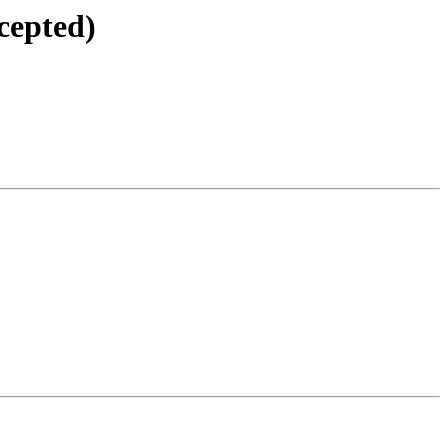
cepted)