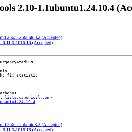
ools 2.10-1.1ubuntu1.24.10.4 (Ac
temd 256.5-2ubuntu3.2 (Accepted)
cp 6.11.0-1016.16 (Accepted)
urgency=medium

arbosa)

t lists.canonical.com
ubuntu1.24.10.4
temd 256.5-2ubuntu3.2 (Accepted)
cp 6.11.0-1016.16 (Accepted)