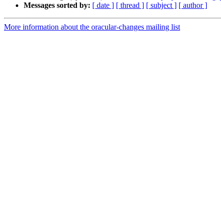
Messages sorted by:
[ date ]
[ thread ]
[ subject ]
[ author ]
More information about the oracular-changes mailing list