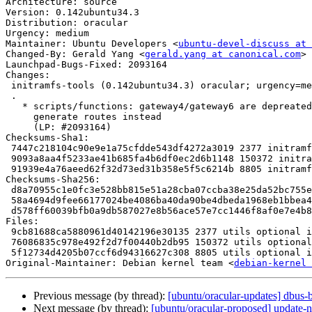
Architecture: source

Version: 0.142ubuntu34.3

Distribution: oracular

Urgency: medium

Maintainer: Ubuntu Developers <
ubuntu-devel-discuss at 
Changed-By: Gerald Yang <
gerald.yang at canonical.com
>

Launchpad-Bugs-Fixed: 2093164

Changes:

 initramfs-tools (0.142ubuntu34.3) oracular; urgency=medium

 .

   * scripts/functions: gateway4/gateway6 are depreated in netplan config,

     generate routes instead

     (LP: #2093164)

Checksums-Sha1:

 7447c218104c90e9e1a75cfdde543df4272a3019 2377 initramfs-tools_0.142ubuntu34.3.dsc

 9093a8aa4f5233ae41b685fa4b6df0ec2d6b1148 150372 initramfs-tools_0.142ubuntu34.3.tar.xz

 91939e4a76aeed62f32d73ed31b358e5f5c6214b 8805 initramfs-tools_0.142ubuntu34.3_source.buildinfo

Checksums-Sha256:

 d8a70955c1e0fc3e528bb815e51a28cba07ccba38e25da52bc755e5ab847c297 2377 initramfs-tools_0.142ubuntu34.3.dsc

 58a4694d9fee66177024be4086ba40da90be4dbeda1968eb1bbea4b79e00ffe1 150372 initramfs-tools_0.142ubuntu34.3.tar.xz

 d578ff60039bfb0a9db587027e8b56ace57e7cc1446f8af0e7e4b8e1b856ecf0 8805 initramfs-tools_0.142ubuntu34.3_source.buildinfo

Files:

 9cb81688ca5880961d40142196e30135 2377 utils optional initramfs-tools_0.142ubuntu34.3.dsc

 76086835c978e492f2d7f00440b2db95 150372 utils optional initramfs-tools_0.142ubuntu34.3.tar.xz

 5f12734d4205b07ccf6d94316627c308 8805 utils optional initramfs-tools_0.142ubuntu34.3_source.buildinfo

Original-Maintainer: Debian kernel team <
debian-kernel 
Previous message (by thread):
[ubuntu/oracular-updates] dbus-
Next message (by thread):
[ubuntu/oracular-proposed] update-n