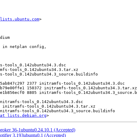
lists.ubuntu.com
>

at lists.debian.org
broker 36-1ubuntu0.24.10.1 (Accepted)
otifier 3.193ubuntu0.1 (Accepted)