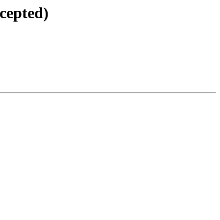
cepted)