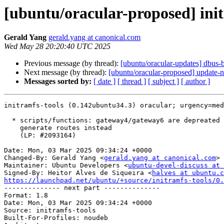
[ubuntu/oracular-proposed] ini
Gerald Yang
gerald.yang at canonical.com
Wed May 28 20:20:40 UTC 2025
Previous message (by thread):
[ubuntu/oracular-updates] dbus-
Next message (by thread):
[ubuntu/oracular-proposed] update-n
Messages sorted by:
[ date ]
[ thread ]
[ subject ]
[ author ]
initramfs-tools (0.142ubuntu34.3) oracular; urgency=med
  * scripts/functions: gateway4/gateway6 are depreated in netplan config,

    generate routes instead

    (LP: #2093164)

Date: Mon, 03 Mar 2025 09:34:24 +0000

Changed-By: Gerald Yang <
gerald.yang at canonical.com
>

Maintainer: Ubuntu Developers <
ubuntu-devel-discuss at 
Signed-By: Heitor Alves de Siqueira <
halves at ubuntu.c
https://launchpad.net/ubuntu/+source/initramfs-tools/0.

-------------- next part --------------

Format: 1.8

Date: Mon, 03 Mar 2025 09:34:24 +0000

Source: initramfs-tools

Built-For-Profiles: noudeb
