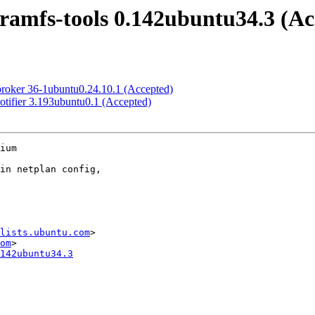
tramfs-tools 0.142ubuntu34.3 (Ac
broker 36-1ubuntu0.24.10.1 (Accepted)
otifier 3.193ubuntu0.1 (Accepted)
ium

lists.ubuntu.com
>

om
142ubuntu34.3