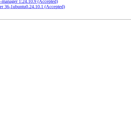
e-manager 1:24.10.9 (Accepted)
ker 36-1ubuntu0.24.10.1 (Accepted)