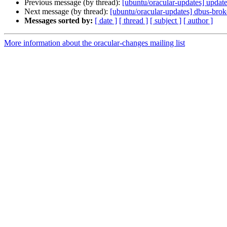
Previous message (by thread):
[ubuntu/oracular-updates] updat
Next message (by thread):
[ubuntu/oracular-updates] dbus-bro
Messages sorted by:
[ date ]
[ thread ]
[ subject ]
[ author ]
More information about the oracular-changes mailing list