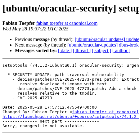
[ubuntu/oracular-security] setu
Fabian Toepfer
fabian.toepfer at canonical.com
Wed May 28 19:37:22 UTC 2025
Previous message (by thread):
[ubuntu/oracular-updates] updat
Next message (by thread):
[ubuntu/oracular-updates] dbus-bro
Messages sorted by:
[ date ]
[ thread ]
[ subject ]
[ author ]
setuptools (74.1.2-1ubuntu0.1) oracular-security; urgen
  * SECURITY UPDATE: path traversal vulnerability

    - debian/patches/CVE-2025-47273-pre1.patch: Extract

      _resolve_download_filename with test.

    - debian/patches/CVE-2025-47273.patch: Add a check to ensure the name

      resolves relative to the tmpdir.

    - CVE-2025-47273

Date: 2025-05-28 17:57:12.475549+00:00

Changed-By: Fabian Toepfer <
fabian.toepfer at canonical
https://launchpad.net/ubuntu/+source/setuptools/74.1.2-

-------------- next part --------------
