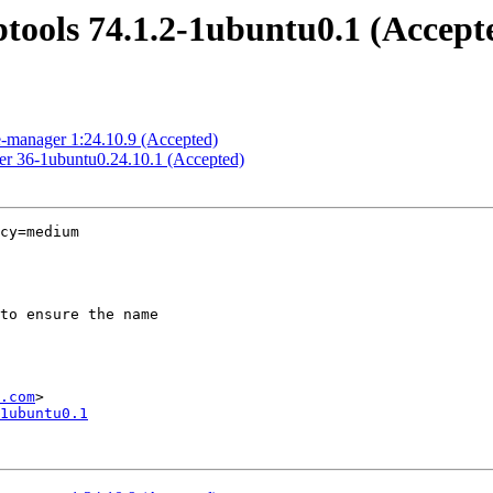
ptools 74.1.2-1ubuntu0.1 (Accept
e-manager 1:24.10.9 (Accepted)
ker 36-1ubuntu0.24.10.1 (Accepted)
cy=medium

.com
1ubuntu0.1