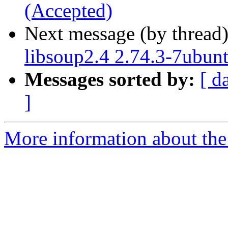
(Accepted)
Next message (by thread
libsoup2.4 2.74.3-7ubun
Messages sorted by:
[ d
]
More information about the 