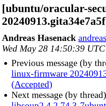
[ubuntu/oracular-secu
20240913.gita34e7a5f
Andreas Hasenack
andreas
Wed May 28 14:50:39 UTC
Previous message (by th
linux-firmware 20240913
(Accepted)
Next message (by thread
libsoup2.4 2.74.3-7ubun