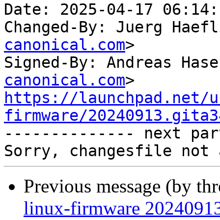
Date: 2025-04-17 06:14:
Changed-By: Juerg Haefl
canonical.com
>

Signed-By: Andreas Hase
canonical.com
https://launchpad.net/u
firmware/20240913.gita3

-------------- next par
Previous message (by th
linux-firmware 20240913