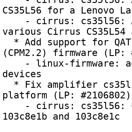
CS35L56 for a Lenovo Lap
    - cirrus: cs35l56: Add and update firmware for 
various Cirrus CS35L54 
  * Add support for QAT Gen5 device with the 420xx 
(CPM2.2) firmware (LP: 
    - linux-firmware: add firmware for qat_420xx 
devices

  * Fix amplifier cs35l56 dsp fw name for HP LAPZ 
platform (LP: #2106802)

    - cirrus: cs35l56: Correct filenames of SSID 
103c8e1b and 103c8e1c
