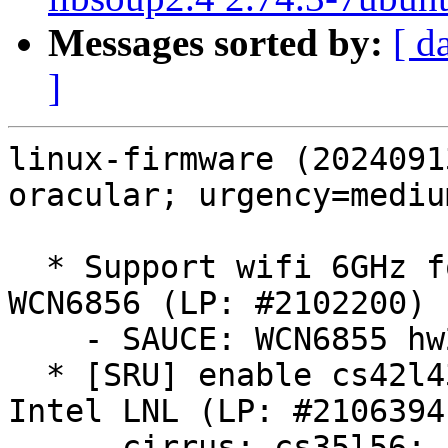
Messages sorted by:
[ d
]
linux-firmware (2024091
oracular; urgency=medium
  * Support wifi 6GHz for Philippines on Qualcomm 
WCN6856 (LP: #2102200)

    - SAUCE: WCN6855 hw2.0: update board-2.bin

  * [SRU] enable cs42l43 and cs35l56 audio on 
Intel LNL (LP: #2106394)
    - cirrus: cs35l56: Add firmware for Cirrus 