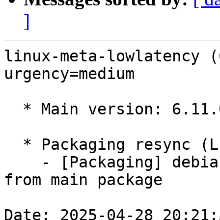
]
linux-meta-lowlatency (
urgency=medium

  * Main version: 6.11.0-1014.15

  * Packaging resync (LP: #1786013)

    - [Packaging] debian/dkms-versions -- resync 
from main package

Date: 2025-04-28 20:21: