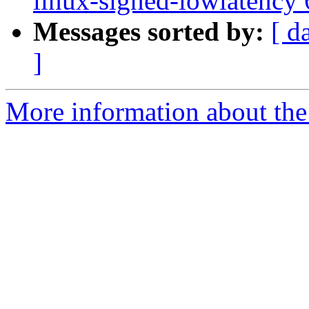
linux-signed-lowlatency
Messages sorted by:
[ d
]
More information about the 