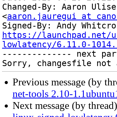
Changed-By: Aaron Ulise
<
aaron.jauregui at cano
Signed-By: Andy Whitcro
https://launchpad.net/u
lowlatency/6.11.0-1014.

-------------- next par
Previous message (by th
net-tools 2.10-1.1ubuntu
Next message (by thread