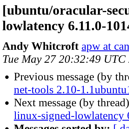
[ubuntu/oracular-secu
lowlatency 6.11.0-101
Andy Whitcroft
apw at ca
Tue May 27 20:32:49 UTC
Previous message (by th
net-tools 2.10-1.1ubuntu
Next message (by thread
linux-signed-lowlatency
Messages sorted by:
[ d