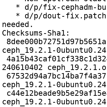
   * d/p/fix-cephadm-build.patch: Refresh.

   * d/p/dout-fix.patch: Removed, no longer 
needed.

Checksums-Sha1:

 8dee000b72751d97b5651a160fa427e9aa43a9ca 7261 
ceph_19.2.1-0ubuntu0.24
 4a15b43caf01cf338c1d324670e806027c7f75ea 
240610402 ceph_19.2.1.o
 67532d94a7bc14ba7f4a371b61268f7195d65d6e 123144 
ceph_19.2.1-0ubuntu0.24
 c44e12beade9b5e29af15e89292631c75cd802b0 26333 
ceph_19.2.1-0ubuntu0.24