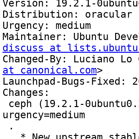
Version: 19.2.1-0ubuntu
Distribution: oracular

Urgency: medium

Maintainer: Ubuntu Deve
discuss at lists.ubuntu
Changed-By: Luciano Lo 
at canonical.com
>

Launchpad-Bugs-Fixed: 2
Changes:

 ceph (19.2.1-0ubuntu0.24.10.1) oracular; 
urgency=medium

 .

   * New upstream stable release (LP: #2097605).
