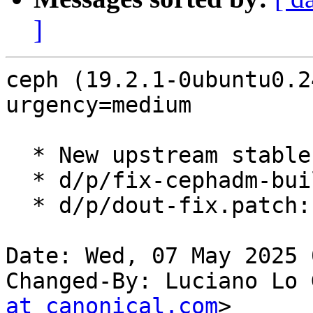
]
ceph (19.2.1-0ubuntu0.2
urgency=medium

  * New upstream stable release (LP: #2097605).

  * d/p/fix-cephadm-build.patch: Refresh.

  * d/p/dout-fix.patch: Removed, no longer needed.

Date: Wed, 07 May 2025 
Changed-By: Luciano Lo 
at canonical.com
>
