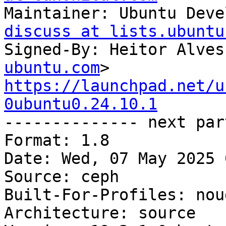
Maintainer: Ubuntu Deve
discuss at lists.ubuntu
Signed-By: Heitor Alves
ubuntu.com
https://launchpad.net/u
0ubuntu0.24.10.1

-------------- next par
Format: 1.8

Date: Wed, 07 May 2025 
Source: ceph

Built-For-Profiles: noud
Architecture: source
