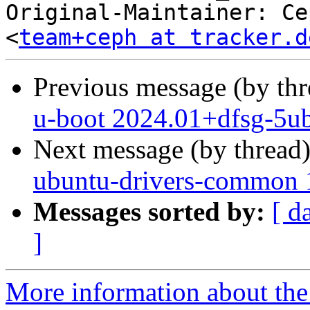
Original-Maintainer: Ce
<
team+ceph at tracker.d
Previous message (by th
u-boot 2024.01+dfsg-5ub
Next message (by thread
ubuntu-drivers-common 1
Messages sorted by:
[ d
]
More information about the 