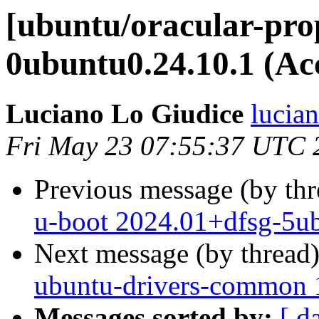
[ubuntu/oracular-pro
0ubuntu0.24.10.1 (Ac
Luciano Lo Giudice
lucia
Fri May 23 07:55:37 UTC 
Previous message (by th
u-boot 2024.01+dfsg-5ub
Next message (by thread
ubuntu-drivers-common 1
Messages sorted by:
[ d