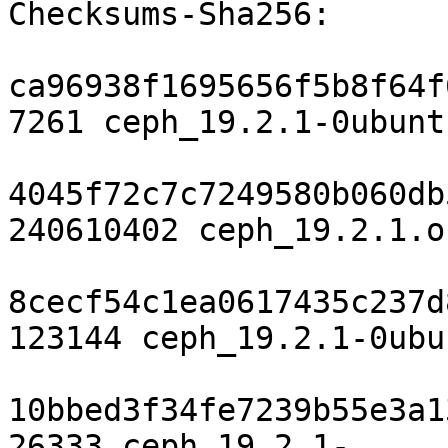
Checksums-Sha256:

ca96938f1695656f5b8f64f
7261 ceph_19.2.1-0ubunt
4045f72c7c7249580b060db
240610402 ceph_19.2.1.o
8cecf54c1ea0617435c237d
123144 ceph_19.2.1-0ubu
10bbed3f34fe7239b55e3a1
26333 ceph_19.2.1-