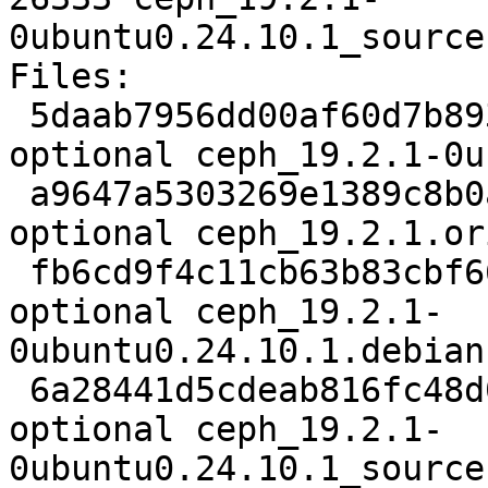
0ubuntu0.24.10.1_source
Files:

 5daab7956dd00af60d7b893e42637db6 7261 admin 
optional ceph_19.2.1-0u
 a9647a5303269e1389c8b0ad28beaa5c 240610402 admin 
optional ceph_19.2.1.or
 fb6cd9f4c11cb63b83cbf66decb6f630 123144 admin 
optional ceph_19.2.1-
0ubuntu0.24.10.1.debian
 6a28441d5cdeab816fc48d03ab8259d8 26333 admin 
optional ceph_19.2.1-
0ubuntu0.24.10.1_source