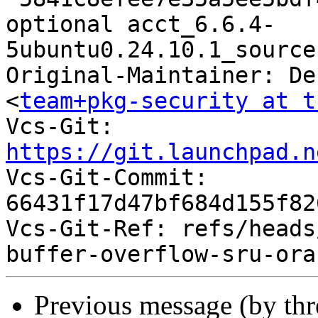
optional acct_6.6.4-
5ubuntu0.24.10.1_source
Original-Maintainer: De
<
team+pkg-security at t
Vcs-Git: 
https://git.launchpad.n

Vcs-Git-Commit: 
66431f17d47bf684d155f82
Vcs-Git-Ref: refs/heads
Previous message (by th