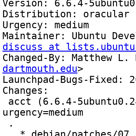
Version: 6.6.4-5ubuntu0
Distribution: oracular

Urgency: medium

Maintainer: Ubuntu Deve
discuss at lists.ubuntu
Changed-By: Matthew L. 
dartmouth.edu
>

Launchpad-Bugs-Fixed: 2
Changes:

 acct (6.6.4-5ubuntu0.24.10.1) oracular; 
urgency=medium

 .

   * debian/patches/07_sprintf-buffer-