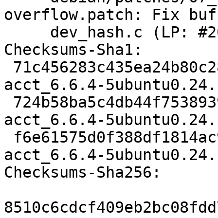
overflow.patch: Fix buf
     dev_hash.c (LP: #2095035)

Checksums-Sha1:

 71c456283c435ea24b80c28f331b7eeadd4ccdcd 2023 
acct_6.6.4-5ubuntu0.24.
 724b58ba5c4db44f7538939e182a20bfcf67f2d0 21856 
acct_6.6.4-5ubuntu0.24.
 f6e61575d0f388df1814ac9aeb4bf72fd1582af0 8100 
acct_6.6.4-5ubuntu0.24.
Checksums-Sha256:

8510c6cdcf409eb2bc08fdd