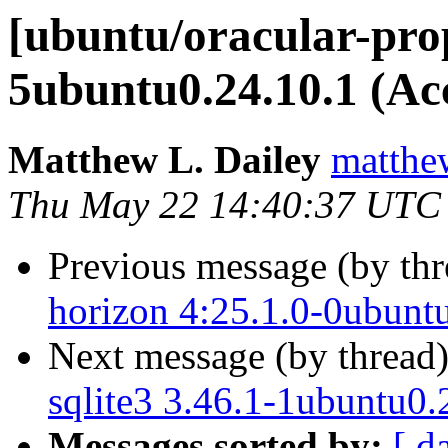
[ubuntu/oracular-prop
5ubuntu0.24.10.1 (Ac
Matthew L. Dailey
matthew
Thu May 22 14:40:37 UTC
Previous message (by th
horizon 4:25.1.0-0ubunt
Next message (by thread
sqlite3 3.46.1-1ubuntu0.
Messages sorted by:
[ d