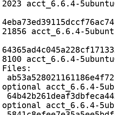
2023 acct_6.6.4-5ubuntu
4eba73ed39115dccf76ac74
21856 acct_6.6.4-5ubunt
64365ad4c045a228cf17133
8100 acct_6.6.4-5ubuntu
Files:

 ab53a528021161186e4f72b85cc2b24b 2023 admin 
optional acct_6.6.4-5ub
 64b42b261deaf3dbfeca4420d4652e1b 21856 admin 
optional acct_6.6.4-5ub
 5841c8efee7e35a5ee5bdf48d525ebe5 8100 admin 