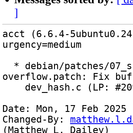
]
acct (6.6.4-5ubuntu0.24
urgency=medium

  * debian/patches/07_sprintf-buffer-
overflow.patch: Fix buf
    dev_hash.c (LP: #2095035)

Date: Mon, 17 Feb 2025 
Changed-By: 
matthew.l.d
(Matthew L. Dailey)
