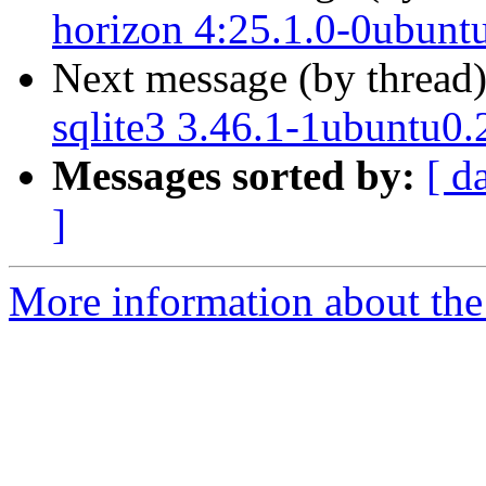
horizon 4:25.1.0-0ubunt
Next message (by thread
sqlite3 3.46.1-1ubuntu0.
Messages sorted by:
[ d
]
More information about the 