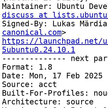
Maintainer: Ubuntu Deve
discuss at lists.ubuntu
Signed-By: Lukas Märdia
canonical.com
https://launchpad.net/u
5ubuntu0.24.10.1

-------------- next par
Format: 1.8

Date: Mon, 17 Feb 2025 
Source: acct

Built-For-Profiles: noud
Architecture: source
