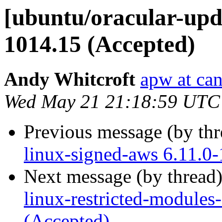
[ubuntu/oracular-upda
1014.15 (Accepted)
Andy Whitcroft
apw at ca
Wed May 21 21:18:59 UTC
Previous message (by th
linux-signed-aws 6.11.0
Next message (by thread
linux-restricted-module
(Accepted)