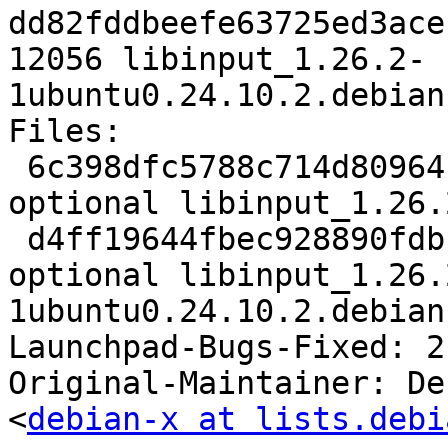
dd82fddbeefe63725ed3ace
12056 libinput_1.26.2-
1ubuntu0.24.10.2.debian
Files:

 6c398dfc5788c714d80964cc7ef44032 2611 libs 
optional libinput_1.26.
 d4ff19644fbec928890fdbfdec55ac4e 12056 libs 
optional libinput_1.26.
1ubuntu0.24.10.2.debian
Launchpad-Bugs-Fixed: 2
Original-Maintainer: De
<
debian-x at lists.debi