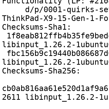
Functionality (LP: #210
     d/p/0001-quirks-set-pressure-pad-for-
ThinkPad-X9-15-Gen-1-Fo
Checksums-Sha1:

 1f8eab812ffb4b35fe9bedd0517d4314e69d2c9d 2611 
libinput_1.26.2-1ubuntu
 fbc156b9c19440b086687d0ed9a6da1805d0ca79 12056 
libinput_1.26.2-1ubuntu
Checksums-Sha256:

cb0ab816aa61e520d1af9a6
2611 libinput_1.26.2-1u