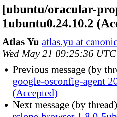
[ubuntu/oracular-prop
1ubuntu0.24.10.2 (Ac
Atlas Yu
atlas.yu at canoni
Wed May 21 09:25:36 UTC
Previous message (by th
google-osconfig-agent 
(Accepted)
Next message (by thread
rclone-browser 1.8.0-5u