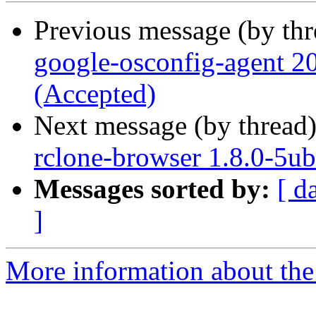
Previous message (by th
google-osconfig-agent 
(Accepted)
Next message (by thread
rclone-browser 1.8.0-5u
Messages sorted by:
[ d
]
More information about the 