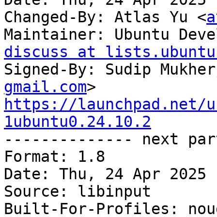
Changed-By: Atlas Yu <
a
Maintainer: Ubuntu Deve
discuss at lists.ubuntu
Signed-By: Sudip Mukher
gmail.com
https://launchpad.net/u
1ubuntu0.24.10.2

-------------- next par
Format: 1.8

Date: Thu, 24 Apr 2025 
Source: libinput

Built-For-Profiles: noud