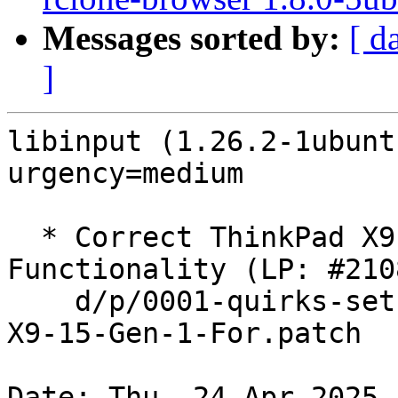
Messages sorted by:
[ d
]
libinput (1.26.2-1ubunt
urgency=medium

  * Correct ThinkPad X9-15 Gen1 Touchpad 
Functionality (LP: #210
    d/p/0001-quirks-set-pressure-pad-for-ThinkPad-
X9-15-Gen-1-For.patch

Date: Thu, 24 Apr 2025 