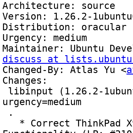
Architecture: source

Version: 1.26.2-1ubuntu
Distribution: oracular

Urgency: medium

Maintainer: Ubuntu Deve
discuss at lists.ubuntu
Changed-By: Atlas Yu <
a
Changes:

 libinput (1.26.2-1ubuntu0.24.10.2) oracular; 
urgency=medium

 .

   * Correct ThinkPad X9-15 Gen1 Touchpad 